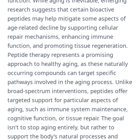
function. While aging is inevitable, emerging
research suggests that certain bioactive
peptides may help mitigate some aspects of
age-related decline by supporting cellular
repair mechanisms, enhancing immune
function, and promoting tissue regeneration.
Peptide therapy represents a promising
approach to healthy aging, as these naturally
occurring compounds can target specific
pathways involved in the aging process. Unlike
broad-spectrum interventions, peptides offer
targeted support for particular aspects of
aging, such as immune system maintenance,
cognitive function, or tissue repair. The goal
isn't to stop aging entirely, but rather to
support the body's natural processes and