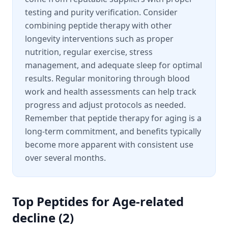
testing and purity verification. Consider
combining peptide therapy with other
longevity interventions such as proper
nutrition, regular exercise, stress
management, and adequate sleep for optimal
results. Regular monitoring through blood
work and health assessments can help track
progress and adjust protocols as needed.
Remember that peptide therapy for aging is a
long-term commitment, and benefits typically
become more apparent with consistent use
over several months.
Top Peptides for
Age-related
decline
(
2
)