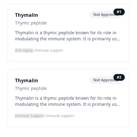
#
1
Thymalin
Not Approved
Thymic peptide
Thymalin is a thymic peptide known for its role in
modulating the immune system. It is primarily used
to support immune function and combat age-
•
Anti-Aging
Immune support
related decline. By promoting T-cell differentiation
and enhancing the immune response, Thymalin
helps maintain a robust immune system. It is
administered via subcutaneous injection and is
generally well-tolerated, with minimal side effects.
#
2
Thymalin
Not Approved
Although not FDA-approved, it is legally available in
some countries as a supplement, particularly in
Thymic peptide
Russia.
Thymalin is a thymic peptide known for its role in
modulating the immune system. It is primarily used
to support immune function and combat age-
•
Immune Support
Immune support
related decline. By promoting T-cell differentiation
and enhancing the immune response, Thymalin
helps maintain a robust immune system. It is
administered via subcutaneous injection and is