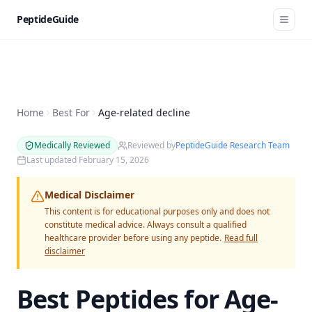
PeptideGuide
Home
Best For
Age-related decline
Medically Reviewed
Reviewed by
PeptideGuide Research Team
Last updated
February 15, 2026
Medical Disclaimer
This content is for educational purposes only and does not
constitute medical advice. Always consult a qualified
healthcare provider before using any peptide.
Read full
disclaimer
Best Peptides for
Age-