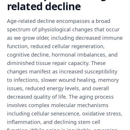
related decline
Age-related decline encompasses a broad
spectrum of physiological changes that occur
as we grow older, including decreased immune
function, reduced cellular regeneration,
cognitive decline, hormonal imbalances, and
diminished tissue repair capacity. These
changes manifest as increased susceptibility
to infections, slower wound healing, memory
issues, reduced energy levels, and overall
decreased quality of life. The aging process
involves complex molecular mechanisms
including cellular senescence, oxidative stress,
inflammation, and declining stem cell