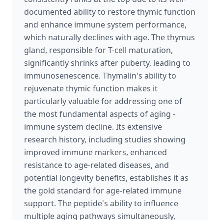
documented ability to restore thymic function
and enhance immune system performance,
which naturally declines with age. The thymus
gland, responsible for T-cell maturation,
significantly shrinks after puberty, leading to
immunosenescence. Thymalin's ability to
rejuvenate thymic function makes it
particularly valuable for addressing one of
the most fundamental aspects of aging -
immune system decline. Its extensive
research history, including studies showing
improved immune markers, enhanced
resistance to age-related diseases, and
potential longevity benefits, establishes it as
the gold standard for age-related immune
support. The peptide's ability to influence
multiple aging pathways simultaneously,