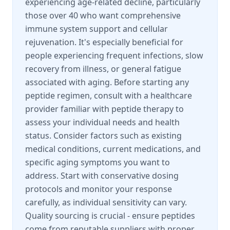
experiencing age-related decline, particularly
those over 40 who want comprehensive
immune system support and cellular
rejuvenation. It's especially beneficial for
people experiencing frequent infections, slow
recovery from illness, or general fatigue
associated with aging. Before starting any
peptide regimen, consult with a healthcare
provider familiar with peptide therapy to
assess your individual needs and health
status. Consider factors such as existing
medical conditions, current medications, and
specific aging symptoms you want to
address. Start with conservative dosing
protocols and monitor your response
carefully, as individual sensitivity can vary.
Quality sourcing is crucial - ensure peptides
come from reputable suppliers with proper