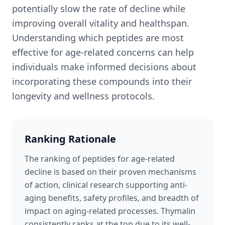
potentially slow the rate of decline while
improving overall vitality and healthspan.
Understanding which peptides are most
effective for age-related concerns can help
individuals make informed decisions about
incorporating these compounds into their
longevity and wellness protocols.
Ranking Rationale
The ranking of peptides for age-related
decline is based on their proven mechanisms
of action, clinical research supporting anti-
aging benefits, safety profiles, and breadth of
impact on aging-related processes. Thymalin
consistently ranks at the top due to its well-