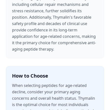
including cellular repair mechanisms and
stress resistance, further solidifies its
position. Additionally, Thymalin's favorable
safety profile and decades of clinical use
provide confidence in its long-term
application for age-related concerns, making
it the primary choice for comprehensive anti-
aging peptide therapy.
How to Choose
When selecting peptides for age-related
decline, consider your primary aging
concerns and overall health status. Thymalin
is the optimal choice for most individuals