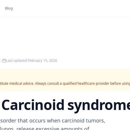
Blog
|
Last updated
February 15, 2026
titute medical advice. Always consult a qualified healthcare provider before usin
r
Carcinoid syndrom
sorder that occurs when carcinoid tumors,
r lungs, release excessive amounts of