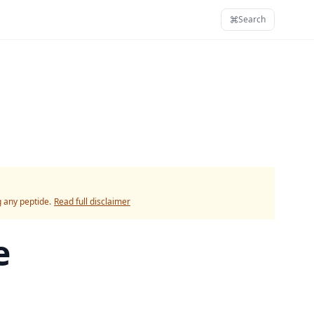
Search
g any peptide.
Read full disclaimer
e