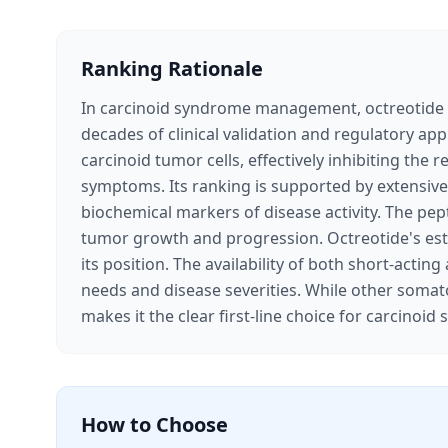
Ranking Rationale
In carcinoid syndrome management, octreotide s
decades of clinical validation and regulatory ap
carcinoid tumor cells, effectively inhibiting the
symptoms. Its ranking is supported by extensive 
biochemical markers of disease activity. The pep
tumor growth and progression. Octreotide's estab
its position. The availability of both short-acti
needs and disease severities. While other somatos
makes it the clear first-line choice for carcin
How to Choose