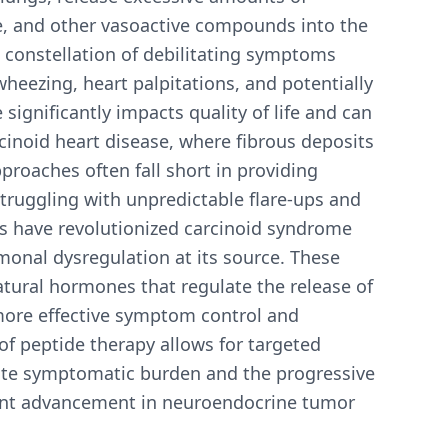
ne, and other vasoactive compounds into the
 constellation of debilitating symptoms
wheezing, heart palpitations, and potentially
 significantly impacts quality of life and can
cinoid heart disease, where fibrous deposits
proaches often fall short in providing
truggling with unpredictable flare-ups and
es have revolutionized carcinoid syndrome
onal dysregulation at its source. These
tural hormones that regulate the release of
more effective symptom control and
f peptide therapy allows for targeted
ate symptomatic burden and the progressive
icant advancement in neuroendocrine tumor