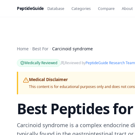
PeptideGuide
Database
Categories
Compare
About
Home
Best For
Carcinoid syndrome
Medically Reviewed
Reviewed by
PeptideGuide Research Team
Medical Disclaimer
This content is for educational purposes only and does not cons
Best Peptides fo
Carcinoid syndrome is a complex endocrine di
typically found in the gastrointestinal tract o