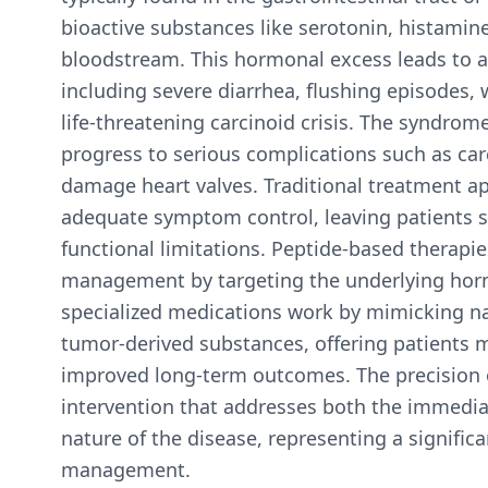
bioactive substances like serotonin, histami
bloodstream. This hormonal excess leads to a
including severe diarrhea, flushing episodes, 
life-threatening carcinoid crisis. The syndrome
progress to serious complications such as car
damage heart valves. Traditional treatment ap
adequate symptom control, leaving patients s
functional limitations. Peptide-based therapi
management by targeting the underlying horm
specialized medications work by mimicking na
tumor-derived substances, offering patients 
improved long-term outcomes. The precision o
intervention that addresses both the immedi
nature of the disease, representing a signif
management.