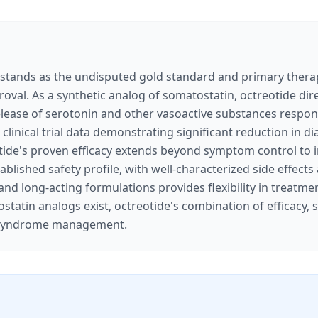
tands as the undisputed gold standard and primary therape
proval. As a synthetic analog of somatostatin, octreotide di
 release of serotonin and other vasoactive substances respon
clinical trial data demonstrating significant reduction in d
tide's proven efficacy extends beyond symptom control to in
lished safety profile, with well-characterized side effects
ng and long-acting formulations provides flexibility in trea
tatin analogs exist, octreotide's combination of efficacy, sa
oid syndrome management.