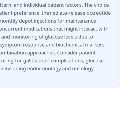
tern, and individual patient factors. The choice
ient preference. Immediate-release octreotide
 monthly depot injections for maintenance
concurrent medications that might interact with
, and monitoring of glucose levels due to
d on symptom response and biochemical markers
 combination approaches. Consider patient
itoring for gallbladder complications, glucose
tion including endocrinology and oncology