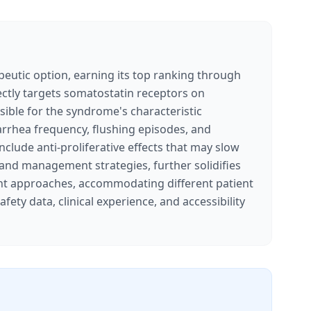
utic option, earning its top ranking through
rectly targets somatostatin receptors on
sible for the syndrome's characteristic
iarrhea frequency, flushing episodes, and
clude anti-proliferative effects that may slow
 and management strategies, further solidifies
tment approaches, accommodating different patient
fety data, clinical experience, and accessibility