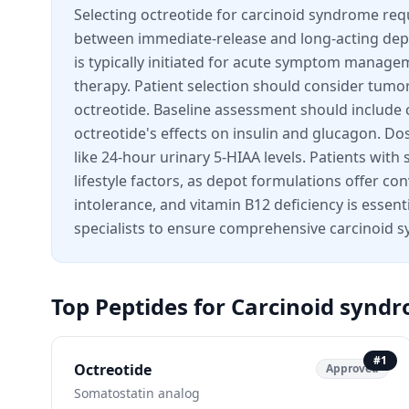
Selecting octreotide for carcinoid syndrome requ
between immediate-release and long-acting dep
is typically initiated for acute symptom manage
therapy. Patient selection should consider tumo
octreotide. Baseline assessment should include c
octreotide's effects on insulin and glucagon. D
like 24-hour urinary 5-HIAA levels. Patients wi
lifestyle factors, as depot formulations offer co
intolerance, and vitamin B12 deficiency is essen
specialists to ensure comprehensive carcinoi
Top Peptides for
Carcinoid synd
#
1
Octreotide
Approved
Somatostatin analog