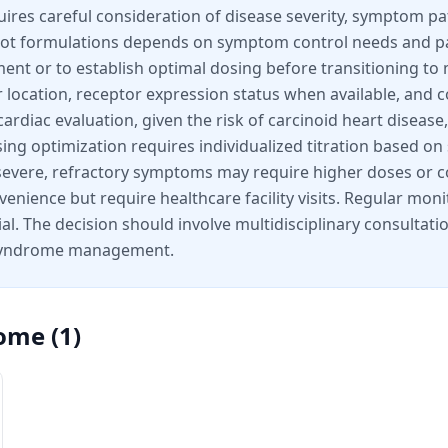
ires careful consideration of disease severity, symptom pat
ot formulations depends on symptom control needs and pat
ment or to establish optimal dosing before transitioning to
r location, receptor expression status when available, and 
ardiac evaluation, given the risk of carcinoid heart disease
osing optimization requires individualized titration base
th severe, refractory symptoms may require higher doses or
nvenience but require healthcare facility visits. Regular mon
tial. The decision should involve multidisciplinary consulta
d syndrome management.
rome
(
1
)