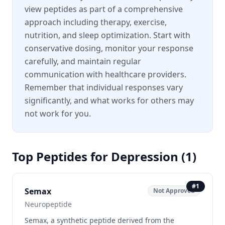
view peptides as part of a comprehensive
approach including therapy, exercise,
nutrition, and sleep optimization. Start with
conservative dosing, monitor your response
carefully, and maintain regular
communication with healthcare providers.
Remember that individual responses vary
significantly, and what works for others may
not work for you.
Top Peptides for
Depression
(
1
)
#
1
Semax
Not Approved
Neuropeptide
Semax, a synthetic peptide derived from the