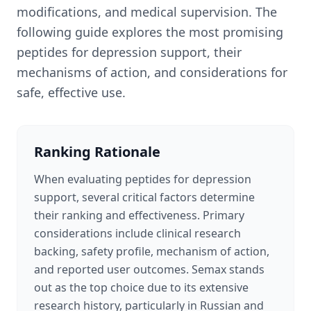
modifications, and medical supervision. The
following guide explores the most promising
peptides for depression support, their
mechanisms of action, and considerations for
safe, effective use.
Ranking Rationale
When evaluating peptides for depression
support, several critical factors determine
their ranking and effectiveness. Primary
considerations include clinical research
backing, safety profile, mechanism of action,
and reported user outcomes. Semax stands
out as the top choice due to its extensive
research history, particularly in Russian and