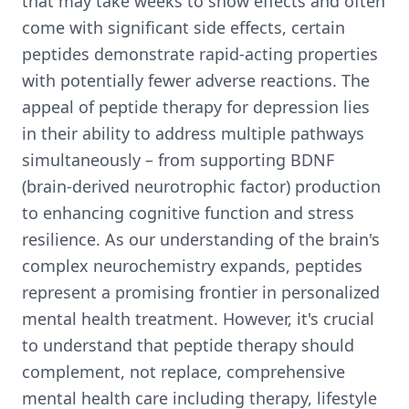
that may take weeks to show effects and often
come with significant side effects, certain
peptides demonstrate rapid-acting properties
with potentially fewer adverse reactions. The
appeal of peptide therapy for depression lies
in their ability to address multiple pathways
simultaneously – from supporting BDNF
(brain-derived neurotrophic factor) production
to enhancing cognitive function and stress
resilience. As our understanding of the brain's
complex neurochemistry expands, peptides
represent a promising frontier in personalized
mental health treatment. However, it's crucial
to understand that peptide therapy should
complement, not replace, comprehensive
mental health care including therapy, lifestyle