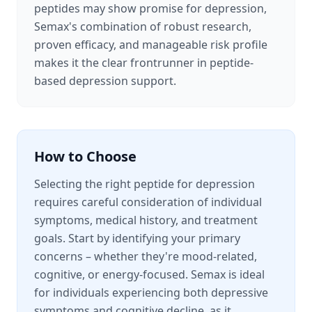
peptides may show promise for depression,
Semax's combination of robust research,
proven efficacy, and manageable risk profile
makes it the clear frontrunner in peptide-
based depression support.
How to Choose
Selecting the right peptide for depression
requires careful consideration of individual
symptoms, medical history, and treatment
goals. Start by identifying your primary
concerns – whether they're mood-related,
cognitive, or energy-focused. Semax is ideal
for individuals experiencing both depressive
symptoms and cognitive decline, as it