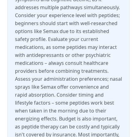
addresses multiple pathways simultaneously.
Consider your experience level with peptides;
beginners should start with well-researched
options like Semax due to its established
safety profile. Evaluate your current
medications, as some peptides may interact
with antidepressants or other psychiatric
medications – always consult healthcare
providers before combining treatments.
Assess your administration preferences; nasal
sprays like Semax offer convenience and
rapid absorption. Consider timing and
lifestyle factors – some peptides work best
when taken in the morning due to their
energizing effects. Budget is also important,
as peptide therapy can be costly and typically
isn't covered by insurance. Most importantly,