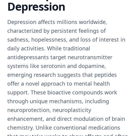
Depression
Depression affects millions worldwide,
characterized by persistent feelings of
sadness, hopelessness, and loss of interest in
daily activities. While traditional
antidepressants target neurotransmitter
systems like serotonin and dopamine,
emerging research suggests that peptides
offer a novel approach to mental health
support. These bioactive compounds work
through unique mechanisms, including
neuroprotection, neuroplasticity
enhancement, and direct modulation of brain
chemistry. Unlike conventional medications