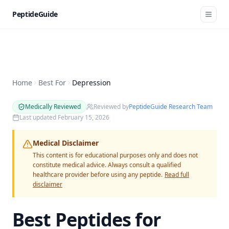
PeptideGuide
Home
Best For
Depression
Medically Reviewed
Reviewed by
PeptideGuide Research Team
Last updated
February 15, 2026
Medical Disclaimer
This content is for educational purposes only and does not
constitute medical advice. Always consult a qualified
healthcare provider before using any peptide.
Read full
disclaimer
Best Peptides for