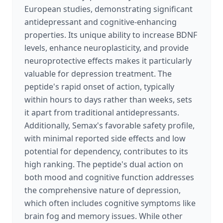
European studies, demonstrating significant
antidepressant and cognitive-enhancing
properties. Its unique ability to increase BDNF
levels, enhance neuroplasticity, and provide
neuroprotective effects makes it particularly
valuable for depression treatment. The
peptide's rapid onset of action, typically
within hours to days rather than weeks, sets
it apart from traditional antidepressants.
Additionally, Semax's favorable safety profile,
with minimal reported side effects and low
potential for dependency, contributes to its
high ranking. The peptide's dual action on
both mood and cognitive function addresses
the comprehensive nature of depression,
which often includes cognitive symptoms like
brain fog and memory issues. While other