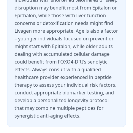
individuals with shortened telomeres or sleep
disruption may benefit most from Epitalon or
Epithalon, while those with liver function
concerns or detoxification needs might find
Livagen more appropriate. Age is also a factor
– younger individuals focused on prevention
might start with Epitalon, while older adults
dealing with accumulated cellular damage
could benefit from FOXO4-DRI's senolytic
effects. Always consult with a qualified
healthcare provider experienced in peptide
therapy to assess your individual risk factors,
conduct appropriate biomarker testing, and
develop a personalized longevity protocol
that may combine multiple peptides for
synergistic anti-aging effects.