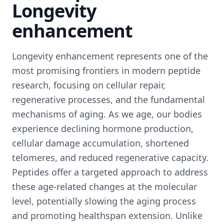
Longevity
enhancement
Longevity enhancement represents one of the
most promising frontiers in modern peptide
research, focusing on cellular repair,
regenerative processes, and the fundamental
mechanisms of aging. As we age, our bodies
experience declining hormone production,
cellular damage accumulation, shortened
telomeres, and reduced regenerative capacity.
Peptides offer a targeted approach to address
these age-related changes at the molecular
level, potentially slowing the aging process
and promoting healthspan extension. Unlike