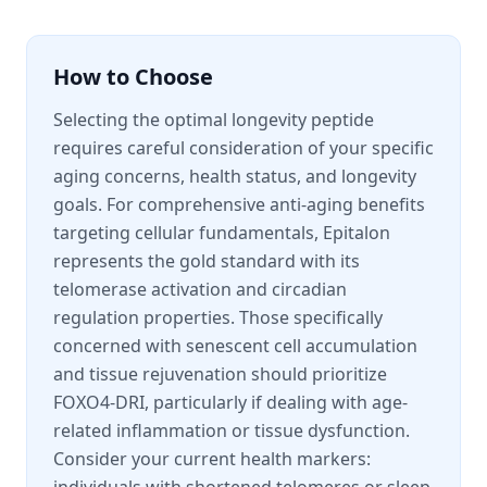
How to Choose
Selecting the optimal longevity peptide
requires careful consideration of your specific
aging concerns, health status, and longevity
goals. For comprehensive anti-aging benefits
targeting cellular fundamentals, Epitalon
represents the gold standard with its
telomerase activation and circadian
regulation properties. Those specifically
concerned with senescent cell accumulation
and tissue rejuvenation should prioritize
FOXO4-DRI, particularly if dealing with age-
related inflammation or tissue dysfunction.
Consider your current health markers: