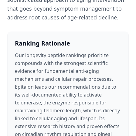
that goes beyond symptom management to
address root causes of age-related decline.
Ranking Rationale
Our longevity peptide rankings prioritize
compounds with the strongest scientific
evidence for fundamental anti-aging
mechanisms and cellular repair processes.
Epitalon leads our recommendations due to
its well-documented ability to activate
telomerase, the enzyme responsible for
maintaining telomere length, which is directly
linked to cellular aging and lifespan. Its
extensive research history and proven effects
on circadian rhythm regulation and pineal