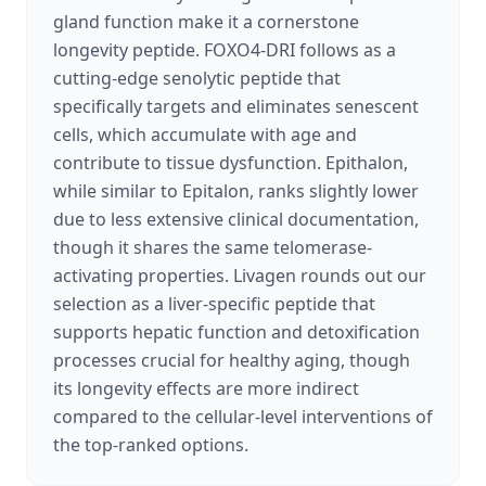
gland function make it a cornerstone
longevity peptide. FOXO4-DRI follows as a
cutting-edge senolytic peptide that
specifically targets and eliminates senescent
cells, which accumulate with age and
contribute to tissue dysfunction. Epithalon,
while similar to Epitalon, ranks slightly lower
due to less extensive clinical documentation,
though it shares the same telomerase-
activating properties. Livagen rounds out our
selection as a liver-specific peptide that
supports hepatic function and detoxification
processes crucial for healthy aging, though
its longevity effects are more indirect
compared to the cellular-level interventions of
the top-ranked options.