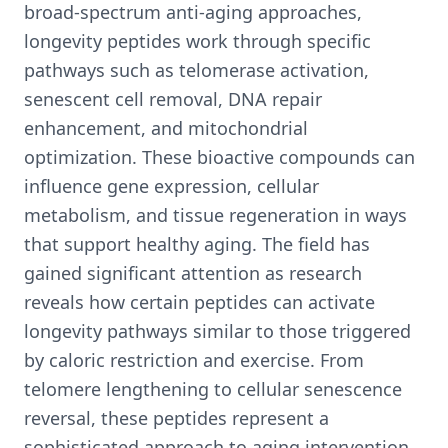
broad-spectrum anti-aging approaches,
longevity peptides work through specific
pathways such as telomerase activation,
senescent cell removal, DNA repair
enhancement, and mitochondrial
optimization. These bioactive compounds can
influence gene expression, cellular
metabolism, and tissue regeneration in ways
that support healthy aging. The field has
gained significant attention as research
reveals how certain peptides can activate
longevity pathways similar to those triggered
by caloric restriction and exercise. From
telomere lengthening to cellular senescence
reversal, these peptides represent a
sophisticated approach to aging intervention