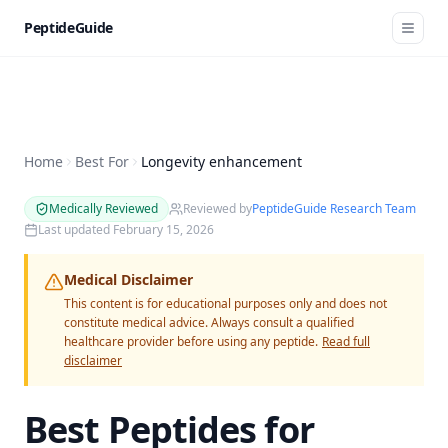
PeptideGuide
Home
Best For
Longevity enhancement
Medically Reviewed
Reviewed by
PeptideGuide Research Team
Last updated
February 15, 2026
Medical Disclaimer
This content is for educational purposes only and does not
constitute medical advice. Always consult a qualified
healthcare provider before using any peptide.
Read full
disclaimer
Best Peptides for