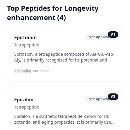
Top Peptides for
Longevity
enhancement
(
4
)
#
1
Epithalon
Not Approved
Tetrapeptide
Epithalon, a tetrapeptide composed of Ala-Glu-Asp-
Gly, is primarily recognized for its potential anti-
aging benefits. It functions by upregulating
•
Anti-Aging
Anti-aging
telomerase, an enzyme that extends telomeres,
which are protective caps at the ends of
chromosomes that shorten with age. This action is
believed to promote cellular longevity and overall
vitality. Additionally, Epithalon has been noted for
#
2
Epitalon
Not Approved
its ability to modulate melatonin secretion, which
may improve sleep patterns and mood, as well as
Tetrapeptide
its antioxidant properties that help combat
Epitalon is a synthetic tetrapeptide known for its
oxidative stress.
potential anti-aging properties. It is primarily used
to support telomere maintenance and enhance