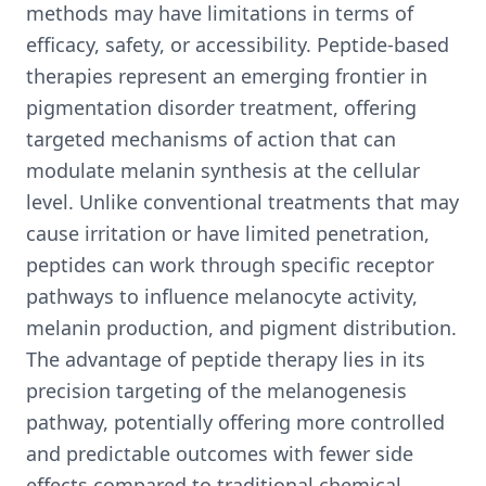
methods may have limitations in terms of
efficacy, safety, or accessibility. Peptide-based
therapies represent an emerging frontier in
pigmentation disorder treatment, offering
targeted mechanisms of action that can
modulate melanin synthesis at the cellular
level. Unlike conventional treatments that may
cause irritation or have limited penetration,
peptides can work through specific receptor
pathways to influence melanocyte activity,
melanin production, and pigment distribution.
The advantage of peptide therapy lies in its
precision targeting of the melanogenesis
pathway, potentially offering more controlled
and predictable outcomes with fewer side
effects compared to traditional chemical