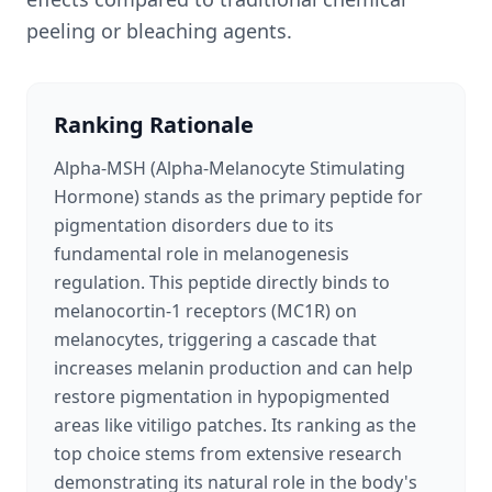
peeling or bleaching agents.
Ranking Rationale
Alpha-MSH (Alpha-Melanocyte Stimulating
Hormone) stands as the primary peptide for
pigmentation disorders due to its
fundamental role in melanogenesis
regulation. This peptide directly binds to
melanocortin-1 receptors (MC1R) on
melanocytes, triggering a cascade that
increases melanin production and can help
restore pigmentation in hypopigmented
areas like vitiligo patches. Its ranking as the
top choice stems from extensive research
demonstrating its natural role in the body's