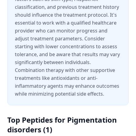
classification, and previous treatment history
should influence the treatment protocol. It's
essential to work with a qualified healthcare
provider who can monitor progress and
adjust treatment parameters. Consider
starting with lower concentrations to assess
tolerance, and be aware that results may vary
significantly between individuals.
Combination therapy with other supportive
treatments like antioxidants or anti-
inflammatory agents may enhance outcomes
while minimizing potential side effects.
Top Peptides for
Pigmentation
disorders
(
1
)