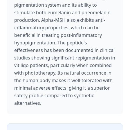
pigmentation system and its ability to
stimulate both eumelanin and pheomelanin
production. Alpha-MSH also exhibits anti-
inflammatory properties, which can be
beneficial in treating post-inflammatory
hypopigmentation. The peptide's
effectiveness has been documented in clinical
studies showing significant repigmentation in
vitiligo patients, particularly when combined
with phototherapy. Its natural occurrence in
the human body makes it well-tolerated with
minimal adverse effects, giving it a superior
safety profile compared to synthetic
alternatives.