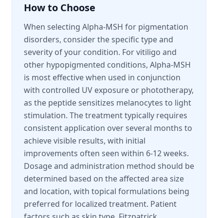
How to Choose
When selecting Alpha-MSH for pigmentation
disorders, consider the specific type and
severity of your condition. For vitiligo and
other hypopigmented conditions, Alpha-MSH
is most effective when used in conjunction
with controlled UV exposure or phototherapy,
as the peptide sensitizes melanocytes to light
stimulation. The treatment typically requires
consistent application over several months to
achieve visible results, with initial
improvements often seen within 6-12 weeks.
Dosage and administration method should be
determined based on the affected area size
and location, with topical formulations being
preferred for localized treatment. Patient
factors such as skin type, Fitzpatrick