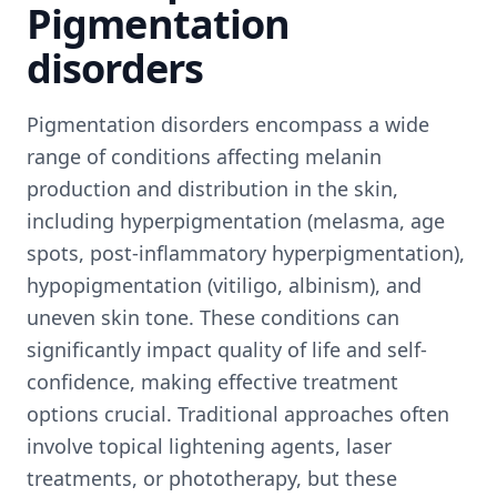
Pigmentation
disorders
Pigmentation disorders encompass a wide
range of conditions affecting melanin
production and distribution in the skin,
including hyperpigmentation (melasma, age
spots, post-inflammatory hyperpigmentation),
hypopigmentation (vitiligo, albinism), and
uneven skin tone. These conditions can
significantly impact quality of life and self-
confidence, making effective treatment
options crucial. Traditional approaches often
involve topical lightening agents, laser
treatments, or phototherapy, but these