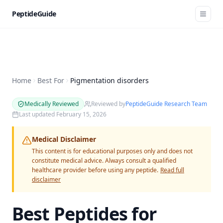
PeptideGuide
Home
Best For
Pigmentation disorders
Medically Reviewed
Reviewed by
PeptideGuide Research Team
Last updated
February 15, 2026
Medical Disclaimer
This content is for educational purposes only and does not
constitute medical advice. Always consult a qualified
healthcare provider before using any peptide.
Read full
disclaimer
Best Peptides for