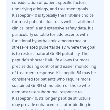
consideration of patient-specific factors,
underlying etiology, and treatment goals.
Kisspeptin-10 is typically the first-line choice
for most patients due to its well-established
clinical profile and extensive safety data. It's
particularly suitable for adolescents with
functional hypothalamic amenorrhea or
stress-related pubertal delay, where the goal
is to restore natural GnRH pulsatility. The
peptide's shorter half-life allows for more
precise dosing control and easier monitoring
of treatment response. Kisspeptin-54 may be
considered for patients who require more
sustained GnRH stimulation or those who
demonstrate suboptimal response to
Kisspeptin-10. Its longer peptide structure
may provide enhanced receptor binding in