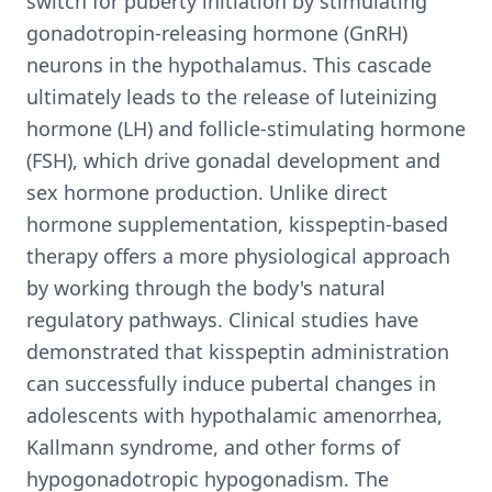
switch for puberty initiation by stimulating
gonadotropin-releasing hormone (GnRH)
neurons in the hypothalamus. This cascade
ultimately leads to the release of luteinizing
hormone (LH) and follicle-stimulating hormone
(FSH), which drive gonadal development and
sex hormone production. Unlike direct
hormone supplementation, kisspeptin-based
therapy offers a more physiological approach
by working through the body's natural
regulatory pathways. Clinical studies have
demonstrated that kisspeptin administration
can successfully induce pubertal changes in
adolescents with hypothalamic amenorrhea,
Kallmann syndrome, and other forms of
hypogonadotropic hypogonadism. The