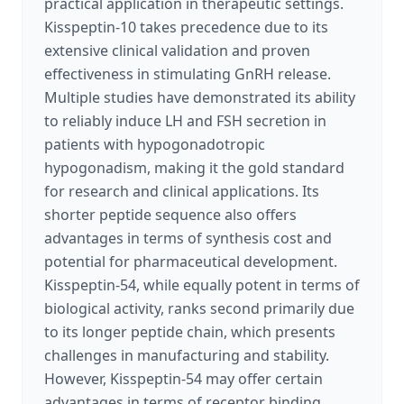
practical application in therapeutic settings.
Kisspeptin-10 takes precedence due to its
extensive clinical validation and proven
effectiveness in stimulating GnRH release.
Multiple studies have demonstrated its ability
to reliably induce LH and FSH secretion in
patients with hypogonadotropic
hypogonadism, making it the gold standard
for research and clinical applications. Its
shorter peptide sequence also offers
advantages in terms of synthesis cost and
potential for pharmaceutical development.
Kisspeptin-54, while equally potent in terms of
biological activity, ranks second primarily due
to its longer peptide chain, which presents
challenges in manufacturing and stability.
However, Kisspeptin-54 may offer certain
advantages in terms of receptor binding