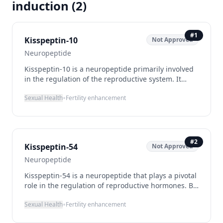
induction
(
2
)
#
1
Kisspeptin-10
Not Approved
Neuropeptide
Kisspeptin-10 is a neuropeptide primarily involved
in the regulation of the reproductive system. It
functions by activating the GPR54 receptor, which
•
Sexual Health
Fertility enhancement
plays a crucial role in the hypothalamic-pituitary-
gonadal axis, leading to the release of
gonadotropin-releasing hormone (GnRH). This
mechanism makes Kisspeptin-10 a potential
candidate for enhancing fertility and inducing
#
2
Kisspeptin-54
Not Approved
puberty in individuals with related deficiencies.
Despite its promising applications, Kisspeptin-10 is
Neuropeptide
currently not approved for therapeutic use and is
Kisspeptin-54 is a neuropeptide that plays a pivotal
mainly utilized in research settings.
role in the regulation of reproductive hormones. By
stimulating the release of gonadotropin-releasing
•
Sexual Health
Fertility enhancement
hormone (GnRH) from the hypothalamus, it triggers
the subsequent release of luteinizing hormone (LH)