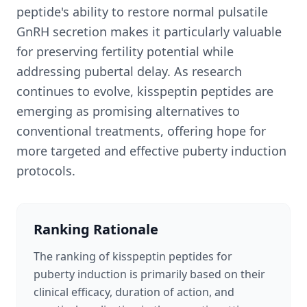
peptide's ability to restore normal pulsatile
GnRH secretion makes it particularly valuable
for preserving fertility potential while
addressing pubertal delay. As research
continues to evolve, kisspeptin peptides are
emerging as promising alternatives to
conventional treatments, offering hope for
more targeted and effective puberty induction
protocols.
Ranking Rationale
The ranking of kisspeptin peptides for
puberty induction is primarily based on their
clinical efficacy, duration of action, and