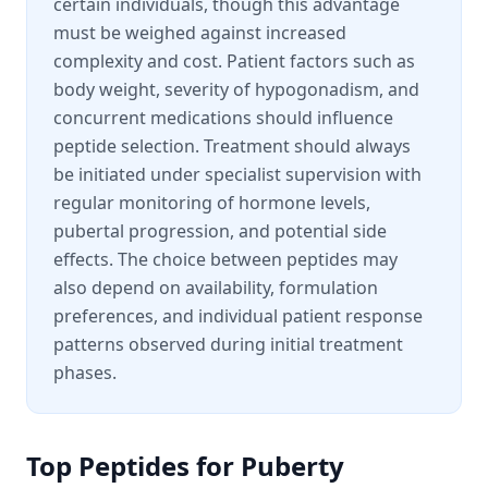
certain individuals, though this advantage
must be weighed against increased
complexity and cost. Patient factors such as
body weight, severity of hypogonadism, and
concurrent medications should influence
peptide selection. Treatment should always
be initiated under specialist supervision with
regular monitoring of hormone levels,
pubertal progression, and potential side
effects. The choice between peptides may
also depend on availability, formulation
preferences, and individual patient response
patterns observed during initial treatment
phases.
Top Peptides for
Puberty