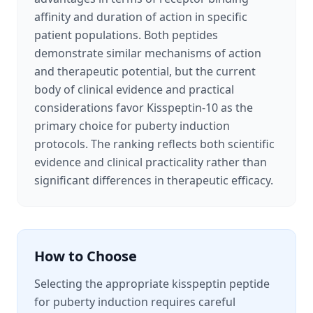
affinity and duration of action in specific
patient populations. Both peptides
demonstrate similar mechanisms of action
and therapeutic potential, but the current
body of clinical evidence and practical
considerations favor Kisspeptin-10 as the
primary choice for puberty induction
protocols. The ranking reflects both scientific
evidence and clinical practicality rather than
significant differences in therapeutic efficacy.
How to Choose
Selecting the appropriate kisspeptin peptide
for puberty induction requires careful