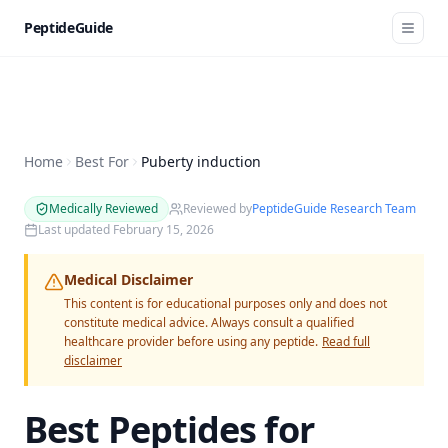
PeptideGuide
Home
Best For
Puberty induction
Medically Reviewed
Reviewed by
PeptideGuide Research Team
Last updated
February 15, 2026
Medical Disclaimer
This content is for educational purposes only and does not
constitute medical advice. Always consult a qualified
healthcare provider before using any peptide.
Read full
disclaimer
Best Peptides for