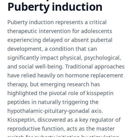
Puberty induction
Puberty induction represents a critical
therapeutic intervention for adolescents
experiencing delayed or absent pubertal
development, a condition that can
significantly impact physical, psychological,
and social well-being. Traditional approaches
have relied heavily on hormone replacement
therapy, but emerging research has
highlighted the pivotal role of kisspeptin
peptides in naturally triggering the
hypothalamic-pituitary-gonadal axis.
Kisspeptin, discovered as a key regulator of
reproductive function, acts as the master