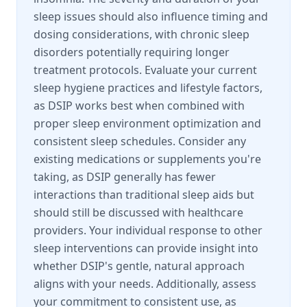
sleep issues should also influence timing and
dosing considerations, with chronic sleep
disorders potentially requiring longer
treatment protocols. Evaluate your current
sleep hygiene practices and lifestyle factors,
as DSIP works best when combined with
proper sleep environment optimization and
consistent sleep schedules. Consider any
existing medications or supplements you're
taking, as DSIP generally has fewer
interactions than traditional sleep aids but
should still be discussed with healthcare
providers. Your individual response to other
sleep interventions can provide insight into
whether DSIP's gentle, natural approach
aligns with your needs. Additionally, assess
your commitment to consistent use, as