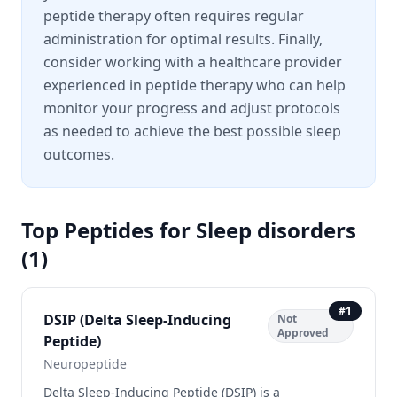
peptide therapy often requires regular
administration for optimal results. Finally,
consider working with a healthcare provider
experienced in peptide therapy who can help
monitor your progress and adjust protocols
as needed to achieve the best possible sleep
outcomes.
Top Peptides for
Sleep disorders
(
1
)
#
1
DSIP (Delta Sleep-Inducing
Not
Approved
Peptide)
Neuropeptide
Delta Sleep-Inducing Peptide (DSIP) is a