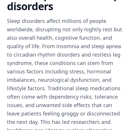
disorders
Sleep disorders affect millions of people
worldwide, disrupting not only nightly rest but
also overall health, cognitive function, and
quality of life. From insomnia and sleep apnea
to circadian rhythm disorders and restless leg
syndrome, these conditions can stem from
various factors including stress, hormonal
imbalances, neurological dysfunction, and
lifestyle factors. Traditional sleep medications
often come with dependency risks, tolerance
issues, and unwanted side effects that can
leave patients feeling groggy or disconnected
the next day. This has led researchers and