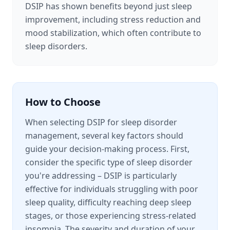
DSIP has shown benefits beyond just sleep
improvement, including stress reduction and
mood stabilization, which often contribute to
sleep disorders.
How to Choose
When selecting DSIP for sleep disorder
management, several key factors should
guide your decision-making process. First,
consider the specific type of sleep disorder
you're addressing – DSIP is particularly
effective for individuals struggling with poor
sleep quality, difficulty reaching deep sleep
stages, or those experiencing stress-related
insomnia. The severity and duration of your