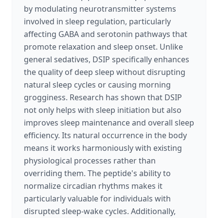
by modulating neurotransmitter systems
involved in sleep regulation, particularly
affecting GABA and serotonin pathways that
promote relaxation and sleep onset. Unlike
general sedatives, DSIP specifically enhances
the quality of deep sleep without disrupting
natural sleep cycles or causing morning
grogginess. Research has shown that DSIP
not only helps with sleep initiation but also
improves sleep maintenance and overall sleep
efficiency. Its natural occurrence in the body
means it works harmoniously with existing
physiological processes rather than
overriding them. The peptide's ability to
normalize circadian rhythms makes it
particularly valuable for individuals with
disrupted sleep-wake cycles. Additionally,