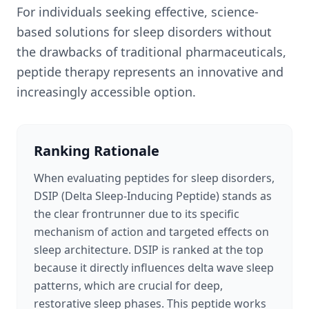
For individuals seeking effective, science-
based solutions for sleep disorders without
the drawbacks of traditional pharmaceuticals,
peptide therapy represents an innovative and
increasingly accessible option.
Ranking Rationale
When evaluating peptides for sleep disorders,
DSIP (Delta Sleep-Inducing Peptide) stands as
the clear frontrunner due to its specific
mechanism of action and targeted effects on
sleep architecture. DSIP is ranked at the top
because it directly influences delta wave sleep
patterns, which are crucial for deep,
restorative sleep phases. This peptide works