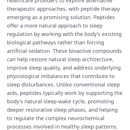
healthcare providers to explore alternative
therapeutic approaches, with peptide therapy
emerging as a promising solution. Peptides
offer a more natural approach to sleep
regulation by working with the body's existing
biological pathways rather than forcing
artificial sedation. These bioactive compounds
can help restore natural sleep architecture,
improve sleep quality, and address underlying
physiological imbalances that contribute to
sleep disturbances. Unlike conventional sleep
aids, peptides typically work by supporting the
body's natural sleep-wake cycle, promoting
deeper restorative sleep phases, and helping
to regulate the complex neurochemical
processes involved in healthy sleep patterns.