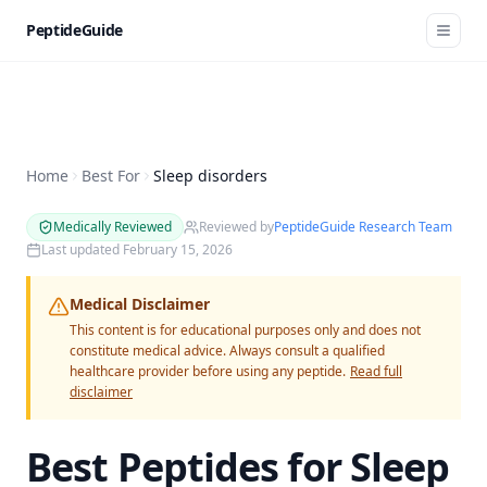
PeptideGuide
Home
Best For
Sleep disorders
Medically Reviewed
Reviewed by
PeptideGuide Research Team
Last updated
February 15, 2026
Medical Disclaimer
This content is for educational purposes only and does not
constitute medical advice. Always consult a qualified
healthcare provider before using any peptide.
Read full
disclaimer
Best Peptides for
Sleep