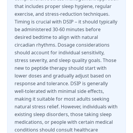
that includes proper sleep hygiene, regular
exercise, and stress-reduction techniques.
Timing is crucial with DSIP – it should typically
be administered 30-60 minutes before
desired bedtime to align with natural
circadian rhythms. Dosage considerations
should account for individual sensitivity,
stress severity, and sleep quality goals. Those
new to peptide therapy should start with
lower doses and gradually adjust based on
response and tolerance. DSIP is generally
well-tolerated with minimal side effects,
making it suitable for most adults seeking
natural stress relief. However, individuals with
existing sleep disorders, those taking sleep
medications, or people with certain medical
conditions should consult healthcare