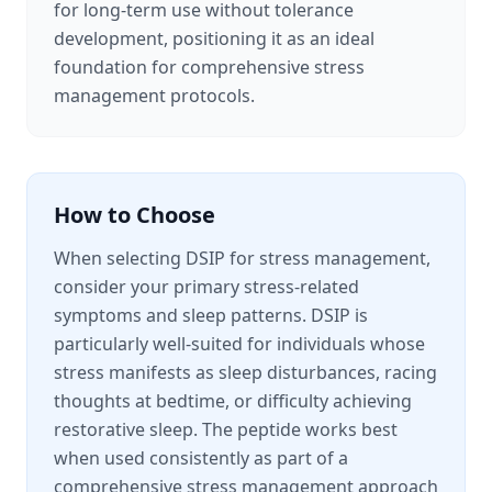
for long-term use without tolerance
development, positioning it as an ideal
foundation for comprehensive stress
management protocols.
How to Choose
When selecting DSIP for stress management,
consider your primary stress-related
symptoms and sleep patterns. DSIP is
particularly well-suited for individuals whose
stress manifests as sleep disturbances, racing
thoughts at bedtime, or difficulty achieving
restorative sleep. The peptide works best
when used consistently as part of a
comprehensive stress management approach