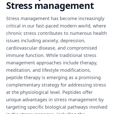
Stress management
Stress management has become increasingly
critical in our fast-paced modern world, where
chronic stress contributes to numerous health
issues including anxiety, depression,
cardiovascular disease, and compromised
immune function. While traditional stress
management approaches include therapy,
meditation, and lifestyle modifications,
peptide therapy is emerging as a promising
complementary strategy for addressing stress
at the physiological level. Peptides offer
unique advantages in stress management by
targeting specific biological pathways involved