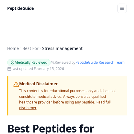
PeptideGuide
Home
Best For
Stress management
Medically Reviewed
Reviewed by
PeptideGuide Research Team
Last updated
February 15, 2026
Medical Disclaimer
This content is for educational purposes only and does not
constitute medical advice. Always consult a qualified
healthcare provider before using any peptide.
Read full
disclaimer
Best Peptides for