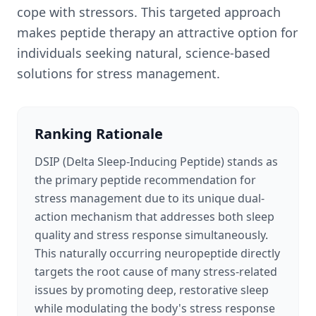
cope with stressors. This targeted approach
makes peptide therapy an attractive option for
individuals seeking natural, science-based
solutions for stress management.
Ranking Rationale
DSIP (Delta Sleep-Inducing Peptide) stands as
the primary peptide recommendation for
stress management due to its unique dual-
action mechanism that addresses both sleep
quality and stress response simultaneously.
This naturally occurring neuropeptide directly
targets the root cause of many stress-related
issues by promoting deep, restorative sleep
while modulating the body's stress response