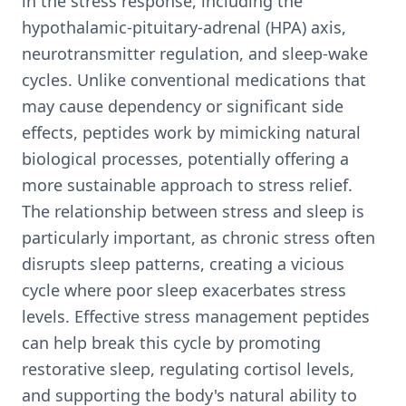
in the stress response, including the
hypothalamic-pituitary-adrenal (HPA) axis,
neurotransmitter regulation, and sleep-wake
cycles. Unlike conventional medications that
may cause dependency or significant side
effects, peptides work by mimicking natural
biological processes, potentially offering a
more sustainable approach to stress relief.
The relationship between stress and sleep is
particularly important, as chronic stress often
disrupts sleep patterns, creating a vicious
cycle where poor sleep exacerbates stress
levels. Effective stress management peptides
can help break this cycle by promoting
restorative sleep, regulating cortisol levels,
and supporting the body's natural ability to