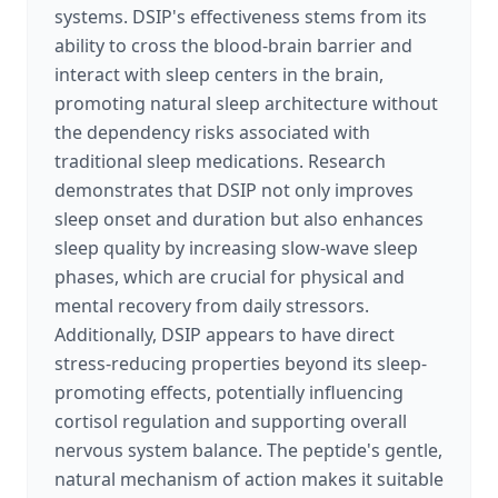
systems. DSIP's effectiveness stems from its
ability to cross the blood-brain barrier and
interact with sleep centers in the brain,
promoting natural sleep architecture without
the dependency risks associated with
traditional sleep medications. Research
demonstrates that DSIP not only improves
sleep onset and duration but also enhances
sleep quality by increasing slow-wave sleep
phases, which are crucial for physical and
mental recovery from daily stressors.
Additionally, DSIP appears to have direct
stress-reducing properties beyond its sleep-
promoting effects, potentially influencing
cortisol regulation and supporting overall
nervous system balance. The peptide's gentle,
natural mechanism of action makes it suitable