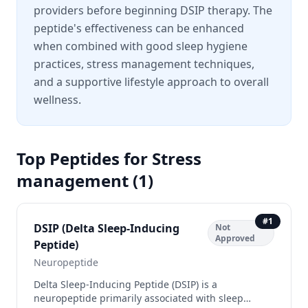
providers before beginning DSIP therapy. The
peptide's effectiveness can be enhanced
when combined with good sleep hygiene
practices, stress management techniques,
and a supportive lifestyle approach to overall
wellness.
Top Peptides for
Stress
management
(
1
)
#
1
DSIP (Delta Sleep-Inducing
Not
Approved
Peptide)
Neuropeptide
Delta Sleep-Inducing Peptide (DSIP) is a
neuropeptide primarily associated with sleep