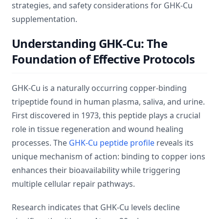
strategies, and safety considerations for GHK-Cu
supplementation.
Understanding GHK-Cu: The
Foundation of Effective Protocols
GHK-Cu is a naturally occurring copper-binding
tripeptide found in human plasma, saliva, and urine.
First discovered in 1973, this peptide plays a crucial
role in tissue regeneration and wound healing
processes. The
GHK-Cu peptide profile
reveals its
unique mechanism of action: binding to copper ions
enhances their bioavailability while triggering
multiple cellular repair pathways.
Research indicates that GHK-Cu levels decline