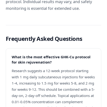
protocol. Individual results may vary, and safety
monitoring is essential for extended use.
Frequently Asked Questions
What is the most effective GHK-Cu protocol
for skin rejuvenation?
Research suggests a 12-week protocol starting
with 1 mg daily subcutaneous injections for weeks
1-4, increasing to 1.5 mg for weeks 5-8, and 2 mg
for weeks 9-12. This should be combined with a 5-
day-on, 2-day-off schedule. Topical applications at
0.01-0.05% concentration can complement