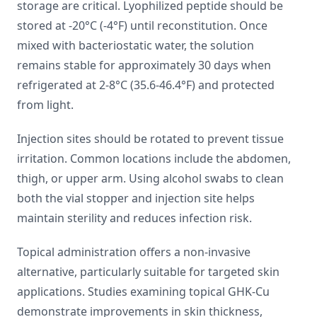
storage are critical. Lyophilized peptide should be
stored at -20°C (-4°F) until reconstitution. Once
mixed with bacteriostatic water, the solution
remains stable for approximately 30 days when
refrigerated at 2-8°C (35.6-46.4°F) and protected
from light.
Injection sites should be rotated to prevent tissue
irritation. Common locations include the abdomen,
thigh, or upper arm. Using alcohol swabs to clean
both the vial stopper and injection site helps
maintain sterility and reduces infection risk.
Topical administration offers a non-invasive
alternative, particularly suitable for targeted skin
applications. Studies examining topical GHK-Cu
demonstrate improvements in skin thickness,