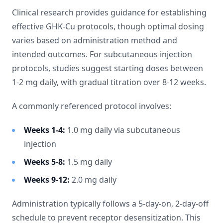
Clinical research provides guidance for establishing
effective GHK-Cu protocols, though optimal dosing
varies based on administration method and
intended outcomes. For subcutaneous injection
protocols, studies suggest starting doses between
1-2 mg daily, with gradual titration over 8-12 weeks.
A commonly referenced protocol involves:
Weeks 1-4:
1.0 mg daily via subcutaneous
injection
Weeks 5-8:
1.5 mg daily
Weeks 9-12:
2.0 mg daily
Administration typically follows a 5-day-on, 2-day-off
schedule to prevent receptor desensitization. This