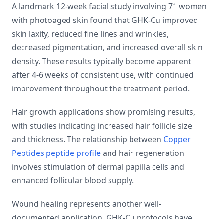
A landmark 12-week facial study involving 71 women
with photoaged skin found that GHK-Cu improved
skin laxity, reduced fine lines and wrinkles,
decreased pigmentation, and increased overall skin
density. These results typically become apparent
after 4-6 weeks of consistent use, with continued
improvement throughout the treatment period.
Hair growth applications show promising results,
with studies indicating increased hair follicle size
and thickness. The relationship between
Copper
Peptides peptide profile
and hair regeneration
involves stimulation of dermal papilla cells and
enhanced follicular blood supply.
Wound healing represents another well-
documented application. GHK-Cu protocols have