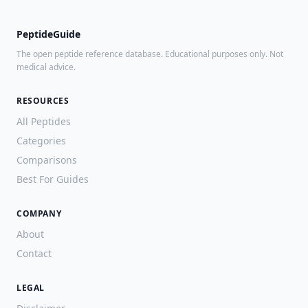
PeptideGuide
The open peptide reference database. Educational purposes only. Not
medical advice.
RESOURCES
All Peptides
Categories
Comparisons
Best For Guides
COMPANY
About
Contact
LEGAL