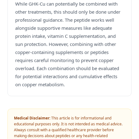
While GHK-Cu can potentially be combined with
other treatments, this should only be done under
professional guidance. The peptide works well
alongside supportive measures like adequate
protein intake, vitamin C supplementation, and
sun protection. However, combining with other
copper-containing supplements or peptides
requires careful monitoring to prevent copper
overload. Each combination should be evaluated
for potential interactions and cumulative effects
on copper metabolism.
Medical Disclaimer:
This article is for informational and
educational purposes only. It is not intended as medical advice.
Always consult with a qualified healthcare provider before
making decisions about peptides or any health-related