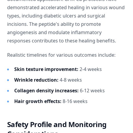
demonstrated accelerated healing in various wound
types, including diabetic ulcers and surgical
incisions. The peptide's ability to promote
angiogenesis and modulate inflammatory
responses contributes to these healing benefits.
Realistic timelines for various outcomes include:
Skin texture improvement:
2-4 weeks
Wrinkle reduction:
4-8 weeks
Collagen density increases:
6-12 weeks
Hair growth effects:
8-16 weeks
Safety Profile and Monitoring