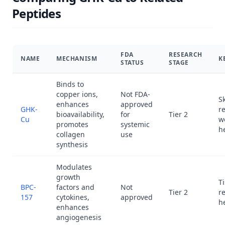
Peptides
FDA
RESEARCH
NAME
MECHANISM
K
STATUS
STAGE
Binds to
copper ions,
Not FDA-
S
enhances
approved
GHK-
r
bioavailability,
for
Tier 2
Cu
w
promotes
systemic
h
collagen
use
synthesis
Modulates
growth
T
BPC-
factors and
Not
Tier 2
re
157
cytokines,
approved
h
enhances
angiogenesis