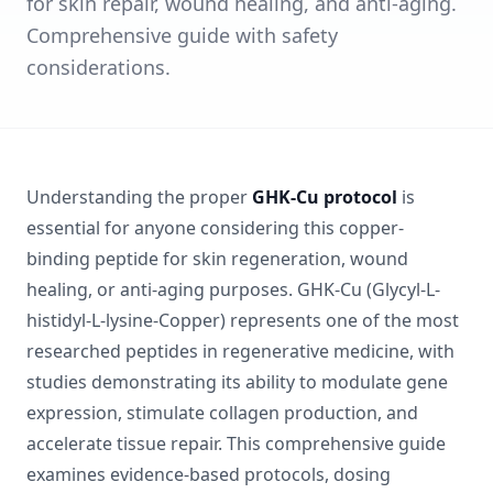
for skin repair, wound healing, and anti-aging.
Comprehensive guide with safety
considerations.
Understanding the proper
GHK-Cu protocol
is
essential for anyone considering this copper-
binding peptide for skin regeneration, wound
healing, or anti-aging purposes. GHK-Cu (Glycyl-L-
histidyl-L-lysine-Copper) represents one of the most
researched peptides in regenerative medicine, with
studies demonstrating its ability to modulate gene
expression, stimulate collagen production, and
accelerate tissue repair. This comprehensive guide
examines evidence-based protocols, dosing