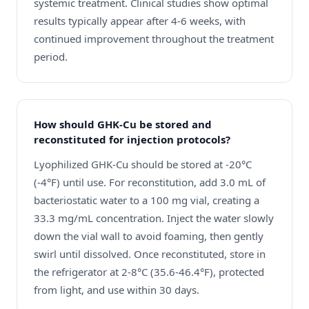
systemic treatment. Clinical studies show optimal
results typically appear after 4-6 weeks, with
continued improvement throughout the treatment
period.
How should GHK-Cu be stored and
reconstituted for injection protocols?
Lyophilized GHK-Cu should be stored at -20°C
(-4°F) until use. For reconstitution, add 3.0 mL of
bacteriostatic water to a 100 mg vial, creating a
33.3 mg/mL concentration. Inject the water slowly
down the vial wall to avoid foaming, then gently
swirl until dissolved. Once reconstituted, store in
the refrigerator at 2-8°C (35.6-46.4°F), protected
from light, and use within 30 days.