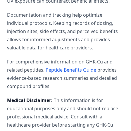
UV exposure can counteract beneficial effects.
Documentation and tracking help optimize
individual protocols. Keeping records of dosing,
injection sites, side effects, and perceived benefits
allows for informed adjustments and provides
valuable data for healthcare providers.
For comprehensive information on GHK-Cu and
related peptides,
Peptide Benefits Guide
provides
evidence-based research summaries and detailed
compound profiles.
Medical Disclaimer:
This information is for
educational purposes only and should not replace
professional medical advice. Consult with a
healthcare provider before starting any GHK-Cu