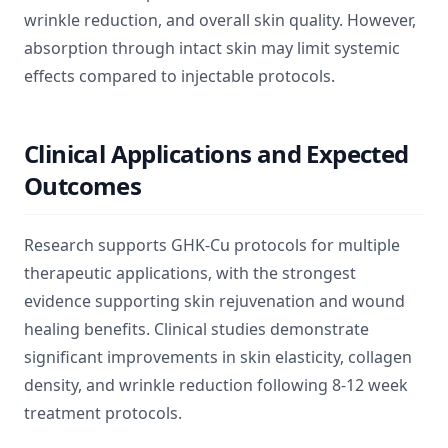
wrinkle reduction, and overall skin quality. However,
absorption through intact skin may limit systemic
effects compared to injectable protocols.
Clinical Applications and Expected
Outcomes
Research supports GHK-Cu protocols for multiple
therapeutic applications, with the strongest
evidence supporting skin rejuvenation and wound
healing benefits. Clinical studies demonstrate
significant improvements in skin elasticity, collagen
density, and wrinkle reduction following 8-12 week
treatment protocols.