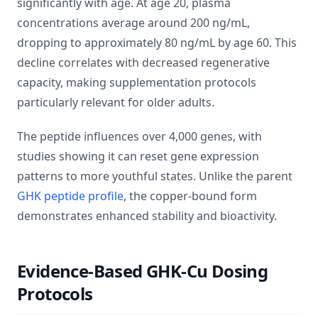
significantly with age. At age 20, plasma
concentrations average around 200 ng/mL,
dropping to approximately 80 ng/mL by age 60. This
decline correlates with decreased regenerative
capacity, making supplementation protocols
particularly relevant for older adults.
The peptide influences over 4,000 genes, with
studies showing it can reset gene expression
patterns to more youthful states. Unlike the parent
GHK peptide profile
, the copper-bound form
demonstrates enhanced stability and bioactivity.
Evidence-Based GHK-Cu Dosing
Protocols