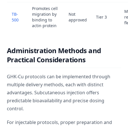
Promotes cell
M
TB-
migration by
Not
Tier 3
r
500
binding to
approved
fl
actin protein
Administration Methods and
Practical Considerations
GHK-Cu protocols can be implemented through
multiple delivery methods, each with distinct
advantages. Subcutaneous injection offers
predictable bioavailability and precise dosing
control.
For injectable protocols, proper preparation and