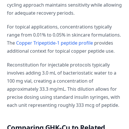
cycling approach maintains sensitivity while allowing
for adequate recovery periods.
For topical applications, concentrations typically
range from 0.01% to 0.05% in skincare formulations.
The
Copper Tripeptide-1 peptide profile
provides
additional context for topical copper peptide use.
Reconstitution for injectable protocols typically
involves adding 3.0 mL of bacteriostatic water to a
100 mg vial, creating a concentration of
approximately 33.3 mg/mL. This dilution allows for
precise dosing using standard insulin syringes, with
each unit representing roughly 333 mcg of peptide.
Comparing GHK-Cu to Related