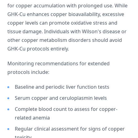
for copper accumulation with prolonged use. While
GHK-Cu enhances copper bioavailability, excessive
copper levels can promote oxidative stress and
tissue damage. Individuals with Wilson's disease or
other copper metabolism disorders should avoid
GHK-Cu protocols entirely.
Monitoring recommendations for extended
protocols include:
Baseline and periodic liver function tests
Serum copper and ceruloplasmin levels
Complete blood count to assess for copper-
related anemia
Regular clinical assessment for signs of copper
toxicity