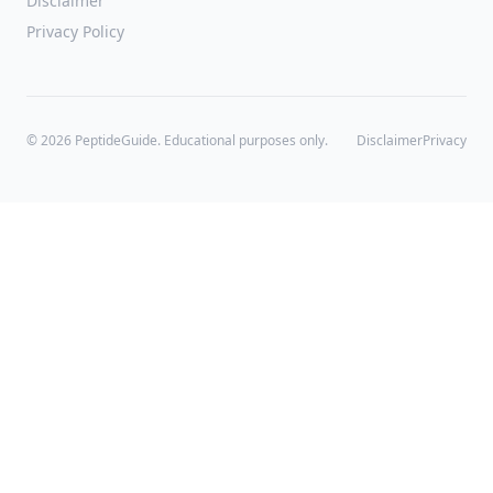
Disclaimer
Privacy Policy
©
2026
PeptideGuide. Educational purposes only.
Disclaimer
Privacy