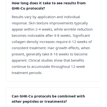
How long does it take to see results from
GHK-Cu protocols?
Results vary by application and individual
response. Skin texture improvements typically
appear within 2-4 weeks, while wrinkle reduction
becomes noticeable after 4-8 weeks. Significant
collagen density increases require 6-12 weeks of
consistent treatment. Hair growth effects, when
present, generally take 8-16 weeks to become
apparent. Clinical studies show that benefits
continue to accumulate throughout 12-week
treatment periods.
Can GHK-Cu protocols be combined with
other peptides or treatments?