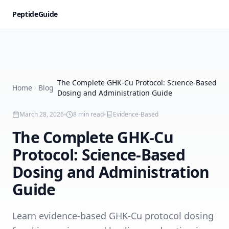
PeptideGuide
The Complete GHK-Cu Protocol: Science-Based
Home
Blog
Dosing and Administration Guide
March 28, 2026
8
min read
Evidence-Based
The Complete GHK-Cu
Protocol: Science-Based
Dosing and Administration
Guide
Learn evidence-based GHK-Cu protocol dosing