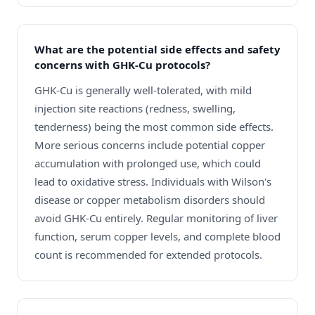
What are the potential side effects and safety
concerns with GHK-Cu protocols?
GHK-Cu is generally well-tolerated, with mild
injection site reactions (redness, swelling,
tenderness) being the most common side effects.
More serious concerns include potential copper
accumulation with prolonged use, which could
lead to oxidative stress. Individuals with Wilson's
disease or copper metabolism disorders should
avoid GHK-Cu entirely. Regular monitoring of liver
function, serum copper levels, and complete blood
count is recommended for extended protocols.