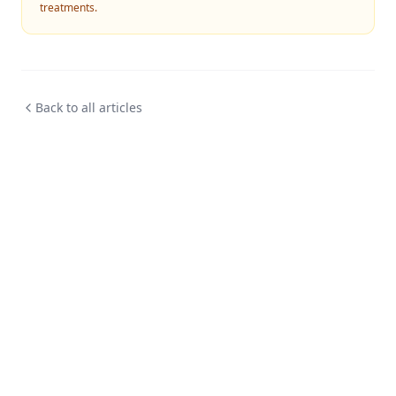
treatments.
Back to all articles