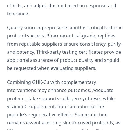
effects, and adjust dosing based on response and
tolerance.
Quality sourcing represents another critical factor in
protocol success. Pharmaceutical-grade peptides
from reputable suppliers ensure consistency, purity,
and potency. Third-party testing certificates provide
additional assurance of product quality and should
be requested when evaluating suppliers.
Combining GHK-Cu with complementary
interventions may enhance outcomes. Adequate
protein intake supports collagen synthesis, while
vitamin C supplementation can optimize the
peptide's regenerative effects. Sun protection
remains essential during skin-focused protocols, as