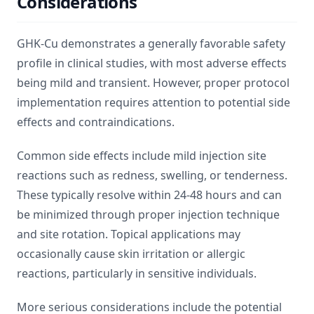
Considerations
GHK-Cu demonstrates a generally favorable safety
profile in clinical studies, with most adverse effects
being mild and transient. However, proper protocol
implementation requires attention to potential side
effects and contraindications.
Common side effects include mild injection site
reactions such as redness, swelling, or tenderness.
These typically resolve within 24-48 hours and can
be minimized through proper injection technique
and site rotation. Topical applications may
occasionally cause skin irritation or allergic
reactions, particularly in sensitive individuals.
More serious considerations include the potential