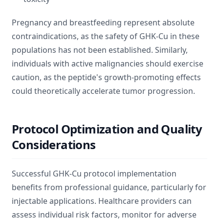
Pregnancy and breastfeeding represent absolute
contraindications, as the safety of GHK-Cu in these
populations has not been established. Similarly,
individuals with active malignancies should exercise
caution, as the peptide's growth-promoting effects
could theoretically accelerate tumor progression.
Protocol Optimization and Quality
Considerations
Successful GHK-Cu protocol implementation
benefits from professional guidance, particularly for
injectable applications. Healthcare providers can
assess individual risk factors, monitor for adverse