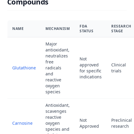
Compounds
FDA
RESEARCH
NAME
MECHANISM
STATUS
STAGE
Major
antioxidant,
neutralizes
Not
free
approved
Clinical
Glutathione
radicals
for specific
trials
and
indications
reactive
oxygen
species
Antioxidant,
scavenges
reactive
Not
Preclinical
Carnosine
oxygen
Approved
research
species and