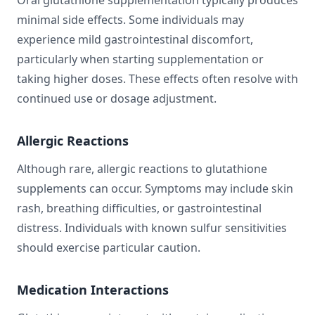
Oral glutathione supplementation typically produces
minimal side effects. Some individuals may
experience mild gastrointestinal discomfort,
particularly when starting supplementation or
taking higher doses. These effects often resolve with
continued use or dosage adjustment.
Allergic Reactions
Although rare, allergic reactions to glutathione
supplements can occur. Symptoms may include skin
rash, breathing difficulties, or gastrointestinal
distress. Individuals with known sulfur sensitivities
should exercise particular caution.
Medication Interactions