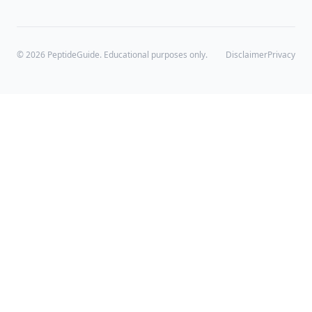
©
2026
PeptideGuide. Educational purposes only.
Disclaimer
Privacy