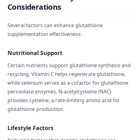
Considerations
Several factors can enhance glutathione
supplementation effectiveness:
Nutritional Support
Certain nutrients support glutathione synthesis and
recycling. Vitamin C helps regenerate glutathione,
while selenium serves as a cofactor for glutathione
peroxidase enzymes. N-acetylcysteine (NAC)
provides cysteine, a rate-limiting amino acid for
glutathione production.
Lifestyle Factors