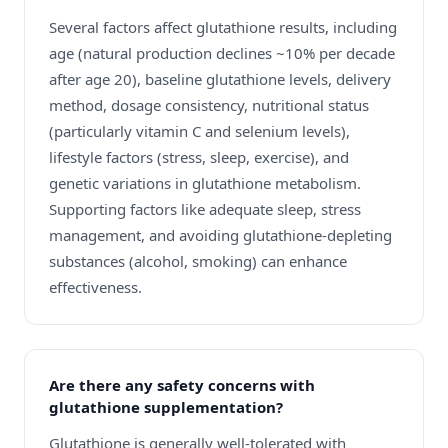
Several factors affect glutathione results, including
age (natural production declines ~10% per decade
after age 20), baseline glutathione levels, delivery
method, dosage consistency, nutritional status
(particularly vitamin C and selenium levels),
lifestyle factors (stress, sleep, exercise), and
genetic variations in glutathione metabolism.
Supporting factors like adequate sleep, stress
management, and avoiding glutathione-depleting
substances (alcohol, smoking) can enhance
effectiveness.
Are there any safety concerns with
glutathione supplementation?
Glutathione is generally well-tolerated with