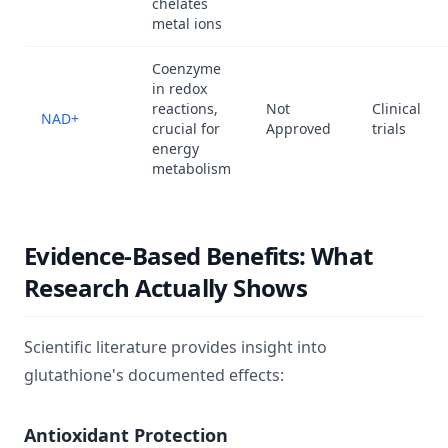
chelates
metal ions
Coenzyme
in redox
reactions,
Not
Clinical
NAD+
crucial for
Approved
trials
energy
metabolism
Evidence-Based Benefits: What
Research Actually Shows
Scientific literature provides insight into
glutathione's documented effects:
Antioxidant Protection