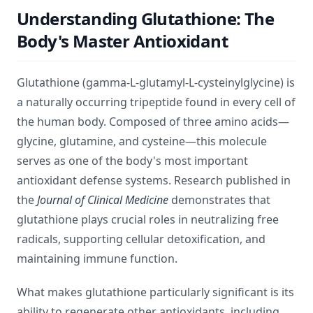
Understanding Glutathione: The
Body's Master Antioxidant
Glutathione (gamma-L-glutamyl-L-cysteinylglycine) is
a naturally occurring tripeptide found in every cell of
the human body. Composed of three amino acids—
glycine, glutamine, and cysteine—this molecule
serves as one of the body's most important
antioxidant defense systems. Research published in
the
Journal of Clinical Medicine
demonstrates that
glutathione plays crucial roles in neutralizing free
radicals, supporting cellular detoxification, and
maintaining immune function.
What makes glutathione particularly significant is its
ability to regenerate other antioxidants, including