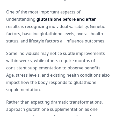
One of the most important aspects of
understanding
glutathione before and after
results is recognizing individual variability. Genetic
factors, baseline glutathione levels, overall health
status, and lifestyle factors all influence outcomes.
Some individuals may notice subtle improvements
within weeks, while others require months of
consistent supplementation to observe benefits.
Age, stress levels, and existing health conditions also
impact how the body responds to glutathione
supplementation.
Rather than expecting dramatic transformations,
approach glutathione supplementation as one