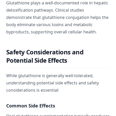
Glutathione plays a well-documented role in hepatic
detoxification pathways. Clinical studies
demonstrate that glutathione conjugation helps the
body eliminate various toxins and metabolic
byproducts, supporting overall cellular health.
Safety Considerations and
Potential Side Effects
While glutathione is generally well-tolerated,
understanding potential side effects and safety
considerations is essential:
Common Side Effects