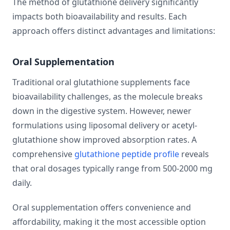
The method of glutathione delivery significantly
impacts both bioavailability and results. Each
approach offers distinct advantages and limitations:
Oral Supplementation
Traditional oral glutathione supplements face
bioavailability challenges, as the molecule breaks
down in the digestive system. However, newer
formulations using liposomal delivery or acetyl-
glutathione show improved absorption rates. A
comprehensive
glutathione peptide profile
reveals
that oral dosages typically range from 500-2000 mg
daily.
Oral supplementation offers convenience and
affordability, making it the most accessible option