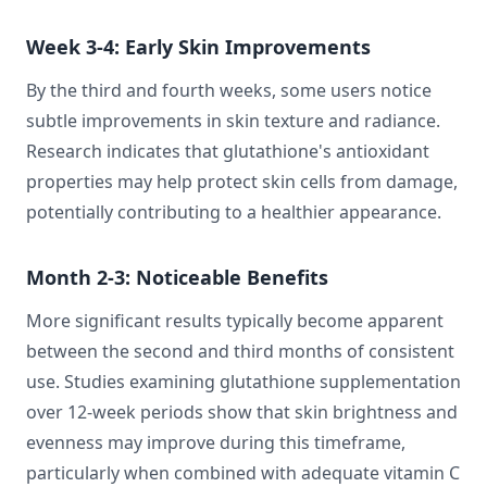
Week 3-4: Early Skin Improvements
By the third and fourth weeks, some users notice
subtle improvements in skin texture and radiance.
Research indicates that glutathione's antioxidant
properties may help protect skin cells from damage,
potentially contributing to a healthier appearance.
Month 2-3: Noticeable Benefits
More significant results typically become apparent
between the second and third months of consistent
use. Studies examining glutathione supplementation
over 12-week periods show that skin brightness and
evenness may improve during this timeframe,
particularly when combined with adequate vitamin C