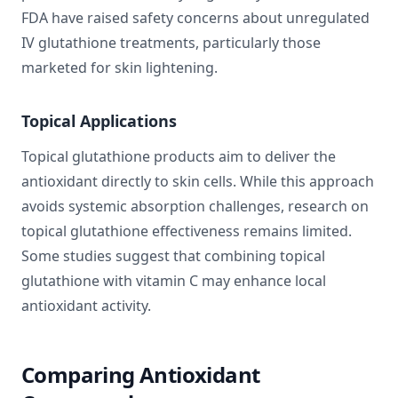
FDA have raised safety concerns about unregulated
IV glutathione treatments, particularly those
marketed for skin lightening.
Topical Applications
Topical glutathione products aim to deliver the
antioxidant directly to skin cells. While this approach
avoids systemic absorption challenges, research on
topical glutathione effectiveness remains limited.
Some studies suggest that combining topical
glutathione with vitamin C may enhance local
antioxidant activity.
Comparing Antioxidant