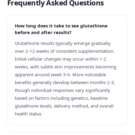
Frequently Asked Questions
How long does it take to see glutathione
before and after results?
Glutathione results typically emerge gradually
over 2-12 weeks of consistent supplementation.
Initial cellular changes may occur within 1-2
weeks, with subtle skin improvements becoming
apparent around week 3-4. More noticeable
benefits generally develop between months 2-3,
though individual responses vary significantly
based on factors including genetics, baseline
glutathione levels, delivery method, and overall
health status.