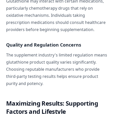
Glutathione may interact with certain medications,
particularly chemotherapy drugs that rely on
oxidative mechanisms. Individuals taking
prescription medications should consult healthcare
providers before beginning supplementation.
Quality and Regulation Concerns
The supplement industry's limited regulation means
glutathione product quality varies significantly.
Choosing reputable manufacturers who provide
third-party testing results helps ensure product
purity and potency.
Maximizing Results: Supporting
Factors and Lifestyle