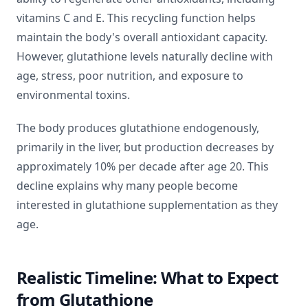
vitamins C and E. This recycling function helps
maintain the body's overall antioxidant capacity.
However, glutathione levels naturally decline with
age, stress, poor nutrition, and exposure to
environmental toxins.
The body produces glutathione endogenously,
primarily in the liver, but production decreases by
approximately 10% per decade after age 20. This
decline explains why many people become
interested in glutathione supplementation as they
age.
Realistic Timeline: What to Expect
from Glutathione