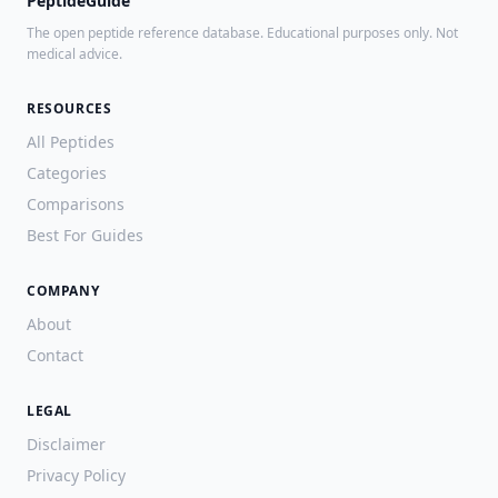
PeptideGuide
The open peptide reference database. Educational purposes only. Not
medical advice.
RESOURCES
All Peptides
Categories
Comparisons
Best For Guides
COMPANY
About
Contact
LEGAL
Disclaimer
Privacy Policy