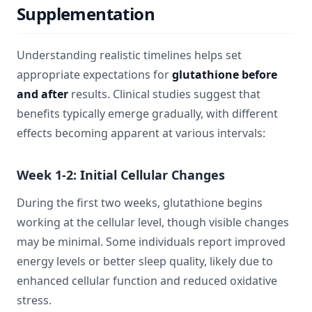
Supplementation
Understanding realistic timelines helps set
appropriate expectations for
glutathione before
and after
results. Clinical studies suggest that
benefits typically emerge gradually, with different
effects becoming apparent at various intervals:
Week 1-2: Initial Cellular Changes
During the first two weeks, glutathione begins
working at the cellular level, though visible changes
may be minimal. Some individuals report improved
energy levels or better sleep quality, likely due to
enhanced cellular function and reduced oxidative
stress.