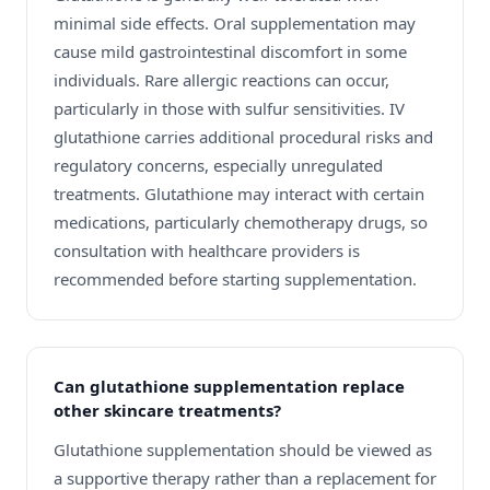
minimal side effects. Oral supplementation may
cause mild gastrointestinal discomfort in some
individuals. Rare allergic reactions can occur,
particularly in those with sulfur sensitivities. IV
glutathione carries additional procedural risks and
regulatory concerns, especially unregulated
treatments. Glutathione may interact with certain
medications, particularly chemotherapy drugs, so
consultation with healthcare providers is
recommended before starting supplementation.
Can glutathione supplementation replace
other skincare treatments?
Glutathione supplementation should be viewed as
a supportive therapy rather than a replacement for