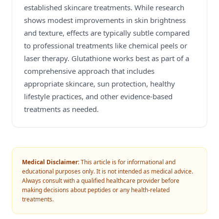
established skincare treatments. While research
shows modest improvements in skin brightness
and texture, effects are typically subtle compared
to professional treatments like chemical peels or
laser therapy. Glutathione works best as part of a
comprehensive approach that includes
appropriate skincare, sun protection, healthy
lifestyle practices, and other evidence-based
treatments as needed.
Medical Disclaimer:
This article is for informational and
educational purposes only. It is not intended as medical advice.
Always consult with a qualified healthcare provider before
making decisions about peptides or any health-related
treatments.