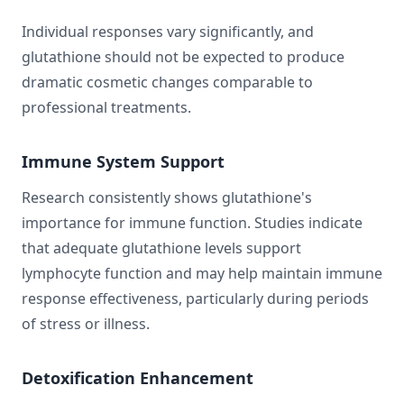
Individual responses vary significantly, and
glutathione should not be expected to produce
dramatic cosmetic changes comparable to
professional treatments.
Immune System Support
Research consistently shows glutathione's
importance for immune function. Studies indicate
that adequate glutathione levels support
lymphocyte function and may help maintain immune
response effectiveness, particularly during periods
of stress or illness.
Detoxification Enhancement