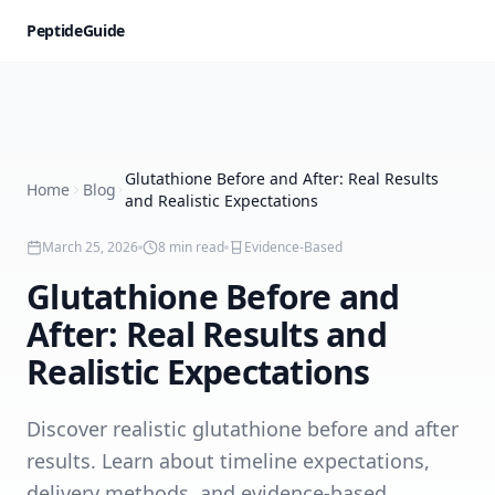
PeptideGuide
Glutathione Before and After: Real Results
Home
Blog
and Realistic Expectations
March 25, 2026
8
min read
Evidence-Based
Glutathione Before and
After: Real Results and
Realistic Expectations
Discover realistic glutathione before and after
results. Learn about timeline expectations,
delivery methods, and evidence-based