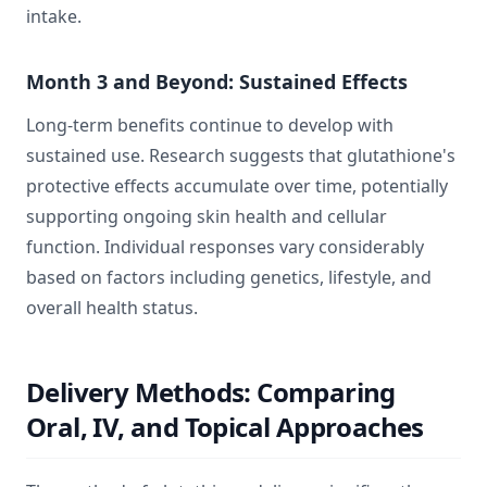
intake.
Month 3 and Beyond: Sustained Effects
Long-term benefits continue to develop with
sustained use. Research suggests that glutathione's
protective effects accumulate over time, potentially
supporting ongoing skin health and cellular
function. Individual responses vary considerably
based on factors including genetics, lifestyle, and
overall health status.
Delivery Methods: Comparing
Oral, IV, and Topical Approaches