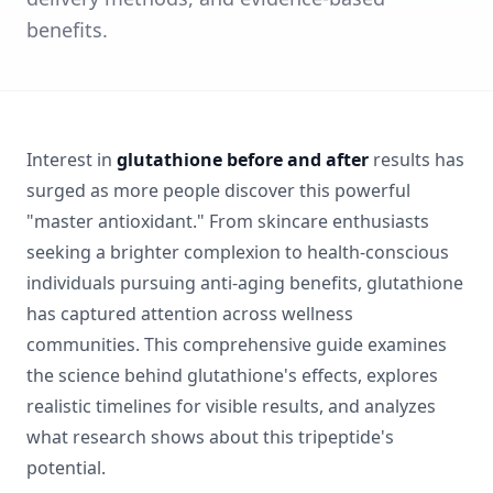
benefits.
Interest in
glutathione before and after
results has
surged as more people discover this powerful
"master antioxidant." From skincare enthusiasts
seeking a brighter complexion to health-conscious
individuals pursuing anti-aging benefits, glutathione
has captured attention across wellness
communities. This comprehensive guide examines
the science behind glutathione's effects, explores
realistic timelines for visible results, and analyzes
what research shows about this tripeptide's
potential.