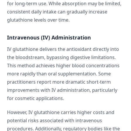
for long-term use. While absorption may be limited,
consistent daily intake can gradually increase
glutathione levels over time.
Intravenous (IV) Administration
IV glutathione delivers the antioxidant directly into
the bloodstream, bypassing digestive limitations.
This method achieves higher blood concentrations
more rapidly than oral supplementation. Some
practitioners report more dramatic short-term
improvements with IV administration, particularly
for cosmetic applications.
However, IV glutathione carries higher costs and
potential risks associated with intravenous
procedures. Additionally, regulatory bodies like the