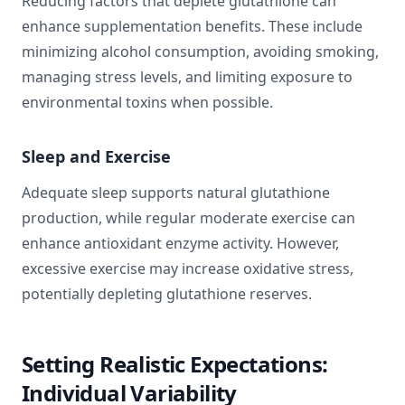
Reducing factors that deplete glutathione can
enhance supplementation benefits. These include
minimizing alcohol consumption, avoiding smoking,
managing stress levels, and limiting exposure to
environmental toxins when possible.
Sleep and Exercise
Adequate sleep supports natural glutathione
production, while regular moderate exercise can
enhance antioxidant enzyme activity. However,
excessive exercise may increase oxidative stress,
potentially depleting glutathione reserves.
Setting Realistic Expectations:
Individual Variability