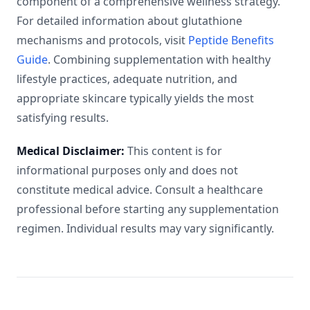
component of a comprehensive wellness strategy.
For detailed information about glutathione
mechanisms and protocols, visit
Peptide Benefits
Guide
. Combining supplementation with healthy
lifestyle practices, adequate nutrition, and
appropriate skincare typically yields the most
satisfying results.
Medical Disclaimer:
This content is for
informational purposes only and does not
constitute medical advice. Consult a healthcare
professional before starting any supplementation
regimen. Individual results may vary significantly.