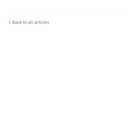
Back to all articles