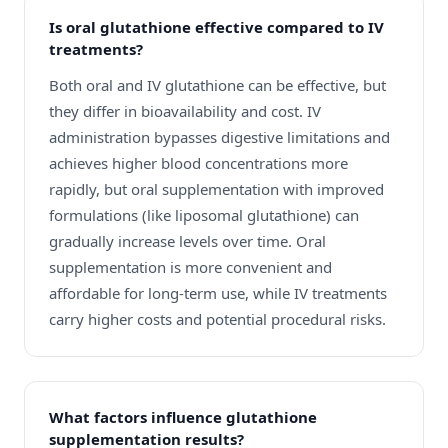
Is oral glutathione effective compared to IV
treatments?
Both oral and IV glutathione can be effective, but
they differ in bioavailability and cost. IV
administration bypasses digestive limitations and
achieves higher blood concentrations more
rapidly, but oral supplementation with improved
formulations (like liposomal glutathione) can
gradually increase levels over time. Oral
supplementation is more convenient and
affordable for long-term use, while IV treatments
carry higher costs and potential procedural risks.
What factors influence glutathione
supplementation results?