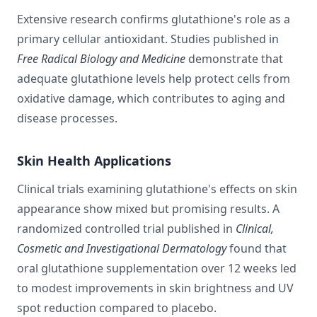
Extensive research confirms glutathione's role as a
primary cellular antioxidant. Studies published in
Free Radical Biology and Medicine
demonstrate that
adequate glutathione levels help protect cells from
oxidative damage, which contributes to aging and
disease processes.
Skin Health Applications
Clinical trials examining glutathione's effects on skin
appearance show mixed but promising results. A
randomized controlled trial published in
Clinical,
Cosmetic and Investigational Dermatology
found that
oral glutathione supplementation over 12 weeks led
to modest improvements in skin brightness and UV
spot reduction compared to placebo.