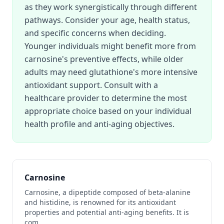
as they work synergistically through different
pathways. Consider your age, health status,
and specific concerns when deciding.
Younger individuals might benefit more from
carnosine's preventive effects, while older
adults may need glutathione's more intensive
antioxidant support. Consult with a
healthcare provider to determine the most
appropriate choice based on your individual
health profile and anti-aging objectives.
Carnosine
Carnosine, a dipeptide composed of beta-alanine
and histidine, is renowned for its antioxidant
properties and potential anti-aging benefits. It is
com
...