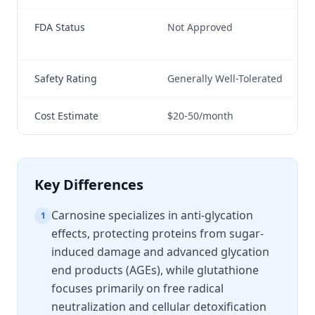
FDA Status
Not Approved
Not
ind
Safety Rating
Generally Well-Tolerated
Ge
Cost Estimate
$20-50/month
$3
Key Differences
Carnosine specializes in anti-glycation
1
effects, protecting proteins from sugar-
induced damage and advanced glycation
end products (AGEs), while glutathione
focuses primarily on free radical
neutralization and cellular detoxification