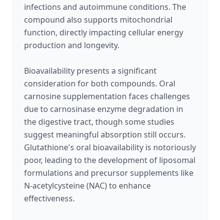
infections and autoimmune conditions. The
compound also supports mitochondrial
function, directly impacting cellular energy
production and longevity.
Bioavailability presents a significant
consideration for both compounds. Oral
carnosine supplementation faces challenges
due to carnosinase enzyme degradation in
the digestive tract, though some studies
suggest meaningful absorption still occurs.
Glutathione's oral bioavailability is notoriously
poor, leading to the development of liposomal
formulations and precursor supplements like
N-acetylcysteine (NAC) to enhance
effectiveness.