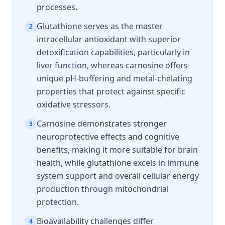
processes.
Glutathione serves as the master
2
intracellular antioxidant with superior
detoxification capabilities, particularly in
liver function, whereas carnosine offers
unique pH-buffering and metal-chelating
properties that protect against specific
oxidative stressors.
Carnosine demonstrates stronger
3
neuroprotective effects and cognitive
benefits, making it more suitable for brain
health, while glutathione excels in immune
system support and overall cellular energy
production through mitochondrial
protection.
Bioavailability challenges differ
4