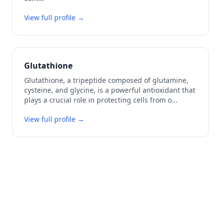
View full profile →
Glutathione
Glutathione, a tripeptide composed of glutamine,
cysteine, and glycine, is a powerful antioxidant that
plays a crucial role in protecting cells from o
...
View full profile →