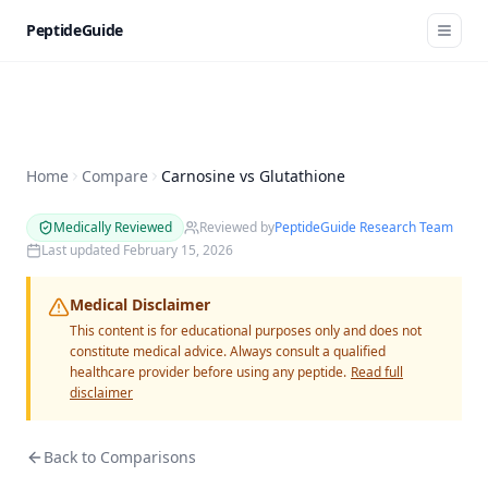
PeptideGuide
Home
Compare
Carnosine vs Glutathione
Medically Reviewed
Reviewed by
PeptideGuide Research Team
Last updated
February 15, 2026
Medical Disclaimer
This content is for educational purposes only and does not
constitute medical advice. Always consult a qualified
healthcare provider before using any peptide.
Read full
disclaimer
Back to Comparisons