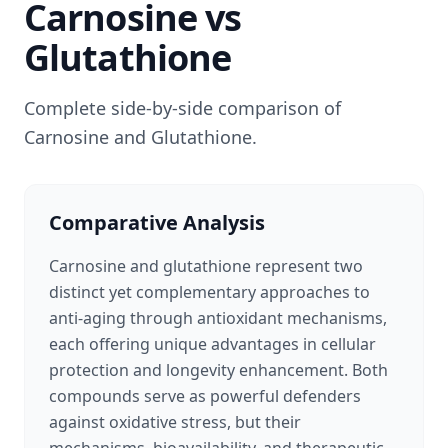
Carnosine
vs
Glutathione
Complete side-by-side comparison of
Carnosine
and
Glutathione
.
Comparative Analysis
Carnosine and glutathione represent two
distinct yet complementary approaches to
anti-aging through antioxidant mechanisms,
each offering unique advantages in cellular
protection and longevity enhancement. Both
compounds serve as powerful defenders
against oxidative stress, but their