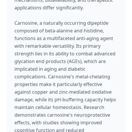
mechanisms, bioavailability, and therapeutic
applications differ significantly.
Carnosine, a naturally occurring dipeptide
composed of beta-alanine and histidine,
functions as a multifaceted anti-aging agent
with remarkable versatility. Its primary
strength lies in its ability to combat advanced
glycation end products (AGEs), which are
implicated in aging and diabetic
complications. Carnosine's metal-chelating
properties make it particularly effective
against copper and zinc-mediated oxidative
damage, while its pH-buffering capacity helps
maintain cellular homeostasis. Research
demonstrates carnosine's neuroprotective
effects, with studies showing improved
cognitive function and reduced