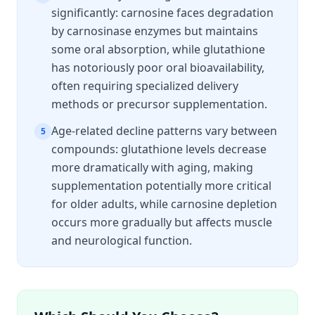
significantly: carnosine faces degradation
by carnosinase enzymes but maintains
some oral absorption, while glutathione
has notoriously poor oral bioavailability,
often requiring specialized delivery
methods or precursor supplementation.
Age-related decline patterns vary between
5
compounds: glutathione levels decrease
more dramatically with aging, making
supplementation potentially more critical
for older adults, while carnosine depletion
occurs more gradually but affects muscle
and neurological function.