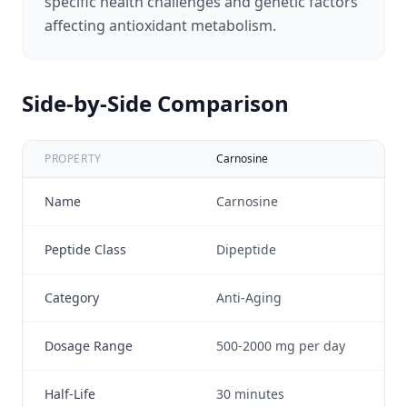
specific health challenges and genetic factors
affecting antioxidant metabolism.
Side-by-Side Comparison
PROPERTY
Carnosine
Glu
Name
Carnosine
Gl
Peptide Class
Dipeptide
Tr
Category
Anti-Aging
An
Dosage Range
500-2000 mg per day
50
Half-Life
30 minutes
1.