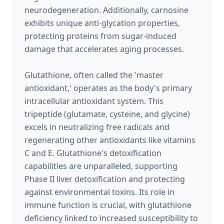
neurodegeneration. Additionally, carnosine
exhibits unique anti-glycation properties,
protecting proteins from sugar-induced
damage that accelerates aging processes.
Glutathione, often called the 'master
antioxidant,' operates as the body's primary
intracellular antioxidant system. This
tripeptide (glutamate, cysteine, and glycine)
excels in neutralizing free radicals and
regenerating other antioxidants like vitamins
C and E. Glutathione's detoxification
capabilities are unparalleled, supporting
Phase II liver detoxification and protecting
against environmental toxins. Its role in
immune function is crucial, with glutathione
deficiency linked to increased susceptibility to