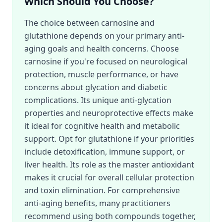
Which Should You Choose?
The choice between carnosine and
glutathione depends on your primary anti-
aging goals and health concerns. Choose
carnosine if you're focused on neurological
protection, muscle performance, or have
concerns about glycation and diabetic
complications. Its unique anti-glycation
properties and neuroprotective effects make
it ideal for cognitive health and metabolic
support. Opt for glutathione if your priorities
include detoxification, immune support, or
liver health. Its role as the master antioxidant
makes it crucial for overall cellular protection
and toxin elimination. For comprehensive
anti-aging benefits, many practitioners
recommend using both compounds together,