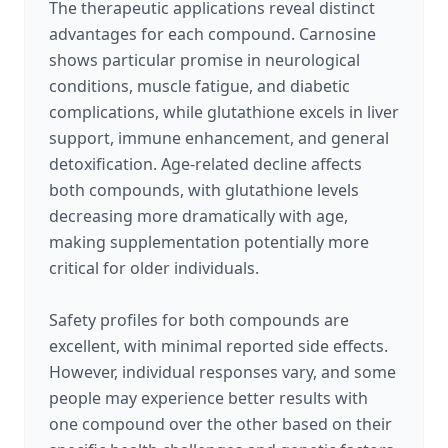
The therapeutic applications reveal distinct
advantages for each compound. Carnosine
shows particular promise in neurological
conditions, muscle fatigue, and diabetic
complications, while glutathione excels in liver
support, immune enhancement, and general
detoxification. Age-related decline affects
both compounds, with glutathione levels
decreasing more dramatically with age,
making supplementation potentially more
critical for older individuals.
Safety profiles for both compounds are
excellent, with minimal reported side effects.
However, individual responses vary, and some
people may experience better results with
one compound over the other based on their