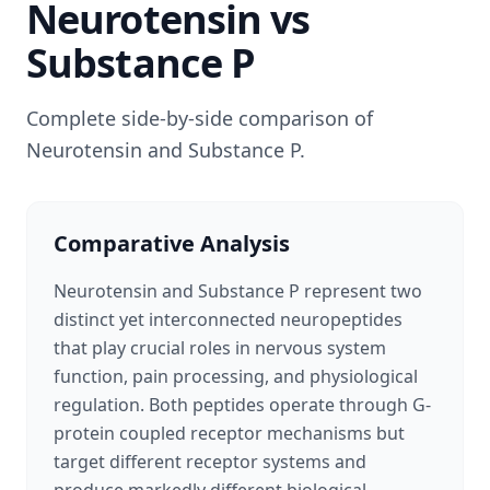
Neurotensin
vs
Substance P
Complete side-by-side comparison of
Neurotensin
and
Substance P
.
Comparative Analysis
Neurotensin and Substance P represent two
distinct yet interconnected neuropeptides
that play crucial roles in nervous system
function, pain processing, and physiological
regulation. Both peptides operate through G-
protein coupled receptor mechanisms but
target different receptor systems and