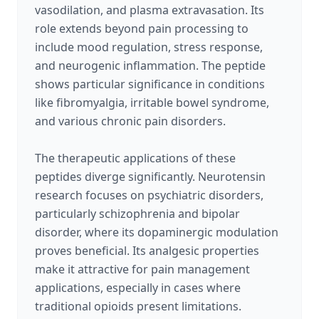
vasodilation, and plasma extravasation. Its
role extends beyond pain processing to
include mood regulation, stress response,
and neurogenic inflammation. The peptide
shows particular significance in conditions
like fibromyalgia, irritable bowel syndrome,
and various chronic pain disorders.
The therapeutic applications of these
peptides diverge significantly. Neurotensin
research focuses on psychiatric disorders,
particularly schizophrenia and bipolar
disorder, where its dopaminergic modulation
proves beneficial. Its analgesic properties
make it attractive for pain management
applications, especially in cases where
traditional opioids present limitations.