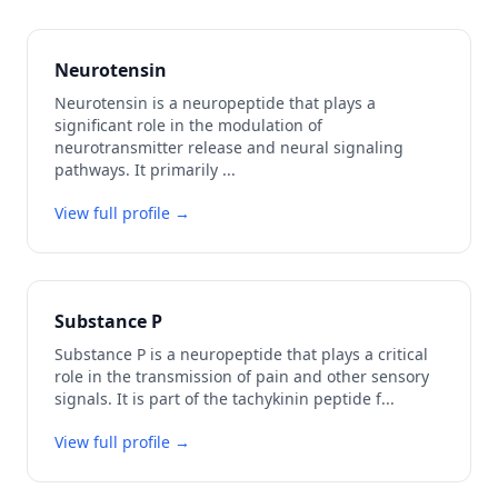
Neurotensin
Neurotensin is a neuropeptide that plays a
significant role in the modulation of
neurotransmitter release and neural signaling
pathways. It primarily
...
View full profile →
Substance P
Substance P is a neuropeptide that plays a critical
role in the transmission of pain and other sensory
signals. It is part of the tachykinin peptide f
...
View full profile →