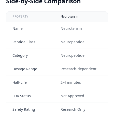
Side-by-Side Comparison
PROPERTY
Neurotensin
Sub
Name
Neurotensin
Su
Peptide Class
Neuropeptide
Ta
Category
Neuropeptide
Ne
Dosage Range
Research-dependent
N/
Half-Life
2-4 minutes
N/
FDA Status
Not Approved
No
Safety Rating
Research Only
Re