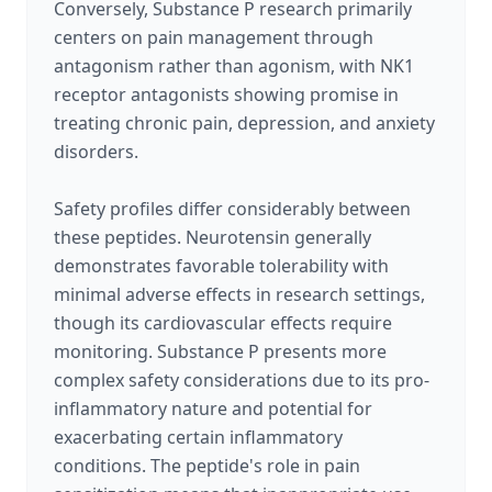
Conversely, Substance P research primarily
centers on pain management through
antagonism rather than agonism, with NK1
receptor antagonists showing promise in
treating chronic pain, depression, and anxiety
disorders.
Safety profiles differ considerably between
these peptides. Neurotensin generally
demonstrates favorable tolerability with
minimal adverse effects in research settings,
though its cardiovascular effects require
monitoring. Substance P presents more
complex safety considerations due to its pro-
inflammatory nature and potential for
exacerbating certain inflammatory
conditions. The peptide's role in pain