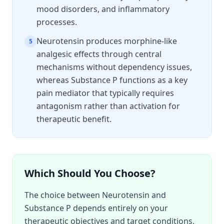
mood disorders, and inflammatory
processes.
Neurotensin produces morphine-like
5
analgesic effects through central
mechanisms without dependency issues,
whereas Substance P functions as a key
pain mediator that typically requires
antagonism rather than activation for
therapeutic benefit.
Which Should You Choose?
The choice between Neurotensin and
Substance P depends entirely on your
therapeutic objectives and target conditions.