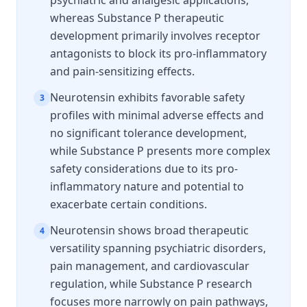
psychiatric and analgesic applications,
whereas Substance P therapeutic
development primarily involves receptor
antagonists to block its pro-inflammatory
and pain-sensitizing effects.
Neurotensin exhibits favorable safety
3
profiles with minimal adverse effects and
no significant tolerance development,
while Substance P presents more complex
safety considerations due to its pro-
inflammatory nature and potential to
exacerbate certain conditions.
Neurotensin shows broad therapeutic
4
versatility spanning psychiatric disorders,
pain management, and cardiovascular
regulation, while Substance P research
focuses more narrowly on pain pathways,