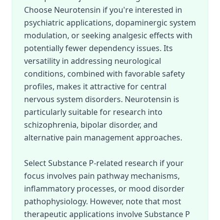
Choose Neurotensin if you're interested in
psychiatric applications, dopaminergic system
modulation, or seeking analgesic effects with
potentially fewer dependency issues. Its
versatility in addressing neurological
conditions, combined with favorable safety
profiles, makes it attractive for central
nervous system disorders. Neurotensin is
particularly suitable for research into
schizophrenia, bipolar disorder, and
alternative pain management approaches.
Select Substance P-related research if your
focus involves pain pathway mechanisms,
inflammatory processes, or mood disorder
pathophysiology. However, note that most
therapeutic applications involve Substance P