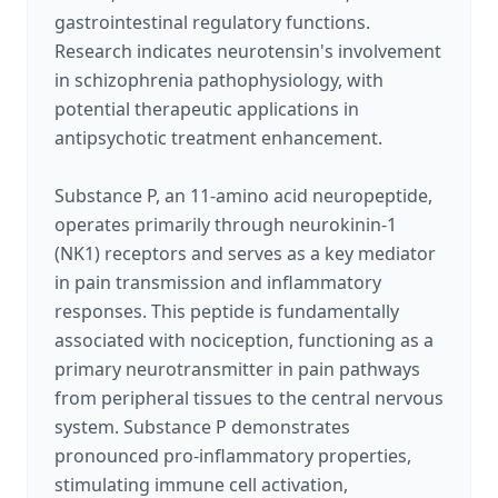
gastrointestinal regulatory functions.
Research indicates neurotensin's involvement
in schizophrenia pathophysiology, with
potential therapeutic applications in
antipsychotic treatment enhancement.
Substance P, an 11-amino acid neuropeptide,
operates primarily through neurokinin-1
(NK1) receptors and serves as a key mediator
in pain transmission and inflammatory
responses. This peptide is fundamentally
associated with nociception, functioning as a
primary neurotransmitter in pain pathways
from peripheral tissues to the central nervous
system. Substance P demonstrates
pronounced pro-inflammatory properties,
stimulating immune cell activation,