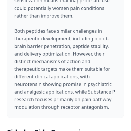
sensitization means that inappropriate use
could potentially worsen pain conditions
rather than improve them.
Both peptides face similar challenges in
therapeutic development, including blood-
brain barrier penetration, peptide stability,
and delivery optimization. However, their
distinct mechanisms of action and
therapeutic targets make them suitable for
different clinical applications, with
neurotensin showing promise in psychiatric
and analgesic applications, while Substance P
research focuses primarily on pain pathway
modulation through receptor antagonism.