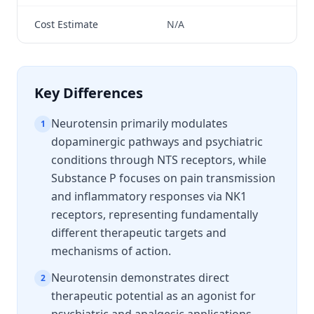
Cost Estimate
N/A
N/
Key Differences
Neurotensin primarily modulates
1
dopaminergic pathways and psychiatric
conditions through NTS receptors, while
Substance P focuses on pain transmission
and inflammatory responses via NK1
receptors, representing fundamentally
different therapeutic targets and
mechanisms of action.
Neurotensin demonstrates direct
2
therapeutic potential as an agonist for