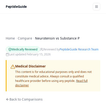
PeptideGuide
Home
Compare
Neurotensin vs Substance P
Medically Reviewed
Reviewed by
PeptideGuide Research Team
Last updated
February 15, 2026
Medical Disclaimer
This content is for educational purposes only and does not
constitute medical advice. Always consult a qualified
healthcare provider before using any peptide.
Read full
disclaimer
Back to Comparisons