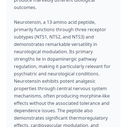
produce markedly different biological
outcomes.
Neurotensin, a 13-amino acid peptide,
primarily functions through three receptor
subtypes (NTS1, NTS2, and NTS3) and
demonstrates remarkable versatility in
neurological modulation. Its primary
strengths lie in dopaminergic pathway
regulation, making it particularly relevant for
psychiatric and neurological conditions.
Neurotensin exhibits potent analgesic
properties through central nervous system
mechanisms, often producing morphine-like
effects without the associated tolerance and
dependence issues. The peptide also
demonstrates significant thermoregulatory
effects, cardiovascular modulation, and