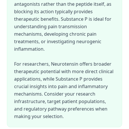
antagonists rather than the peptide itself, as
blocking its action typically provides
therapeutic benefits. Substance P is ideal for
understanding pain transmission
mechanisms, developing chronic pain
treatments, or investigating neurogenic
inflammation.
For researchers, Neurotensin offers broader
therapeutic potential with more direct clinical
applications, while Substance P provides
crucial insights into pain and inflammatory
mechanisms. Consider your research
infrastructure, target patient populations,
and regulatory pathway preferences when
making your selection.