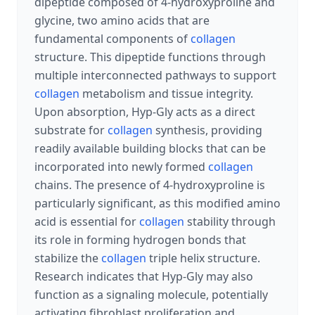
dipeptide composed of 4-hydroxyproline and
glycine, two amino acids that are
fundamental components of
collagen
structure. This dipeptide functions through
multiple interconnected pathways to support
collagen
metabolism and tissue integrity.
Upon absorption, Hyp-Gly acts as a direct
substrate for
collagen
synthesis, providing
readily available building blocks that can be
incorporated into newly formed
collagen
chains. The presence of 4-hydroxyproline is
particularly significant, as this modified amino
acid is essential for
collagen
stability through
its role in forming hydrogen bonds that
stabilize the
collagen
triple helix structure.
Research indicates that Hyp-Gly may also
function as a signaling molecule, potentially
activating fibroblast proliferation and