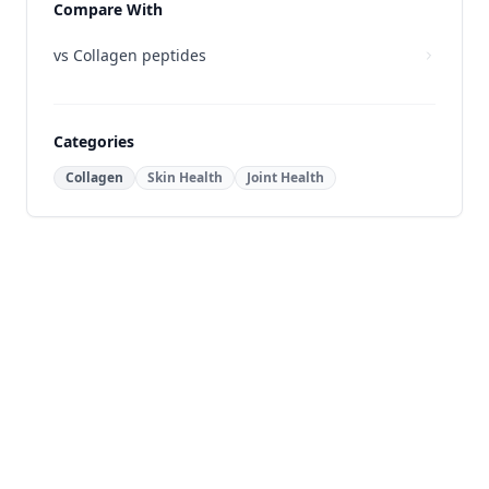
Compare With
vs
Collagen peptides
Categories
Collagen
Skin Health
Joint Health