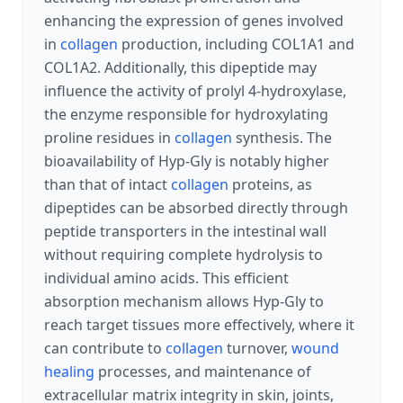
enhancing the expression of genes involved
in
collagen
production, including COL1A1 and
COL1A2. Additionally, this dipeptide may
influence the activity of prolyl 4-hydroxylase,
the enzyme responsible for hydroxylating
proline residues in
collagen
synthesis. The
bioavailability of Hyp-Gly is notably higher
than that of intact
collagen
proteins, as
dipeptides can be absorbed directly through
peptide transporters in the intestinal wall
without requiring complete hydrolysis to
individual amino acids. This efficient
absorption mechanism allows Hyp-Gly to
reach target tissues more effectively, where it
can contribute to
collagen
turnover,
wound
healing
processes, and maintenance of
extracellular matrix integrity in skin, joints,