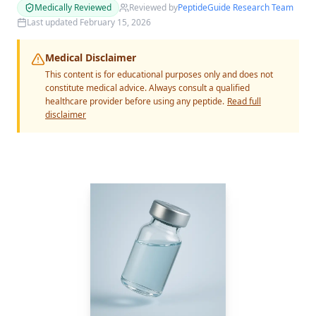
Medically Reviewed
Reviewed by
PeptideGuide Research Team
Last updated
February 15, 2026
Medical Disclaimer
This content is for educational purposes only and does not
constitute medical advice. Always consult a qualified
healthcare provider before using any peptide.
Read full
disclaimer