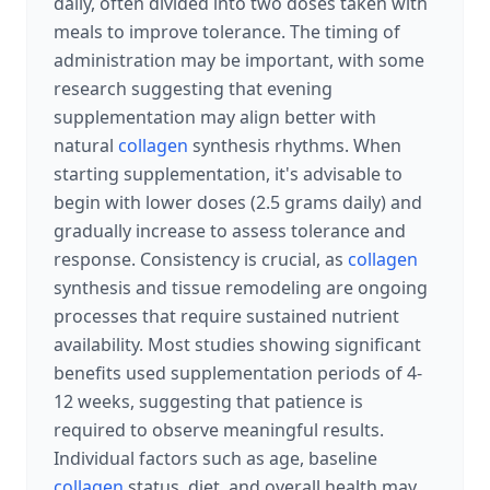
daily, often divided into two doses taken with
meals to improve tolerance. The timing of
administration may be important, with some
research suggesting that evening
supplementation may align better with
natural
collagen
synthesis rhythms. When
starting supplementation, it's advisable to
begin with lower doses (2.5 grams daily) and
gradually increase to assess tolerance and
response. Consistency is crucial, as
collagen
synthesis and tissue remodeling are ongoing
processes that require sustained nutrient
availability. Most studies showing significant
benefits used supplementation periods of 4-
12 weeks, suggesting that patience is
required to observe meaningful results.
Individual factors such as age, baseline
collagen
status, diet, and overall health may