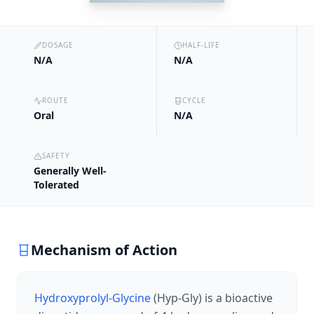
DOSAGE
HALF-LIFE
N/A
N/A
ROUTE
CYCLE
Oral
N/A
SAFETY
Generally Well-
Tolerated
Mechanism of Action
Hydroxyprolyl-Glycine
(Hyp-Gly) is a bioactive