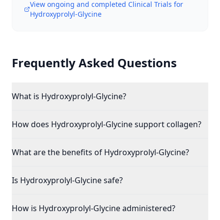
View ongoing and completed Clinical Trials for
Hydroxyprolyl-Glycine
Frequently Asked Questions
What is Hydroxyprolyl-Glycine?
How does Hydroxyprolyl-Glycine support collagen?
What are the benefits of Hydroxyprolyl-Glycine?
Is Hydroxyprolyl-Glycine safe?
How is Hydroxyprolyl-Glycine administered?