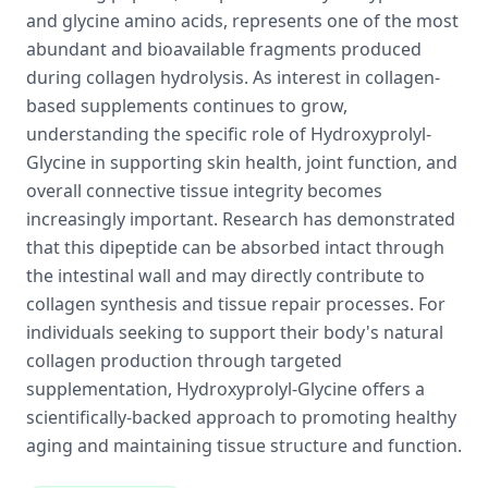
and glycine amino acids, represents one of the most
abundant and bioavailable fragments produced
during collagen hydrolysis. As interest in collagen-
based supplements continues to grow,
understanding the specific role of Hydroxyprolyl-
Glycine in supporting skin health, joint function, and
overall connective tissue integrity becomes
increasingly important. Research has demonstrated
that this dipeptide can be absorbed intact through
the intestinal wall and may directly contribute to
collagen synthesis and tissue repair processes. For
individuals seeking to support their body's natural
collagen production through targeted
supplementation, Hydroxyprolyl-Glycine offers a
scientifically-backed approach to promoting healthy
aging and maintaining tissue structure and function.