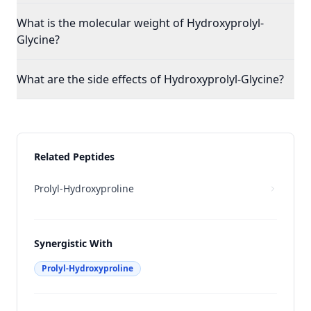
What is the molecular weight of Hydroxyprolyl-
Glycine?
What are the side effects of Hydroxyprolyl-Glycine?
Related Peptides
Prolyl-Hydroxyproline
Synergistic With
Prolyl-Hydroxyproline