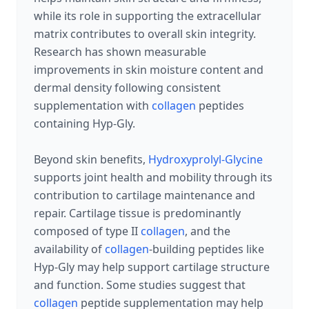
while its role in supporting the extracellular
matrix contributes to overall skin integrity.
Research has shown measurable
improvements in skin moisture content and
dermal density following consistent
supplementation with
collagen
peptides
containing Hyp-Gly.
Beyond skin benefits,
Hydroxyprolyl-Glycine
supports joint health and mobility through its
contribution to cartilage maintenance and
repair. Cartilage tissue is predominantly
composed of type II
collagen
, and the
availability of
collagen
-building peptides like
Hyp-Gly may help support cartilage structure
and function. Some studies suggest that
collagen
peptide supplementation may help