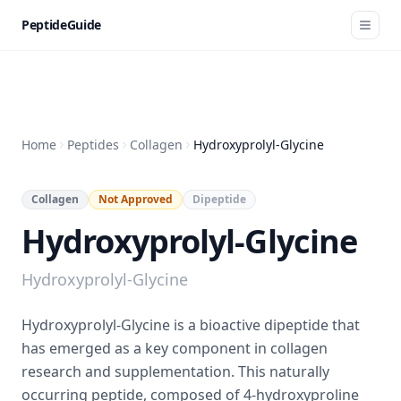
PeptideGuide
Home
Peptides
Collagen
Hydroxyprolyl-Glycine
Collagen
Not Approved
Dipeptide
Hydroxyprolyl-Glycine
Hydroxyprolyl-Glycine
Hydroxyprolyl-Glycine is a bioactive dipeptide that
has emerged as a key component in collagen
research and supplementation. This naturally
occurring peptide, composed of 4-hydroxyproline