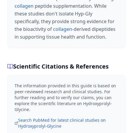
collagen
peptide supplementation. While
these studies don't isolate Hyp-Gly
specifically, they provide strong evidence for
the bioactivity of
collagen
-derived dipeptides
in supporting tissue health and function.
Scientific Citations & References
The information provided in this guide is based on
peer-reviewed research and clinical studies. For
further reading and to verify our claims, you can
explore the scientific literature on
Hydroxyprolyl-
Glycine
.
Search PubMed for latest clinical studies on
Hydroxyprolyl-Glycine