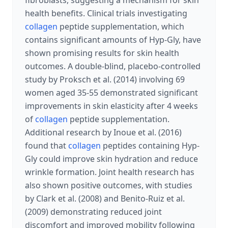
fibroblasts, suggesting a mechanism for skin
health benefits. Clinical trials investigating
collagen
peptide supplementation, which
contains significant amounts of Hyp-Gly, have
shown promising results for skin health
outcomes. A double-blind, placebo-controlled
study by Proksch et al. (2014) involving 69
women aged 35-55 demonstrated significant
improvements in skin elasticity after 4 weeks
of
collagen
peptide supplementation.
Additional research by Inoue et al. (2016)
found that
collagen
peptides containing Hyp-
Gly could improve skin hydration and reduce
wrinkle formation. Joint health research has
also shown positive outcomes, with studies
by Clark et al. (2008) and Benito-Ruiz et al.
(2009) demonstrating reduced joint
discomfort and improved mobility following