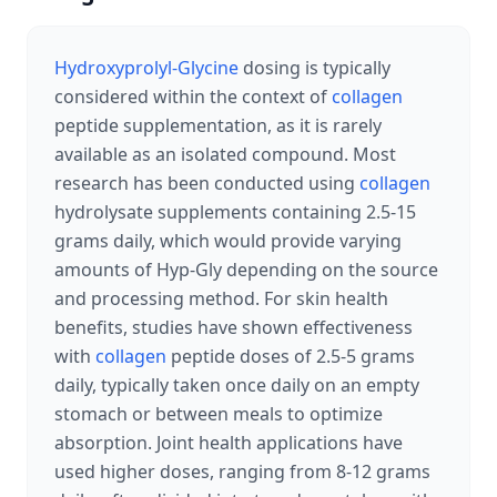
Hydroxyprolyl-Glycine
dosing is typically
considered within the context of
collagen
peptide supplementation, as it is rarely
available as an isolated compound. Most
research has been conducted using
collagen
hydrolysate supplements containing 2.5-15
grams daily, which would provide varying
amounts of Hyp-Gly depending on the source
and processing method. For skin health
benefits, studies have shown effectiveness
with
collagen
peptide doses of 2.5-5 grams
daily, typically taken once daily on an empty
stomach or between meals to optimize
absorption. Joint health applications have
used higher doses, ranging from 8-12 grams