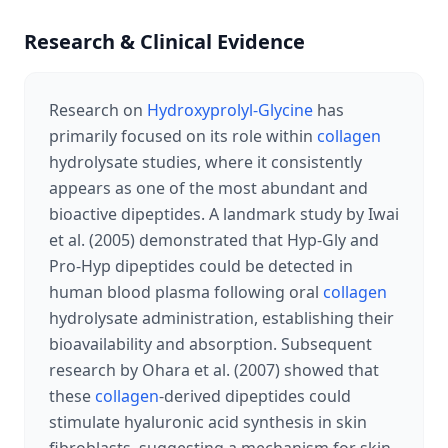
Research & Clinical Evidence
Research on
Hydroxyprolyl-Glycine
has
primarily focused on its role within
collagen
hydrolysate studies, where it consistently
appears as one of the most abundant and
bioactive dipeptides. A landmark study by Iwai
et al. (2005) demonstrated that Hyp-Gly and
Pro-Hyp dipeptides could be detected in
human blood plasma following oral
collagen
hydrolysate administration, establishing their
bioavailability and absorption. Subsequent
research by Ohara et al. (2007) showed that
these
collagen
-derived dipeptides could
stimulate hyaluronic acid synthesis in skin