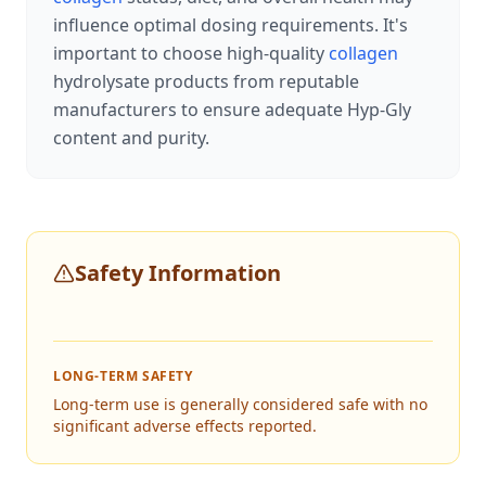
influence optimal dosing requirements. It's
important to choose high-quality
collagen
hydrolysate products from reputable
manufacturers to ensure adequate Hyp-Gly
content and purity.
Safety Information
LONG-TERM SAFETY
Long-term use is generally considered safe with no
significant adverse effects reported.