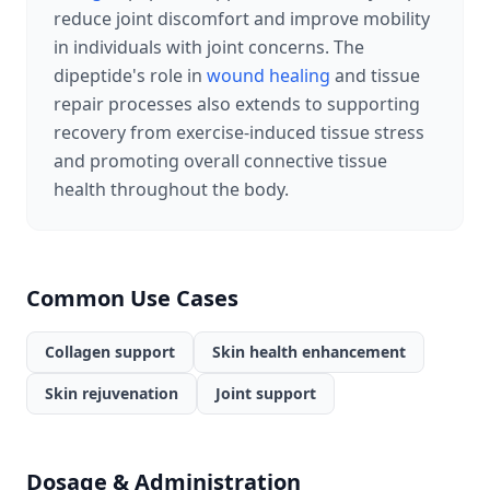
reduce joint discomfort and improve mobility
in individuals with joint concerns. The
dipeptide's role in
wound healing
and tissue
repair processes also extends to supporting
recovery from exercise-induced tissue stress
and promoting overall connective tissue
health throughout the body.
Common Use Cases
Collagen support
Skin health enhancement
Skin rejuvenation
Joint support
Dosage & Administration