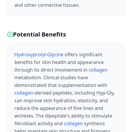
and other connective tissues.
Potential Benefits
Hydroxyprolyl-Glycine
offers significant
benefits for skin health and appearance
through its direct involvement in
collagen
metabolism. Clinical studies have
demonstrated that supplementation with
collagen
-derived peptides, including Hyp-Gly,
can improve skin hydration, elasticity, and
reduce the appearance of fine lines and
wrinkles. The dipeptide's ability to stimulate
fibroblast activity and
collagen
synthesis
helps maintain skin structure and firmness,