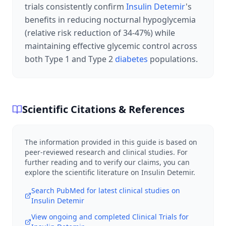
trials consistently confirm
Insulin Detemir
's
benefits in reducing nocturnal hypoglycemia
(relative risk reduction of 34-47%) while
maintaining effective glycemic control across
both Type 1 and Type 2
diabetes
populations.
Scientific Citations & References
The information provided in this guide is based on
peer-reviewed research and clinical studies. For
further reading and to verify our claims, you can
explore the scientific literature on
Insulin Detemir
.
Search PubMed for latest clinical studies on
Insulin Detemir
View ongoing and completed Clinical Trials for