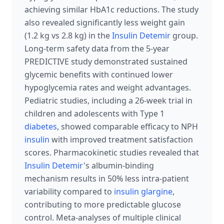
achieving similar HbA1c reductions. The study
also revealed significantly less weight gain
(1.2 kg vs 2.8 kg) in the
Insulin Detemir
group.
Long-term safety data from the 5-year
PREDICTIVE study demonstrated sustained
glycemic benefits with continued lower
hypoglycemia rates and weight advantages.
Pediatric studies, including a 26-week trial in
children and adolescents with Type 1
diabetes
, showed comparable efficacy to NPH
insulin
with improved treatment satisfaction
scores. Pharmacokinetic studies revealed that
Insulin Detemir
's albumin-binding
mechanism results in 50% less intra-patient
variability compared to
insulin glargine
,
contributing to more predictable glucose
control. Meta-analyses of multiple clinical