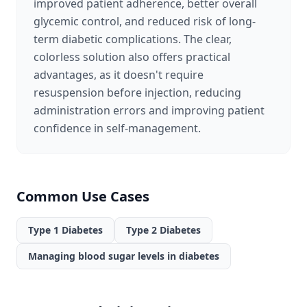
improved patient adherence, better overall
glycemic control, and reduced risk of long-
term diabetic complications. The clear,
colorless solution also offers practical
advantages, as it doesn't require
resuspension before injection, reducing
administration errors and improving patient
confidence in self-management.
Common Use Cases
Type 1 Diabetes
Type 2 Diabetes
Managing blood sugar levels in diabetes