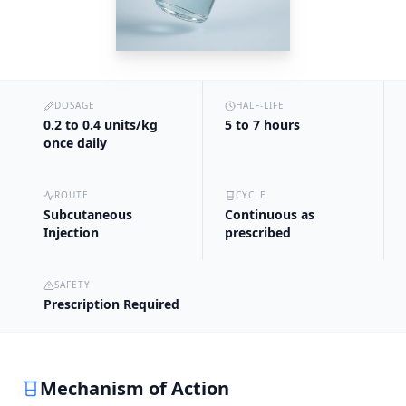
DOSAGE
HALF-LIFE
0.2 to 0.4 units/kg
5 to 7 hours
once daily
ROUTE
CYCLE
Subcutaneous
Continuous as
Injection
prescribed
SAFETY
Prescription Required
Mechanism of Action