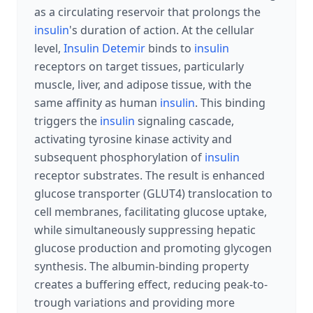
as a circulating reservoir that prolongs the
insulin
's duration of action. At the cellular
level,
Insulin Detemir
binds to
insulin
receptors on target tissues, particularly
muscle, liver, and adipose tissue, with the
same affinity as human
insulin
. This binding
triggers the
insulin
signaling cascade,
activating tyrosine kinase activity and
subsequent phosphorylation of
insulin
receptor substrates. The result is enhanced
glucose transporter (GLUT4) translocation to
cell membranes, facilitating glucose uptake,
while simultaneously suppressing hepatic
glucose production and promoting glycogen
synthesis. The albumin-binding property
creates a buffering effect, reducing peak-to-
trough variations and providing more