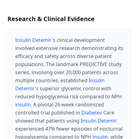
Research & Clinical Evidence
Insulin Detemir
's clinical development
involved extensive research demonstrating its
efficacy and safety across diverse patient
populations. The landmark PREDICTIVE study
series, involving over 20,000 patients across
multiple countries, established
Insulin
Detemir
's superior glycemic control with
reduced hypoglycemia risk compared to NPH
insulin
. A pivotal 26-week randomized
controlled trial published in
Diabetes
Care
showed that patients using
Insulin Detemir
experienced 47% fewer episodes of nocturnal
hypoglycemia compared to NPH
insulin
, while