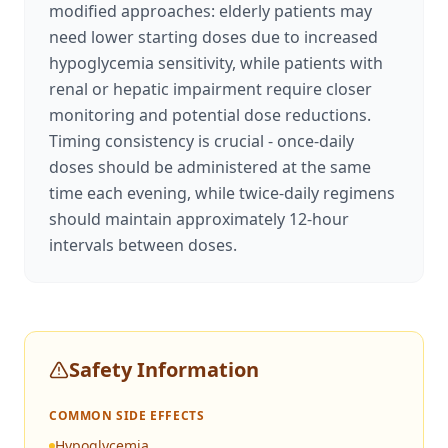
modified approaches: elderly patients may
need lower starting doses due to increased
hypoglycemia sensitivity, while patients with
renal or hepatic impairment require closer
monitoring and potential dose reductions.
Timing consistency is crucial - once-daily
doses should be administered at the same
time each evening, while twice-daily regimens
should maintain approximately 12-hour
intervals between doses.
Safety Information
COMMON SIDE EFFECTS
Hypoglycemia