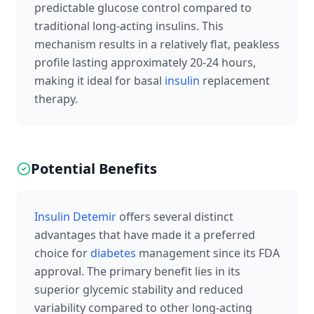
predictable glucose control compared to
traditional long-acting insulins. This
mechanism results in a relatively flat, peakless
profile lasting approximately 20-24 hours,
making it ideal for basal
insulin
replacement
therapy.
Potential Benefits
Insulin Detemir
offers several distinct
advantages that have made it a preferred
choice for
diabetes
management since its FDA
approval. The primary benefit lies in its
superior glycemic stability and reduced
variability compared to other long-acting