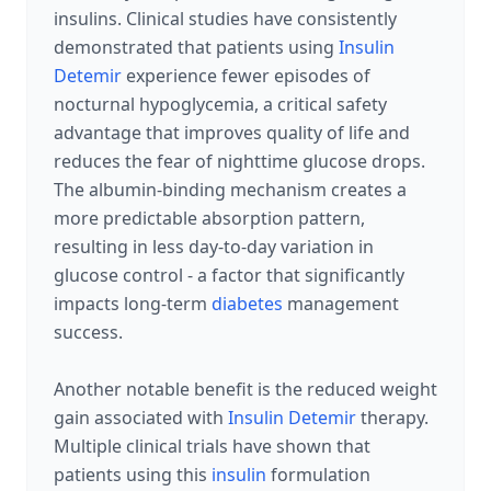
insulins. Clinical studies have consistently
demonstrated that patients using
Insulin
Detemir
experience fewer episodes of
nocturnal hypoglycemia, a critical safety
advantage that improves quality of life and
reduces the fear of nighttime glucose drops.
The albumin-binding mechanism creates a
more predictable absorption pattern,
resulting in less day-to-day variation in
glucose control - a factor that significantly
impacts long-term
diabetes
management
success.
Another notable benefit is the reduced weight
gain associated with
Insulin Detemir
therapy.
Multiple clinical trials have shown that
patients using this
insulin
formulation