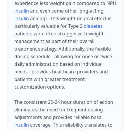
experience less weight gain compared to NPH
insulin
and even some other long-acting
insulin
analogs. This weight-neutral effect is
particularly valuable for Type 2
diabetes
patients who often struggle with weight
management as part of their overall
treatment strategy. Additionally, the flexible
dosing schedule - allowing for once or twice-
daily administration based on individual
needs - provides healthcare providers and
patients with greater treatment
customization options.
The consistent 20-24 hour duration of action
eliminates the need for frequent dosing
adjustments and provides reliable basal
insulin
coverage. This reliability translates to