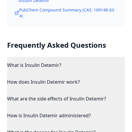
Insulin Detemir
PubChem Compound Summary (CAS:
169148-63-
4
)
Frequently Asked Questions
What is Insulin Detemir?
How does Insulin Detemir work?
What are the side effects of Insulin Detemir?
How is Insulin Detemir administered?