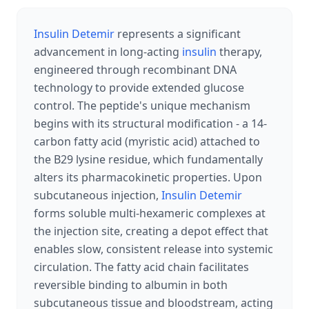
Insulin Detemir
represents a significant
advancement in long-acting
insulin
therapy,
engineered through recombinant DNA
technology to provide extended glucose
control. The peptide's unique mechanism
begins with its structural modification - a 14-
carbon fatty acid (myristic acid) attached to
the B29 lysine residue, which fundamentally
alters its pharmacokinetic properties. Upon
subcutaneous injection,
Insulin Detemir
forms soluble multi-hexameric complexes at
the injection site, creating a depot effect that
enables slow, consistent release into systemic
circulation. The fatty acid chain facilitates
reversible binding to albumin in both
subcutaneous tissue and bloodstream, acting