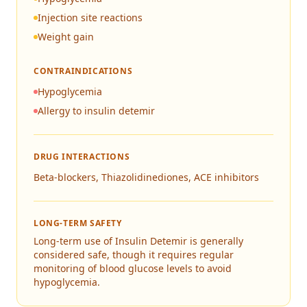
Injection site reactions
Weight gain
CONTRAINDICATIONS
Hypoglycemia
Allergy to insulin detemir
DRUG INTERACTIONS
Beta-blockers, Thiazolidinediones, ACE inhibitors
LONG-TERM SAFETY
Long-term use of Insulin Detemir is generally
considered safe, though it requires regular
monitoring of blood glucose levels to avoid
hypoglycemia.