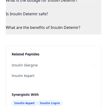
What is the dosage for Insulin Detemir?
Is Insulin Detemir safe?
What are the benefits of Insulin Detemir?
Related Peptides
Insulin Glargine
Insulin Aspart
Synergistic With
Insulin Aspart
Insulin Lispro