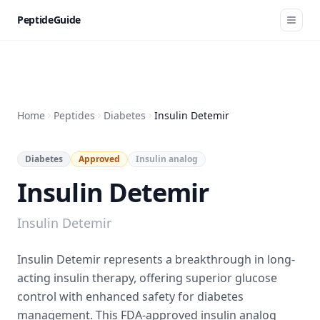
PeptideGuide
Home
Peptides
Diabetes
Insulin Detemir
Diabetes
Approved
Insulin analog
Insulin Detemir
Insulin Detemir
Insulin Detemir represents a breakthrough in long-
acting insulin therapy, offering superior glucose
control with enhanced safety for diabetes
management. This FDA-approved insulin analog