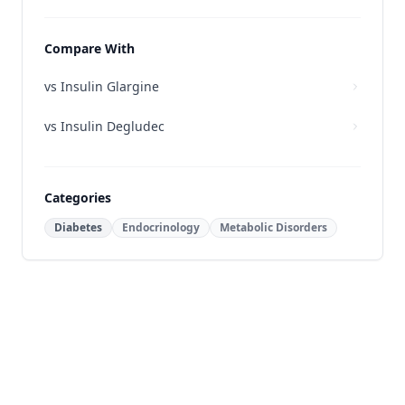
Compare With
vs
Insulin Glargine
vs
Insulin Degludec
Categories
Diabetes
Endocrinology
Metabolic Disorders