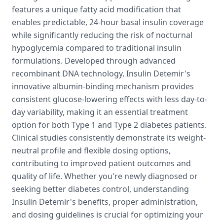
features a unique fatty acid modification that
enables predictable, 24-hour basal insulin coverage
while significantly reducing the risk of nocturnal
hypoglycemia compared to traditional insulin
formulations. Developed through advanced
recombinant DNA technology, Insulin Detemir's
innovative albumin-binding mechanism provides
consistent glucose-lowering effects with less day-to-
day variability, making it an essential treatment
option for both Type 1 and Type 2 diabetes patients.
Clinical studies consistently demonstrate its weight-
neutral profile and flexible dosing options,
contributing to improved patient outcomes and
quality of life. Whether you're newly diagnosed or
seeking better diabetes control, understanding
Insulin Detemir's benefits, proper administration,
and dosing guidelines is crucial for optimizing your