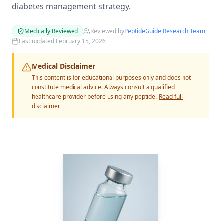
diabetes management strategy.
Medically Reviewed
Reviewed by
PeptideGuide Research Team
Last updated
February 15, 2026
Medical Disclaimer
This content is for educational purposes only and does not
constitute medical advice. Always consult a qualified
healthcare provider before using any peptide.
Read full
disclaimer