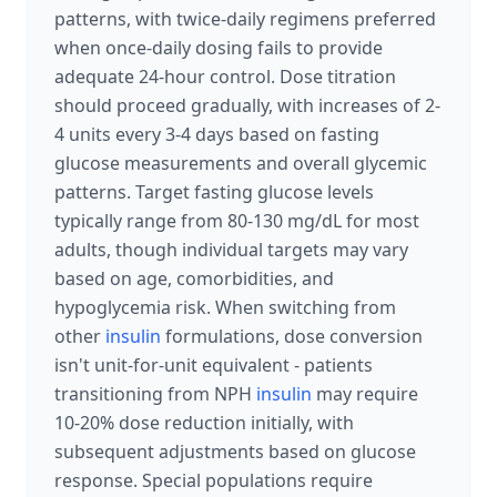
patterns, with twice-daily regimens preferred
when once-daily dosing fails to provide
adequate 24-hour control. Dose titration
should proceed gradually, with increases of 2-
4 units every 3-4 days based on fasting
glucose measurements and overall glycemic
patterns. Target fasting glucose levels
typically range from 80-130 mg/dL for most
adults, though individual targets may vary
based on age, comorbidities, and
hypoglycemia risk. When switching from
other
insulin
formulations, dose conversion
isn't unit-for-unit equivalent - patients
transitioning from NPH
insulin
may require
10-20% dose reduction initially, with
subsequent adjustments based on glucose
response. Special populations require