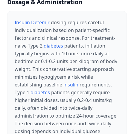
Dosage & Administration
Insulin Detemir
dosing requires careful
individualization based on patient-specific
factors and clinical response. For treatment-
naive Type 2
diabetes
patients, initiation
typically begins with 10 units once daily at
bedtime or 0.1-0.2 units per kilogram of body
weight. This conservative starting approach
minimizes hypoglycemia risk while
establishing baseline
insulin
requirements.
Type 1
diabetes
patients generally require
higher initial doses, usually 0.2-0.4 units/kg
daily, often divided into twice-daily
administration to optimize 24-hour coverage.
The decision between once and twice-daily
dosing depends on individual glucose