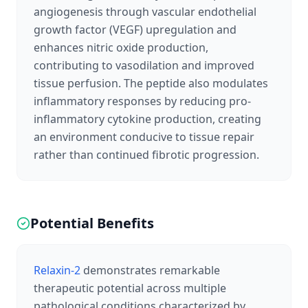
angiogenesis through vascular endothelial
growth factor (VEGF) upregulation and
enhances nitric oxide production,
contributing to vasodilation and improved
tissue perfusion. The peptide also modulates
inflammatory responses by reducing pro-
inflammatory cytokine production, creating
an environment conducive to tissue repair
rather than continued fibrotic progression.
Potential Benefits
Relaxin-2
demonstrates remarkable
therapeutic potential across multiple
pathological conditions characterized by