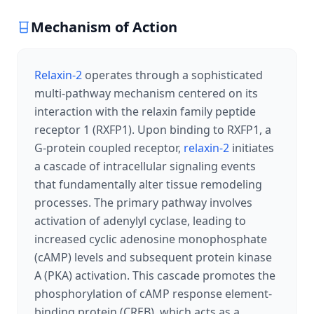
Mechanism of Action
Relaxin-2
operates through a sophisticated
multi-pathway mechanism centered on its
interaction with the relaxin family peptide
receptor 1 (RXFP1). Upon binding to RXFP1, a
G-protein coupled receptor,
relaxin-2
initiates
a cascade of intracellular signaling events
that fundamentally alter tissue remodeling
processes. The primary pathway involves
activation of adenylyl cyclase, leading to
increased cyclic adenosine monophosphate
(cAMP) levels and subsequent protein kinase
A (PKA) activation. This cascade promotes the
phosphorylation of cAMP response element-
binding protein (CREB), which acts as a