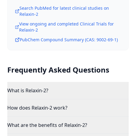
Search PubMed for latest clinical studies on
Relaxin-2
View ongoing and completed Clinical Trials for
Relaxin-2
PubChem Compound Summary (CAS:
9002-69-1
)
Frequently Asked Questions
What is Relaxin-2?
How does Relaxin-2 work?
What are the benefits of Relaxin-2?