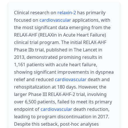
Clinical research on
relaxin-2
has primarily
focused on
cardiovascular
applications, with
the most significant data emerging from the
RELAX-AHF (RELAXin in Acute Heart Failure)
clinical trial program. The initial RELAX-AHF
Phase IIb trial, published in The Lancet in
2013, demonstrated promising results in
1,161 patients with acute heart failure,
showing significant improvements in dyspnea
relief and reduced
cardiovascular
death and
rehospitalization at 180 days. However, the
larger Phase III RELAX-AHF-2 trial, involving
over 6,500 patients, failed to meet its primary
endpoint of
cardiovascular
death reduction,
leading to program discontinuation in 2017.
Despite this setback, post-hoc analyses