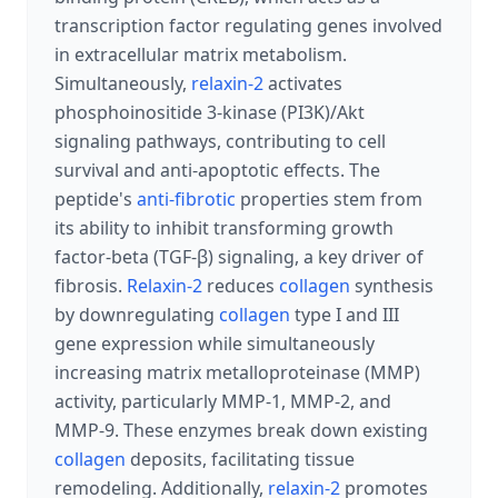
transcription factor regulating genes involved
in extracellular matrix metabolism.
Simultaneously,
relaxin-2
activates
phosphoinositide 3-kinase (PI3K)/Akt
signaling pathways, contributing to cell
survival and anti-apoptotic effects. The
peptide's
anti-fibrotic
properties stem from
its ability to inhibit transforming growth
factor-beta (TGF-β) signaling, a key driver of
fibrosis.
Relaxin-2
reduces
collagen
synthesis
by downregulating
collagen
type I and III
gene expression while simultaneously
increasing matrix metalloproteinase (MMP)
activity, particularly MMP-1, MMP-2, and
MMP-9. These enzymes break down existing
collagen
deposits, facilitating tissue
remodeling. Additionally,
relaxin-2
promotes