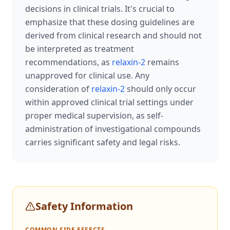
decisions in clinical trials. It's crucial to
emphasize that these dosing guidelines are
derived from clinical research and should not
be interpreted as treatment
recommendations, as
relaxin-2
remains
unapproved for clinical use. Any
consideration of
relaxin-2
should only occur
within approved clinical trial settings under
proper medical supervision, as self-
administration of investigational compounds
carries significant safety and legal risks.
Safety Information
COMMON SIDE EFFECTS