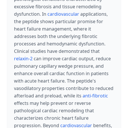
excessive fibrosis and tissue remodeling
dysfunction. In
cardiovascular
applications,
the peptide shows particular promise for
heart failure management, where it
addresses both the underlying fibrotic
processes and hemodynamic dysfunction.
Clinical studies have demonstrated that
relaxin-2
can improve cardiac output, reduce
pulmonary capillary wedge pressure, and
enhance overall cardiac function in patients
with acute heart failure. The peptide's
vasodilatory properties contribute to reduced
afterload and preload, while its
anti-fibrotic
effects may help prevent or reverse
pathological cardiac remodeling that
characterizes chronic heart failure
progression. Beyond
cardiovascular
benefits,