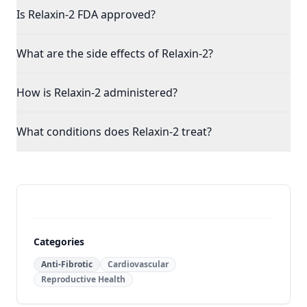
Is Relaxin-2 FDA approved?
What are the side effects of Relaxin-2?
How is Relaxin-2 administered?
What conditions does Relaxin-2 treat?
Categories
Anti-Fibrotic
Cardiovascular
Reproductive Health