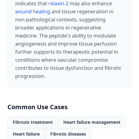
indicates that
relaxin-2
may also enhance
wound healing
and tissue regeneration in
non-pathological contexts, suggesting
broader applications in regenerative
medicine. The peptide's ability to modulate
angiogenesis and improve tissue perfusion
further supports its therapeutic potential in
conditions where vascular compromise
contributes to tissue dysfunction and fibrotic
progression.
Common Use Cases
Fibrosis treatment
Heart failure management
Heart failure
Fibrotic diseases