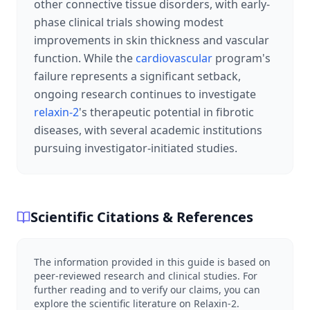
other connective tissue disorders, with early-
phase clinical trials showing modest
improvements in skin thickness and vascular
function. While the
cardiovascular
program's
failure represents a significant setback,
ongoing research continues to investigate
relaxin-2
's therapeutic potential in fibrotic
diseases, with several academic institutions
pursuing investigator-initiated studies.
Scientific Citations & References
The information provided in this guide is based on
peer-reviewed research and clinical studies. For
further reading and to verify our claims, you can
explore the scientific literature on
Relaxin-2
.