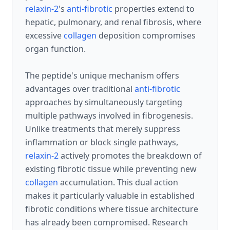
relaxin-2
's
anti-fibrotic
properties extend to
hepatic, pulmonary, and renal fibrosis, where
excessive
collagen
deposition compromises
organ function.
The peptide's unique mechanism offers
advantages over traditional
anti-fibrotic
approaches by simultaneously targeting
multiple pathways involved in fibrogenesis.
Unlike treatments that merely suppress
inflammation or block single pathways,
relaxin-2
actively promotes the breakdown of
existing fibrotic tissue while preventing new
collagen
accumulation. This dual action
makes it particularly valuable in established
fibrotic conditions where tissue architecture
has already been compromised. Research