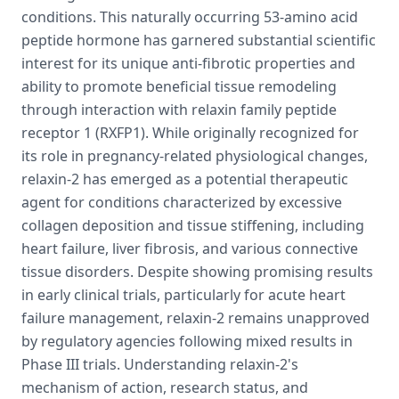
conditions. This naturally occurring 53-amino acid
peptide hormone has garnered substantial scientific
interest for its unique anti-fibrotic properties and
ability to promote beneficial tissue remodeling
through interaction with relaxin family peptide
receptor 1 (RXFP1). While originally recognized for
its role in pregnancy-related physiological changes,
relaxin-2 has emerged as a potential therapeutic
agent for conditions characterized by excessive
collagen deposition and tissue stiffening, including
heart failure, liver fibrosis, and various connective
tissue disorders. Despite showing promising results
in early clinical trials, particularly for acute heart
failure management, relaxin-2 remains unapproved
by regulatory agencies following mixed results in
Phase III trials. Understanding relaxin-2's
mechanism of action, research status, and