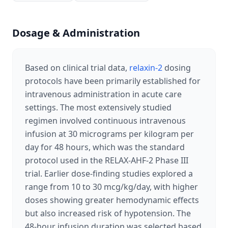
Dosage & Administration
Based on clinical trial data,
relaxin-2
dosing
protocols have been primarily established for
intravenous administration in acute care
settings. The most extensively studied
regimen involved continuous intravenous
infusion at 30 micrograms per kilogram per
day for 48 hours, which was the standard
protocol used in the RELAX-AHF-2 Phase III
trial. Earlier dose-finding studies explored a
range from 10 to 30 mcg/kg/day, with higher
doses showing greater hemodynamic effects
but also increased risk of hypotension. The
48-hour infusion duration was selected based