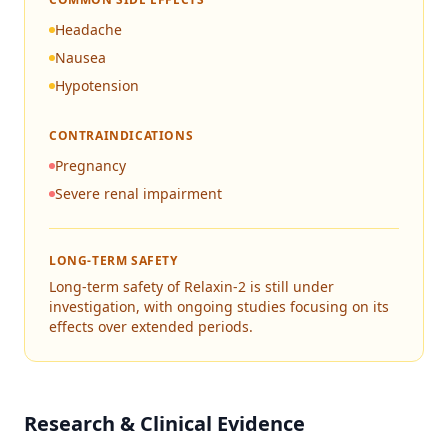
Headache
Nausea
Hypotension
CONTRAINDICATIONS
Pregnancy
Severe renal impairment
LONG-TERM SAFETY
Long-term safety of Relaxin-2 is still under
investigation, with ongoing studies focusing on its
effects over extended periods.
Research & Clinical Evidence