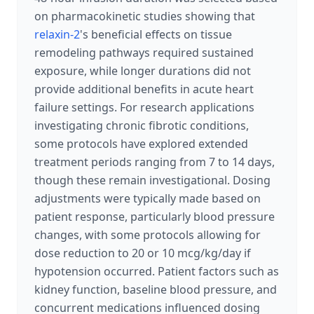
on pharmacokinetic studies showing that
relaxin-2
's beneficial effects on tissue
remodeling pathways required sustained
exposure, while longer durations did not
provide additional benefits in acute heart
failure settings. For research applications
investigating chronic fibrotic conditions,
some protocols have explored extended
treatment periods ranging from 7 to 14 days,
though these remain investigational. Dosing
adjustments were typically made based on
patient response, particularly blood pressure
changes, with some protocols allowing for
dose reduction to 20 or 10 mcg/kg/day if
hypotension occurred. Patient factors such as
kidney function, baseline blood pressure, and
concurrent medications influenced dosing