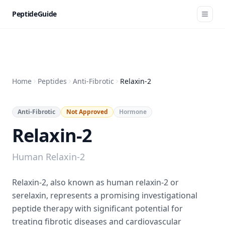
PeptideGuide
Home
Peptides
Anti-Fibrotic
Relaxin-2
Anti-Fibrotic
Not Approved
Hormone
Relaxin-2
Human Relaxin-2
Relaxin-2, also known as human relaxin-2 or
serelaxin, represents a promising investigational
peptide therapy with significant potential for
treating fibrotic diseases and cardiovascular