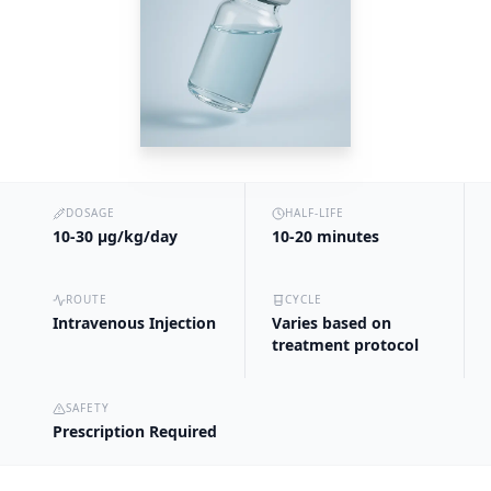
DOSAGE
HALF-LIFE
10-30 µg/kg/day
10-20 minutes
ROUTE
CYCLE
Intravenous Injection
Varies based on
treatment protocol
SAFETY
Prescription Required