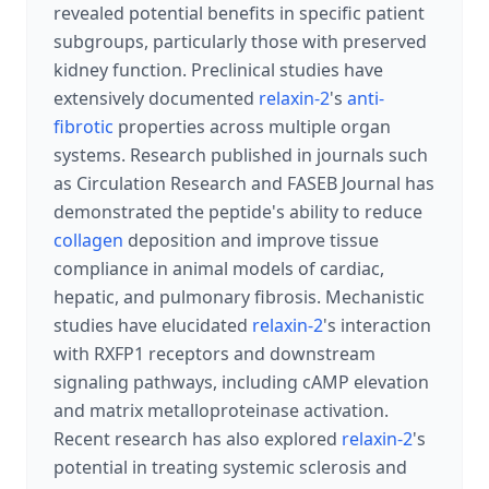
revealed potential benefits in specific patient
subgroups, particularly those with preserved
kidney function. Preclinical studies have
extensively documented
relaxin-2
's
anti-
fibrotic
properties across multiple organ
systems. Research published in journals such
as Circulation Research and FASEB Journal has
demonstrated the peptide's ability to reduce
collagen
deposition and improve tissue
compliance in animal models of cardiac,
hepatic, and pulmonary fibrosis. Mechanistic
studies have elucidated
relaxin-2
's interaction
with RXFP1 receptors and downstream
signaling pathways, including cAMP elevation
and matrix metalloproteinase activation.
Recent research has also explored
relaxin-2
's
potential in treating systemic sclerosis and