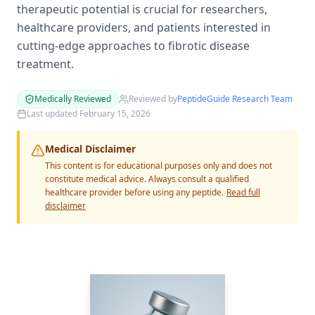
therapeutic potential is crucial for researchers,
healthcare providers, and patients interested in
cutting-edge approaches to fibrotic disease
treatment.
Medically Reviewed
Reviewed by
PeptideGuide Research Team
Last updated
February 15, 2026
Medical Disclaimer
This content is for educational purposes only and does not
constitute medical advice. Always consult a qualified
healthcare provider before using any peptide.
Read full
disclaimer