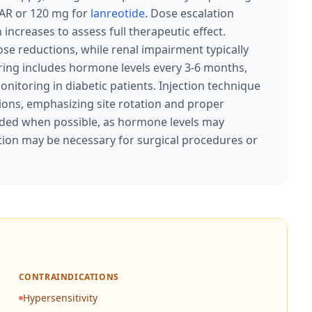
AR or 120 mg for
lanreotide
. Dose escalation
ncreases to assess full therapeutic effect.
se reductions, while renal impairment typically
ring includes hormone levels every 3-6 months,
nitoring in diabetic patients. Injection technique
tions, emphasizing site rotation and proper
ided when possible, as hormone levels may
ion may be necessary for surgical procedures or
CONTRAINDICATIONS
Hypersensitivity