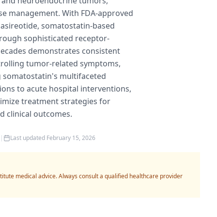
y and neuroendocrine tumors,
ease management. With FDA-approved
pasireotide, somatostatin-based
rough sophisticated receptor-
decades demonstrates consistent
trolling tumor-related symptoms,
g somatostatin's multifaceted
ons to acute hospital interventions,
imize treatment strategies for
 clinical outcomes.
|
Last updated
February 15, 2026
titute medical advice. Always consult a qualified healthcare provider