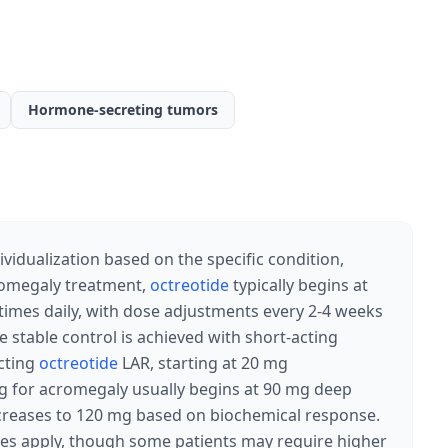
Hormone-secreting tumors
vidualization based on the specific condition,
romegaly treatment,
octreotide
typically begins at
imes daily, with dose adjustments every 2-4 weeks
e stable control is achieved with short-acting
acting
octreotide
LAR, starting at 20 mg
 for acromegaly usually begins at 90 mg deep
ncreases to 120 mg based on biochemical response.
ses apply, though some patients may require higher