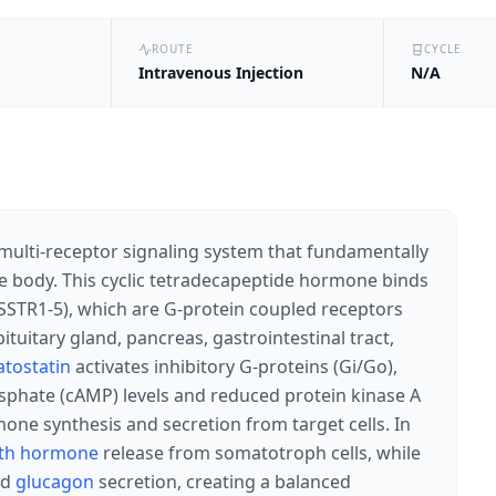
ROUTE
CYCLE
Intravenous Injection
N/A
multi-receptor signaling system that fundamentally
 body. This cyclic tetradecapeptide hormone binds
SSTR1-5), which are G-protein coupled receptors
ituitary gland, pancreas, gastrointestinal tract,
tostatin
activates inhibitory G-proteins (Gi/Go),
phate (cAMP) levels and reduced protein kinase A
mone synthesis and secretion from target cells. In
th hormone
release from somatotroph cells, while
nd
glucagon
secretion, creating a balanced