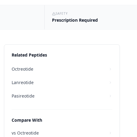
SAFETY
Prescription Required
Related Peptides
Octreotide
Lanreotide
Pasireotide
Compare With
vs
Octreotide