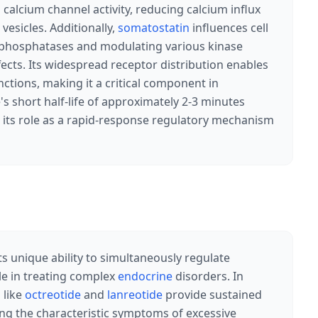
alcium channel activity, reducing calcium influx
esicles. Additionally,
somatostatin
influences cell
e phosphatases and modulating various kinase
ffects. Its widespread receptor distribution enables
ctions, making it a critical component in
s short half-life of approximately 2-3 minutes
g its role as a rapid-response regulatory mechanism
ts unique ability to simultaneously regulate
le in treating complex
endocrine
disorders. In
 like
octreotide
and
lanreotide
provide sustained
ing the characteristic symptoms of excessive