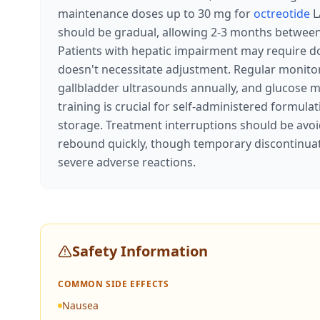
maintenance doses up to 30 mg for
octreotide
L
should be gradual, allowing 2-3 months between i
Patients with hepatic impairment may require do
doesn't necessitate adjustment. Regular monito
gallbladder ultrasounds annually, and glucose mo
training is crucial for self-administered formula
storage. Treatment interruptions should be avo
rebound quickly, though temporary discontinuat
severe adverse reactions.
Safety Information
COMMON SIDE EFFECTS
Nausea