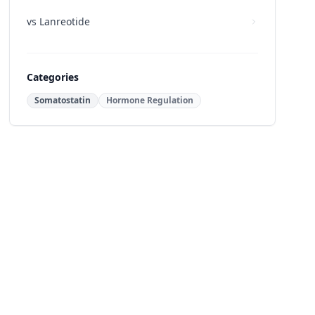
vs
Lanreotide
Categories
Somatostatin
Hormone Regulation