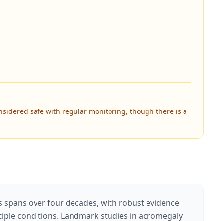
nsidered safe with regular monitoring, though there is a
s spans over four decades, with robust evidence
ltiple conditions. Landmark studies in acromegaly