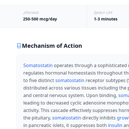
DOSAGE
HALF-LIFE
250-500 mcg/day
1-3 minutes
Mechanism of Action
Somatostatin
operates through a sophisticated 
regulates hormonal homeostasis throughout the
to five distinct
somatostatin
receptor subtypes (
distributed across various tissues including the p
and central nervous system. Upon binding,
soma
leading to decreased cyclic adenosine monophos
activity. This cascade effectively suppresses hor
the pituitary,
somatostatin
directly inhibits
grow
in pancreatic islets, it suppresses both
insulin
a