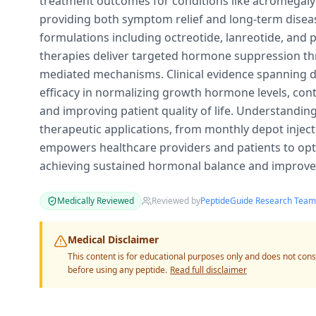
treatment outcomes for conditions like acromegal
providing both symptom relief and long-term dis
formulations including octreotide, lanreotide, and 
therapies deliver targeted hormone suppression th
mediated mechanisms. Clinical evidence spanning 
efficacy in normalizing growth hormone levels, con
and improving patient quality of life. Understandin
therapeutic applications, from monthly depot injecti
empowers healthcare providers and patients to opt
achieving sustained hormonal balance and improved
Medically Reviewed
Reviewed by
PeptideGuide Research Team
Medical Disclaimer
This content is for educational purposes only and does not cons
before using any peptide.
Read full disclaimer