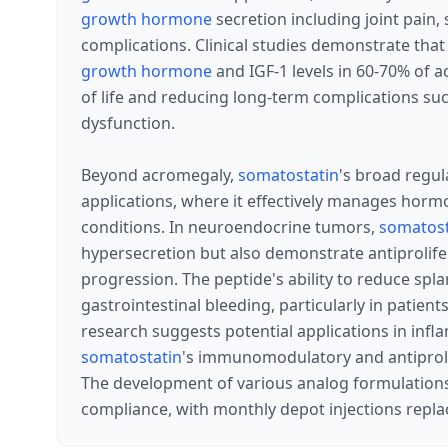
growth hormone
secretion including joint pain, 
complications. Clinical studies demonstrate that
growth hormone
and IGF-1 levels in 60-70% of a
of life and reducing long-term complications su
dysfunction.
Beyond acromegaly,
somatostatin
's broad regul
applications, where it effectively manages horm
conditions. In neuroendocrine tumors,
somatost
hypersecretion but also demonstrate antiprolife
progression. The peptide's ability to reduce spl
gastrointestinal bleeding, particularly in patie
research suggests potential applications in inf
somatostatin
's immunomodulatory and antiprolif
The development of various analog formulation
compliance, with monthly depot injections replac