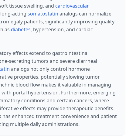
soft tissue swelling, and
cardiovascular
 long-acting
somatostatin
analogs can normalize
cromegaly patients, significantly improving quality
ch as
diabetes
, hypertension, and cardiac
atory effects extend to gastrointestinal
one-secreting tumors and severe diarrheal
atin
analogs not only control hormone
rative properties, potentially slowing tumor
anchnic blood flow makes it valuable in managing
nts with portal hypertension. Furthermore, emerging
lammatory conditions and certain cancers, where
erative effects may provide therapeutic benefits.
s has enhanced treatment convenience and patient
ing multiple daily administrations.