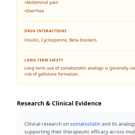
Abdominal pain
Diarrhea
DRUG INTERACTIONS
Insulin, Cyclosporine, Beta-blockers
LONG-TERM SAFETY
Long-term use of somatostatin analogs is generally co
risk of gallstone formation.
Research & Clinical Evidence
Clinical research on
somatostatin
and its analog
supporting their therapeutic efficacy across mu