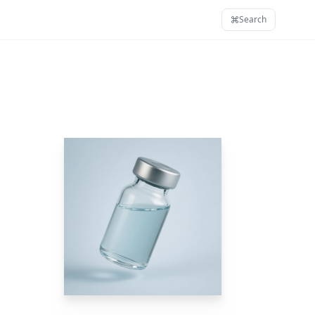
Search