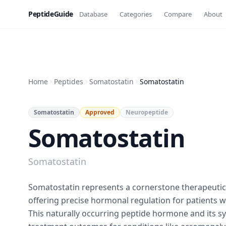
PeptideGuide
Database
Categories
Compare
About
Home
Peptides
Somatostatin
Somatostatin
Somatostatin
Approved
Neuropeptide
Somatostatin
Somatostatin
Somatostatin represents a cornerstone therapeuti
offering precise hormonal regulation for patients 
This naturally occurring peptide hormone and its s