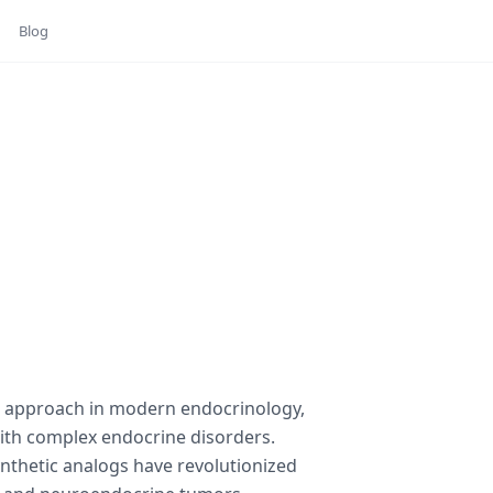
Blog
c approach in modern endocrinology,
with complex endocrine disorders.
ynthetic analogs have revolutionized