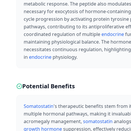
metabolic response. The peptide also modulates c
necessary for exocytosis of hormone-containing v
cycle progression by activating protein tyrosin
pathways, contributing to its antiproliferative e
coordinated regulation of multiple
endocrine
fun
maintaining physiological balance. The hormone'
necessitates continuous regulation, highlightin
in
endocrine
physiology.
Potential Benefits
Somatostatin
's therapeutic benefits stem from i
multiple hormonal pathways, making it invaluab
acromegaly management,
somatostatin
analogs
growth hormone
suppression, effectively reduc