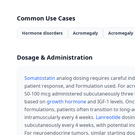
Common Use Cases
Hormone disorders
Acromegaly
Acromegaly
Dosage & Administration
Somatostatin
analog dosing requires careful indi
patient response, and formulation used. For ac
50-100 mcg administered subcutaneously three t
based on
growth hormone
and IGF-1 levels. Onc
formulations, patients often transition to long-
intramuscularly every 4 weeks.
Lanreotide
dosing
subcutaneously every 4 weeks, with potential i
For neuroendocrine tumors, similar starting do