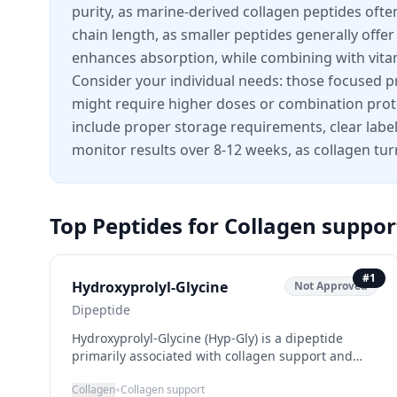
purity, as marine-derived collagen peptides oft
chain length, as smaller peptides generally offe
enhances absorption, while combining with vitam
Consider your individual needs: those focused pri
might require higher doses or combination protoc
include proper storage requirements, clear lab
monitor results over 8-12 weeks, as collagen tur
Top Peptides for
Collagen suppor
#
1
Hydroxyprolyl-Glycine
Not Approved
Dipeptide
Hydroxyprolyl-Glycine (Hyp-Gly) is a dipeptide
primarily associated with collagen support and
skin health enhancement. As a building block for
•
Collagen
Collagen support
collagen production, it plays a crucial role in