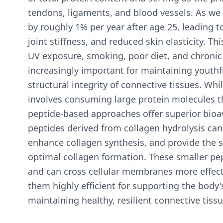
tendons, ligaments, and blood vessels. As we 
by roughly 1% per year after age 25, leading to
joint stiffness, and reduced skin elasticity. Th
UV exposure, smoking, poor diet, and chronic
increasingly important for maintaining youthfu
structural integrity of connective tissues. Wh
involves consuming large protein molecules 
peptide-based approaches offer superior bioava
peptides derived from collagen hydrolysis can d
enhance collagen synthesis, and provide the 
optimal collagen formation. These smaller pe
and can cross cellular membranes more effecti
them highly efficient for supporting the body
maintaining healthy, resilient connective tis