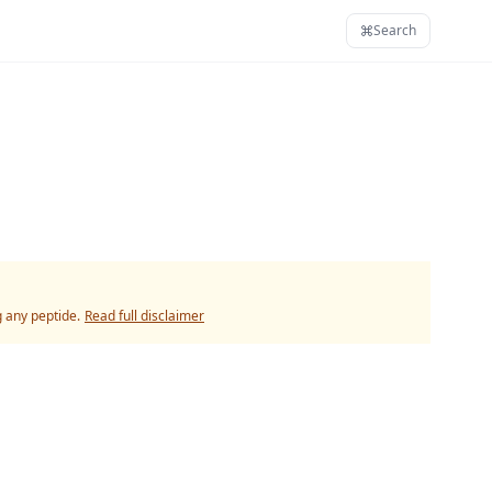
Search
g any peptide.
Read full disclaimer