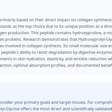
rimarily based on their direct impact on collagen synthesis 
stands as the top choice due to its unique position as a dir
agen production. This peptide contains hydroxyproline, a mod
agen proteins. Research demonstrates that Hydroxyprolyl-Glyc
 involved in collagen synthesis. Its small molecular size en
he peptide's ability to resist degradation by digestive enzym
ents in skin hydration, elasticity, and wrinkle reduction 
action, optimal absorption profiles, and documented benefi
nsider your primary goals and target tissues. For comprehen
yl-Glycine offers the most direct and scientifically validat