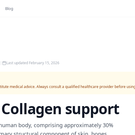
Blog
|
Last updated
February 15, 2026
titute medical advice. Always consult a qualified healthcare provider before usin
r
Collagen support
e human body, comprising approximately 30%
rimary structural component of skin, bones,