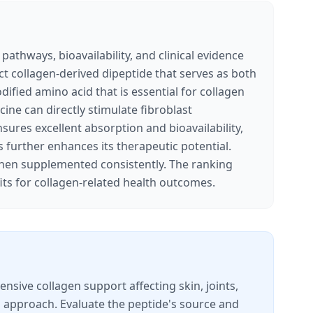
pathways, bioavailability, and clinical evidence
ect collagen-derived dipeptide that serves as both
ified amino acid that is essential for collagen
ine can directly stimulate fibroblast
sures excellent absorption and bioavailability,
es further enhances its therapeutic potential.
when supplemented consistently. The ranking
ts for collagen-related health outcomes.
sive collagen support affecting skin, joints,
ed approach. Evaluate the peptide's source and