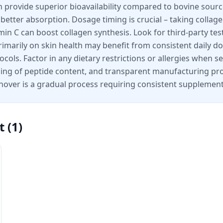
en provide superior bioavailability compared to bovine sour
r better absorption. Dosage timing is crucial – taking col
in C can boost collagen synthesis. Look for third-party tes
marily on skin health may benefit from consistent daily dos
ols. Factor in any dietary restrictions or allergies when se
eling of peptide content, and transparent manufacturing 
nover is a gradual process requiring consistent supplement
t
(
1
)