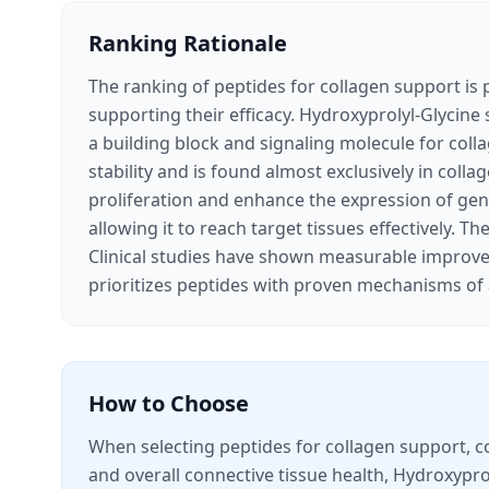
Ranking Rationale
The ranking of peptides for collagen support is p
supporting their efficacy. Hydroxyprolyl-Glycine 
a building block and signaling molecule for coll
stability and is found almost exclusively in coll
proliferation and enhance the expression of genes
allowing it to reach target tissues effectively. T
Clinical studies have shown measurable improvem
prioritizes peptides with proven mechanisms of 
How to Choose
When selecting peptides for collagen support, co
and overall connective tissue health, Hydroxyprol