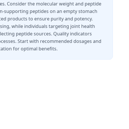
ces. Consider the molecular weight and peptide
lagen-supporting peptides on an empty stomach
ted products to ensure purity and potency.
ing, while individuals targeting joint health
lecting peptide sources. Quality indicators
processes. Start with recommended dosages and
ation for optimal benefits.