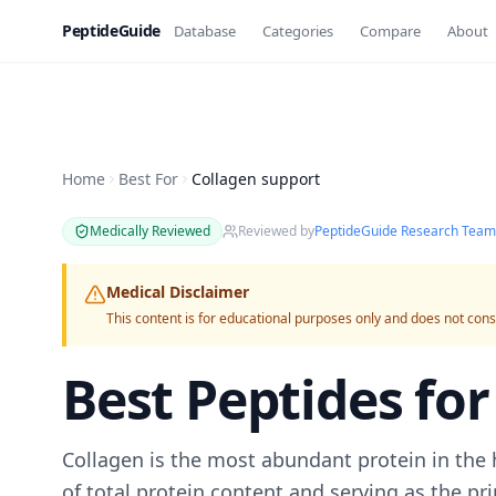
PeptideGuide
Database
Categories
Compare
About
Home
Best For
Collagen support
Medically Reviewed
Reviewed by
PeptideGuide Research Team
Medical Disclaimer
This content is for educational purposes only and does not cons
Best Peptides fo
Collagen is the most abundant protein in th
of total protein content and serving as the p