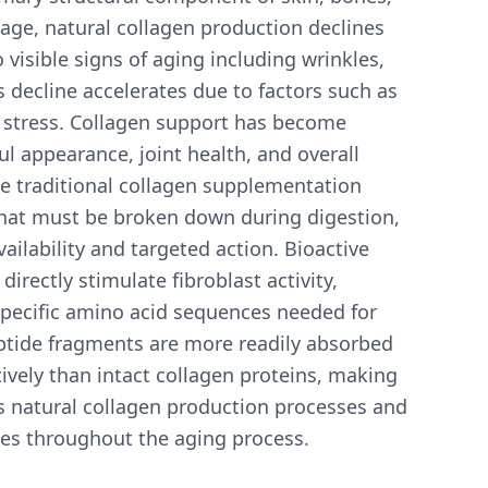
age, natural collagen production declines
 visible signs of aging including wrinkles,
is decline accelerates due to factors such as
 stress. Collagen support has become
l appearance, joint health, and overall
ile traditional collagen supplementation
that must be broken down during digestion,
ilability and targeted action. Bioactive
irectly stimulate fibroblast activity,
specific amino acid sequences needed for
ptide fragments are more readily absorbed
vely than intact collagen proteins, making
's natural collagen production processes and
sues throughout the aging process.