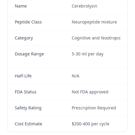
Name
Cerebrolysin
Se
Peptide Class
Neuropeptide mixture
Ne
Category
Cognitive and Nootropic
Co
Dosage Range
5-30 ml per day
30
da
Half-Life
N/A
Se
FDA Status
Not FDA approved
No
Safety Rating
Prescription Required
Ge
Cost Estimate
$200-400 per cycle
$5