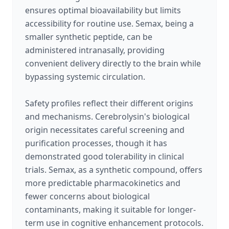
ensures optimal bioavailability but limits
accessibility for routine use. Semax, being a
smaller synthetic peptide, can be
administered intranasally, providing
convenient delivery directly to the brain while
bypassing systemic circulation.
Safety profiles reflect their different origins
and mechanisms. Cerebrolysin's biological
origin necessitates careful screening and
purification processes, though it has
demonstrated good tolerability in clinical
trials. Semax, as a synthetic compound, offers
more predictable pharmacokinetics and
fewer concerns about biological
contaminants, making it suitable for longer-
term use in cognitive enhancement protocols.