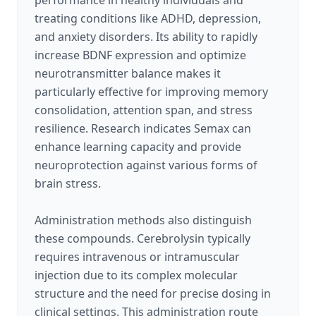
performance in healthy individuals and
treating conditions like ADHD, depression,
and anxiety disorders. Its ability to rapidly
increase BDNF expression and optimize
neurotransmitter balance makes it
particularly effective for improving memory
consolidation, attention span, and stress
resilience. Research indicates Semax can
enhance learning capacity and provide
neuroprotection against various forms of
brain stress.
Administration methods also distinguish
these compounds. Cerebrolysin typically
requires intravenous or intramuscular
injection due to its complex molecular
structure and the need for precise dosing in
clinical settings. This administration route