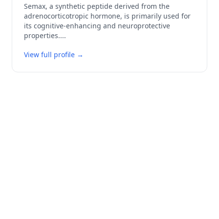
Semax, a synthetic peptide derived from the
adrenocorticotropic hormone, is primarily used for
its cognitive-enhancing and neuroprotective
properties.
...
View full profile →