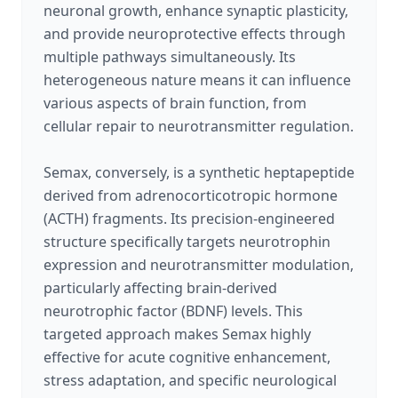
neuronal growth, enhance synaptic plasticity,
and provide neuroprotective effects through
multiple pathways simultaneously. Its
heterogeneous nature means it can influence
various aspects of brain function, from
cellular repair to neurotransmitter regulation.
Semax, conversely, is a synthetic heptapeptide
derived from adrenocorticotropic hormone
(ACTH) fragments. Its precision-engineered
structure specifically targets neurotrophin
expression and neurotransmitter modulation,
particularly affecting brain-derived
neurotrophic factor (BDNF) levels. This
targeted approach makes Semax highly
effective for acute cognitive enhancement,
stress adaptation, and specific neurological