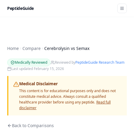
PeptideGuide
Home
Compare
Cerebrolysin vs Semax
Medically Reviewed
Reviewed by
PeptideGuide Research Team
Last updated
February 15, 2026
Medical Disclaimer
This content is for educational purposes only and does not
constitute medical advice. Always consult a qualified
healthcare provider before using any peptide.
Read full
disclaimer
Back to Comparisons