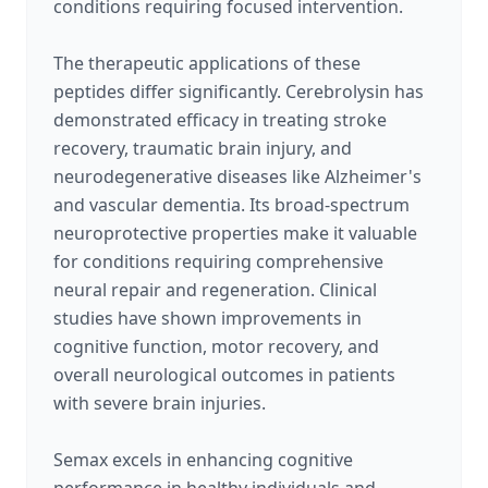
conditions requiring focused intervention.
The therapeutic applications of these
peptides differ significantly. Cerebrolysin has
demonstrated efficacy in treating stroke
recovery, traumatic brain injury, and
neurodegenerative diseases like Alzheimer's
and vascular dementia. Its broad-spectrum
neuroprotective properties make it valuable
for conditions requiring comprehensive
neural repair and regeneration. Clinical
studies have shown improvements in
cognitive function, motor recovery, and
overall neurological outcomes in patients
with severe brain injuries.
Semax excels in enhancing cognitive