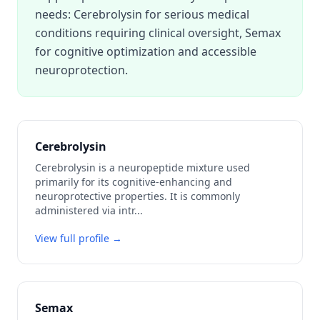
needs: Cerebrolysin for serious medical
conditions requiring clinical oversight, Semax
for cognitive optimization and accessible
neuroprotection.
Cerebrolysin
Cerebrolysin is a neuropeptide mixture used
primarily for its cognitive-enhancing and
neuroprotective properties. It is commonly
administered via intr
...
View full profile →
Semax