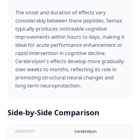
The onset and duration of effects vary
considerably between these peptides. Semax
typically produces noticeable cognitive
improvements within hours to days, making it
ideal for acute performance enhancement or
rapid intervention in cognitive decline.
Cerebrolysin's effects develop more gradually
over weeks to months, reflecting its role in
promoting structural neural changes and
long-term neuroprotection.
Side-by-Side Comparison
PROPERTY
Cerebrolysin
Se