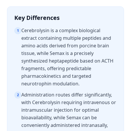
Key Differences
Cerebrolysin is a complex biological
1
extract containing multiple peptides and
amino acids derived from porcine brain
tissue, while Semax is a precisely
synthesized heptapeptide based on ACTH
fragments, offering predictable
pharmacokinetics and targeted
neurotrophin modulation.
Administration routes differ significantly,
2
with Cerebrolysin requiring intravenous or
intramuscular injection for optimal
bioavailability, while Semax can be
conveniently administered intranasally,