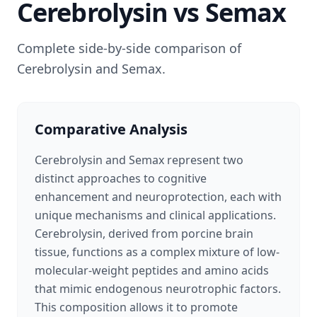
Cerebrolysin
vs
Semax
Complete side-by-side comparison of
Cerebrolysin
and
Semax
.
Comparative Analysis
Cerebrolysin and Semax represent two
distinct approaches to cognitive
enhancement and neuroprotection, each with
unique mechanisms and clinical applications.
Cerebrolysin, derived from porcine brain
tissue, functions as a complex mixture of low-
molecular-weight peptides and amino acids
that mimic endogenous neurotrophic factors.
This composition allows it to promote