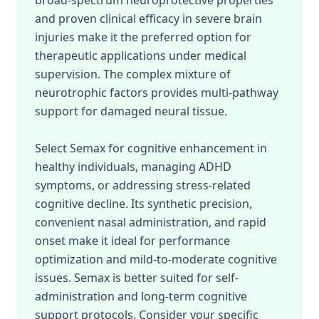
broad-spectrum neuroprotective properties
and proven clinical efficacy in severe brain
injuries make it the preferred option for
therapeutic applications under medical
supervision. The complex mixture of
neurotrophic factors provides multi-pathway
support for damaged neural tissue.
Select Semax for cognitive enhancement in
healthy individuals, managing ADHD
symptoms, or addressing stress-related
cognitive decline. Its synthetic precision,
convenient nasal administration, and rapid
onset make it ideal for performance
optimization and mild-to-moderate cognitive
issues. Semax is better suited for self-
administration and long-term cognitive
support protocols. Consider your specific