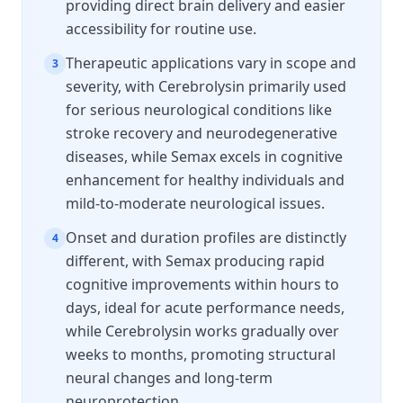
providing direct brain delivery and easier
accessibility for routine use.
Therapeutic applications vary in scope and
3
severity, with Cerebrolysin primarily used
for serious neurological conditions like
stroke recovery and neurodegenerative
diseases, while Semax excels in cognitive
enhancement for healthy individuals and
mild-to-moderate neurological issues.
Onset and duration profiles are distinctly
4
different, with Semax producing rapid
cognitive improvements within hours to
days, ideal for acute performance needs,
while Cerebrolysin works gradually over
weeks to months, promoting structural
neural changes and long-term
neuroprotection.