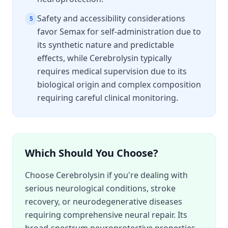
Safety and accessibility considerations
5
favor Semax for self-administration due to
its synthetic nature and predictable
effects, while Cerebrolysin typically
requires medical supervision due to its
biological origin and complex composition
requiring careful clinical monitoring.
Which Should You Choose?
Choose Cerebrolysin if you're dealing with
serious neurological conditions, stroke
recovery, or neurodegenerative diseases
requiring comprehensive neural repair. Its