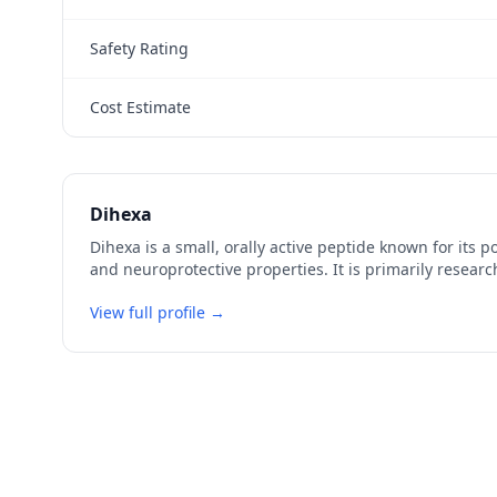
Safety Rating
Cost Estimate
Dihexa
Dihexa is a small, orally active peptide known for its 
and neuroprotective properties. It is primarily research
View full profile →