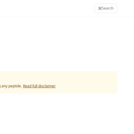
Search
g any peptide.
Read full disclaimer