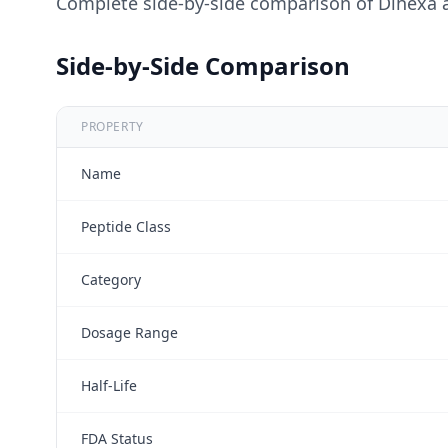
Complete side-by-side comparison of
Dihexa
Side-by-Side Comparison
PROPERTY
Name
Peptide Class
Category
Dosage Range
Half-Life
FDA Status