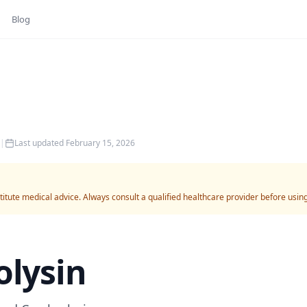
Blog
|
Last updated
February 15, 2026
titute medical advice. Always consult a qualified healthcare provider before usin
olysin