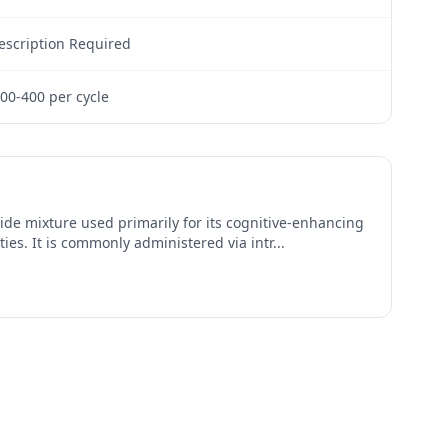
escription Required
00-400 per cycle
ide mixture used primarily for its cognitive-enhancing
ies. It is commonly administered via intr
...