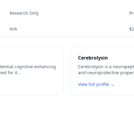
Research Only
Pr
N/A
$2
Cerebrolysin
potential cognitive-enhancing
Cerebrolysin is a neuropept
ed for it
...
and neuroprotective propert
View full profile →