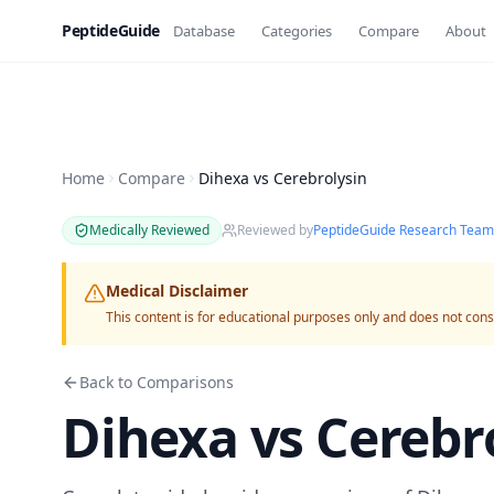
PeptideGuide
Database
Categories
Compare
About
Home
Compare
Dihexa vs Cerebrolysin
Medically Reviewed
Reviewed by
PeptideGuide Research Team
Medical Disclaimer
This content is for educational purposes only and does not cons
Back to Comparisons
Dihexa
vs
Cerebr