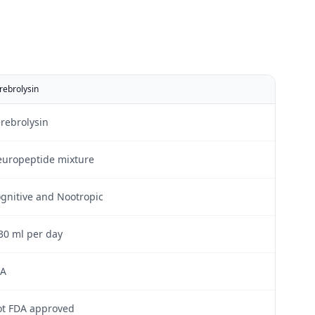
rebrolysin
rebrolysin
uropeptide mixture
gnitive and Nootropic
30 ml per day
/A
t FDA approved