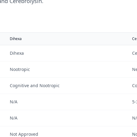
and
Cerebrolysin
.
Dihexa
Ce
Dihexa
Ce
Nootropic
Ne
Cognitive and Nootropic
Co
N/A
5-
N/A
N
Not Approved
No