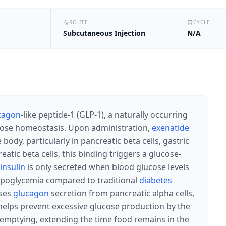
ROUTE
CYCLE
Subcutaneous Injection
N/A
cagon
-like peptide-1 (GLP-1), a naturally occurring
lucose homeostasis. Upon administration,
exenatide
ody, particularly in pancreatic beta cells, gastric
atic beta cells, this binding triggers a glucose-
insulin
is only secreted when blood glucose levels
 hypoglycemia compared to traditional
diabetes
ses
glucagon
secretion from pancreatic alpha cells,
 helps prevent excessive glucose production by the
ic emptying, extending the time food remains in the