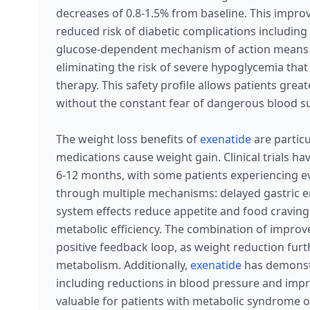
decreases of 0.8-1.5% from baseline. This impro
reduced risk of diabetic complications includin
glucose-dependent mechanism of action means
eliminating the risk of severe hypoglycemia th
therapy. This safety profile allows patients greate
without the constant fear of dangerous blood s
The weight loss benefits of
exenatide
are particu
medications cause weight gain. Clinical trials h
6-12 months, with some patients experiencing ev
through multiple mechanisms: delayed gastric e
system effects reduce appetite and food cravin
metabolic efficiency. The combination of improv
positive feedback loop, as weight reduction fur
metabolism. Additionally,
exenatide
has demons
including reductions in blood pressure and impro
valuable for patients with metabolic syndrome o