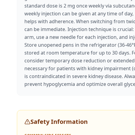
standard dose is 2 mg once weekly via subcutaneo
weekly injection can be given at any time of day,
helps with adherence. When switching from twice
can be immediate. Injection technique is crucia
arm, use a new needle for each injection, and i
Store unopened pens in the refrigerator (36-46°F
stored at room temperature for up to 30 days. Fo
consider temporary dose reduction or extended 
necessary for patients with kidney impairment (
is contraindicated in severe kidney disease. Alw
prevent hypoglycemia and optimize overall gl
Safety Information