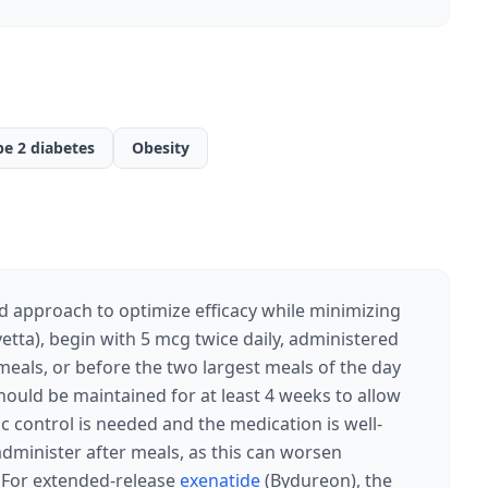
pe 2 diabetes
Obesity
d approach to optimize efficacy while minimizing
etta), begin with 5 mcg twice daily, administered
eals, or before the two largest meals of the day
 should be maintained for at least 4 weeks to allow
ic control is needed and the medication is well-
administer after meals, as this can worsen
y. For extended-release
exenatide
(Bydureon), the