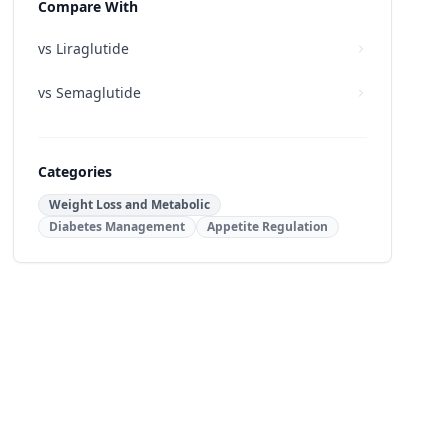
Compare With
vs
Liraglutide
vs
Semaglutide
Categories
Weight Loss and Metabolic
Diabetes Management
Appetite Regulation