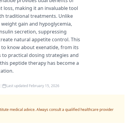
natide provides dual benefits of
 loss, making it an invaluable tool
th traditional treatments. Unlike
e weight gain and hypoglycemia,
sulin secretion, suppressing
reate natural appetite control. This
to know about exenatide, from its
 to practical dosing strategies and
 this peptide therapy has become a
ation.
|
Last updated
February 15, 2026
titute medical advice. Always consult a qualified healthcare provider