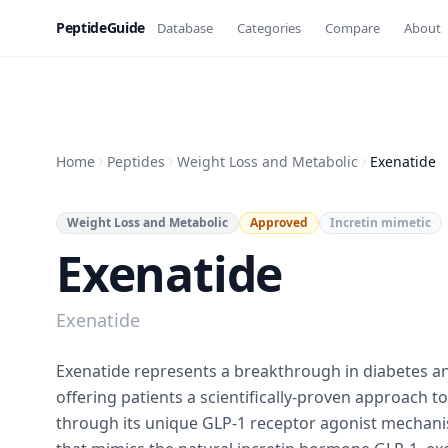
PeptideGuide
Database
Categories
Compare
About
Home
Peptides
Weight Loss and Metabolic
Exenatide
Weight Loss and Metabolic
Approved
Incretin mimetic
Exenatide
Exenatide
Exenatide represents a breakthrough in diabetes 
offering patients a scientifically-proven approach t
through its unique GLP-1 receptor agonist mechan