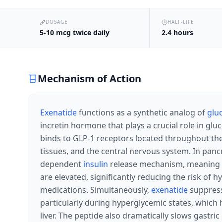
DOSAGE
HALF-LIFE
5-10 mcg twice daily
2.4 hours
Mechanism of Action
Exenatide
functions as a synthetic analog of
glu
incretin hormone that plays a crucial role in g
binds to GLP-1 receptors located throughout the b
tissues, and the central nervous system. In pancre
dependent
insulin
release mechanism, meaning
are elevated, significantly reducing the risk of
medications. Simultaneously,
exenatide
suppres
particularly during hyperglycemic states, which
liver. The peptide also dramatically slows gastr