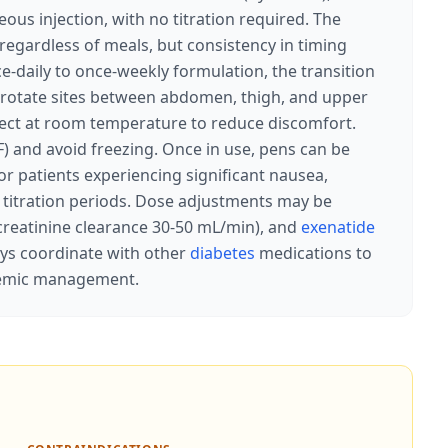
us injection, with no titration required. The
 regardless of meals, but consistency in timing
-daily to once-weekly formulation, the transition
l: rotate sites between abdomen, thigh, and upper
nject at room temperature to reduce discomfort.
) and avoid freezing. Once in use, pens can be
r patients experiencing significant nausea,
titration periods. Dose adjustments may be
creatinine clearance 30-50 mL/min), and
exenatide
ays coordinate with other
diabetes
medications to
ycemic management.