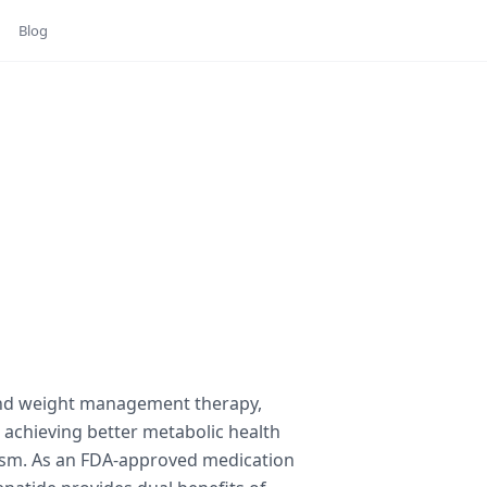
Blog
and weight management therapy,
o achieving better metabolic health
ism. As an FDA-approved medication