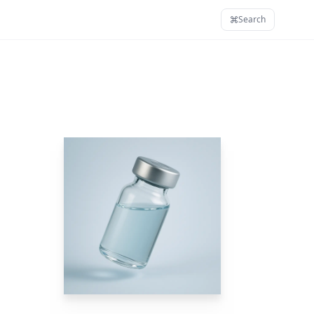
Search