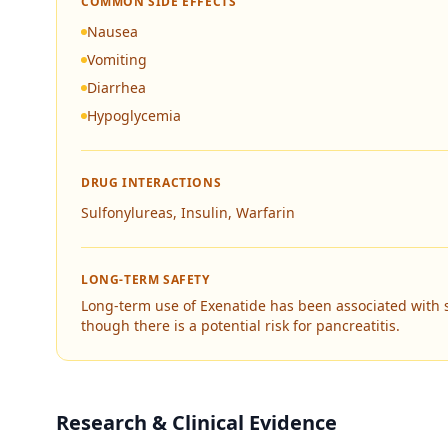
COMMON SIDE EFFECTS
Nausea
Vomiting
Diarrhea
Hypoglycemia
DRUG INTERACTIONS
Sulfonylureas, Insulin, Warfarin
LONG-TERM SAFETY
Long-term use of Exenatide has been associated with 
though there is a potential risk for pancreatitis.
Research & Clinical Evidence