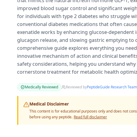
that mimics the natural incretin hormone GLP-1, exe
improved blood sugar control and significant weight
for individuals with type 2 diabetes who struggle wi
conventional diabetes medications that often caus
exenatide works by enhancing glucose-dependent in
glucagon release, and slowing gastric emptying to c
comprehensive guide explores everything you need 
innovative mechanism of action and clinical benefits
safety considerations, helping you understand why
cornerstone treatment for metabolic health optimiz
Medically Reviewed
Reviewed by
PeptideGuide Research Team
Medical Disclaimer
This content is for educational purposes only and does not cons
before using any peptide.
Read full disclaimer