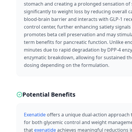
stomach and creating a prolonged sensation of s
significantly to weight loss by reducing overall ca
blood-brain barrier and interacts with GLP-1 rec
control center, further enhancing satiety signal
promotes beta cell preservation and may stimulat
term benefits for pancreatic function. Unlike en
minutes due to rapid degradation by DPP-4 en
enzymatic breakdown, allowing for sustained the
dosing depending on the formulation.
Potential Benefits
Exenatide
offers a unique dual-action approach t
for both glycemic control and weight managemen
that
exenatide
achieves meaningful reductions in 