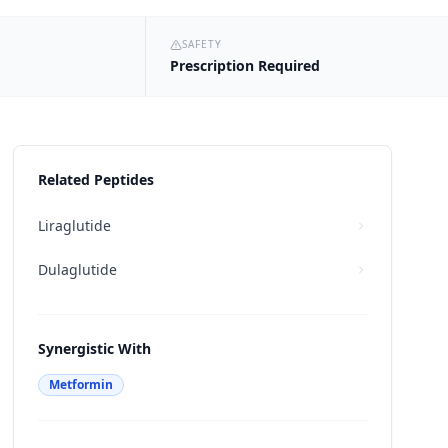
SAFETY
Prescription Required
Related Peptides
Liraglutide
Dulaglutide
Synergistic With
Metformin