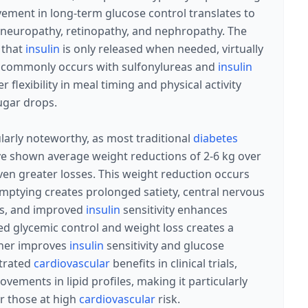
vement in long-term glucose control translates to
g neuropathy, retinopathy, and nephropathy. The
 that
insulin
is only released when needed, virtually
at commonly occurs with sulfonylureas and
insulin
r flexibility in meal timing and physical activity
ugar drops.
larly noteworthy, as most traditional
diabetes
ave shown average weight reductions of 2-6 kg over
en greater losses. This weight reduction occurs
mptying creates prolonged satiety, central nervous
gs, and improved
insulin
sensitivity enhances
ed glycemic control and weight loss creates a
ther improves
insulin
sensitivity and glucose
trated
cardiovascular
benefits in clinical trials,
vements in lipid profiles, making it particularly
r those at high
cardiovascular
risk.