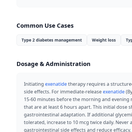
Common Use Cases
Type 2 diabetes management
Weight loss
Ty
Dosage & Administration
Initiating
exenatide
therapy requires a structure
side effects. For immediate-release
exenatide
(By
15-60 minutes before the morning and evening m
that are at least 6 hours apart. This initial dose
gastrointestinal adaptation. If additional glycem
tolerated, increase to 10 mcg twice daily. Never 
gastrointestinal side effects and reduce efficac