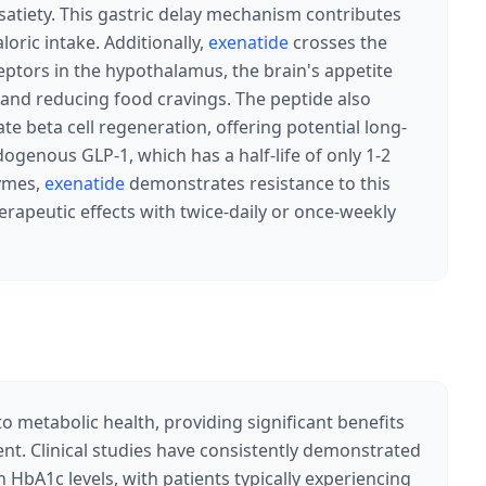
atiety. This gastric delay mechanism contributes
loric intake. Additionally,
exenatide
crosses the
eptors in the hypothalamus, the brain's appetite
s and reducing food cravings. The peptide also
e beta cell regeneration, offering potential long-
dogenous GLP-1, which has a half-life of only 1-2
zymes,
exenatide
demonstrates resistance to this
rapeutic effects with twice-daily or once-weekly
o metabolic health, providing significant benefits
t. Clinical studies have consistently demonstrated
HbA1c levels, with patients typically experiencing