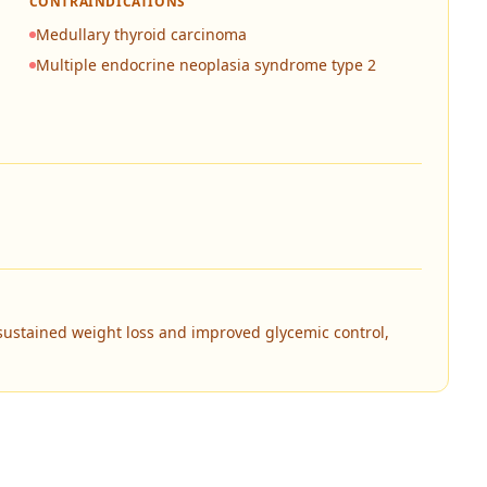
CONTRAINDICATIONS
Medullary thyroid carcinoma
Multiple endocrine neoplasia syndrome type 2
sustained weight loss and improved glycemic control,