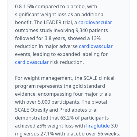
0.8-1.5% compared to placebo, with
significant weight loss as an additional
benefit. The LEADER trial, a
cardiovascular
outcomes study involving 9,340 patients
followed for 3.8 years, showed a 13%
reduction in major adverse
cardiovascular
events, leading to expanded labeling for
cardiovascular
risk reduction.
For weight management, the SCALE clinical
program represents the gold standard
evidence, encompassing four major trials
with over 5,000 participants. The pivotal
SCALE Obesity and Prediabetes trial
demonstrated that 63.2% of participants
achieved ≥5% weight loss with
liraglutide
3.0
mg versus 27.1% with placebo over 56 weeks.