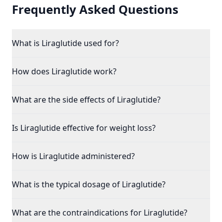
Frequently Asked Questions
What is Liraglutide used for?
How does Liraglutide work?
What are the side effects of Liraglutide?
Is Liraglutide effective for weight loss?
How is Liraglutide administered?
What is the typical dosage of Liraglutide?
What are the contraindications for Liraglutide?