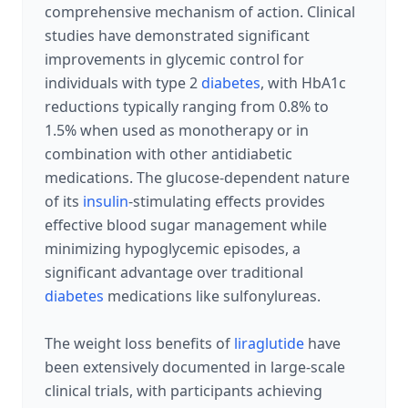
comprehensive mechanism of action. Clinical
studies have demonstrated significant
improvements in glycemic control for
individuals with type 2
diabetes
, with HbA1c
reductions typically ranging from 0.8% to
1.5% when used as monotherapy or in
combination with other antidiabetic
medications. The glucose-dependent nature
of its
insulin
-stimulating effects provides
effective blood sugar management while
minimizing hypoglycemic episodes, a
significant advantage over traditional
diabetes
medications like sulfonylureas.
The weight loss benefits of
liraglutide
have
been extensively documented in large-scale
clinical trials, with participants achieving