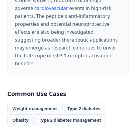
studies showing reduced risk of major
adverse
cardiovascular
events in high-risk
patients. The peptide's anti-inflammatory
properties and potential neuroprotective
effects are also being investigated,
suggesting broader therapeutic applications
may emerge as research continues to unveil
the full scope of GLP-1 receptor activation
benefits.
Common Use Cases
Weight management
Type 2 diabetes
Obesity
Type 2 diabetes management