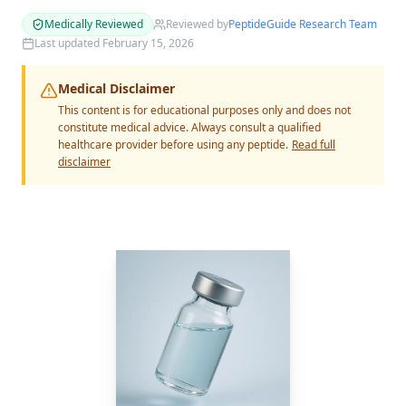
Medically Reviewed
Reviewed by
PeptideGuide Research Team
Last updated
February 15, 2026
Medical Disclaimer
This content is for educational purposes only and does not
constitute medical advice. Always consult a qualified
healthcare provider before using any peptide.
Read full
disclaimer