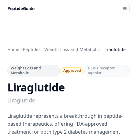
PeptideGuide
Home
Peptides
Weight Loss and Metabolic
Liraglutide
Weight Loss and
GLP-1 receptor
Approved
Metabolic
agonist
Liraglutide
Liraglutide
Liraglutide represents a breakthrough in peptide-
based therapeutics, offering FDA-approved
treatment for both type 2 diabetes management