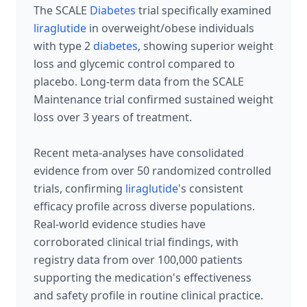
The SCALE
Diabetes
trial specifically examined
liraglutide
in overweight/obese individuals
with type 2
diabetes
, showing superior weight
loss and glycemic control compared to
placebo. Long-term data from the SCALE
Maintenance trial confirmed sustained weight
loss over 3 years of treatment.
Recent meta-analyses have consolidated
evidence from over 50 randomized controlled
trials, confirming
liraglutide
's consistent
efficacy profile across diverse populations.
Real-world evidence studies have
corroborated clinical trial findings, with
registry data from over 100,000 patients
supporting the medication's effectiveness
and safety profile in routine clinical practice.