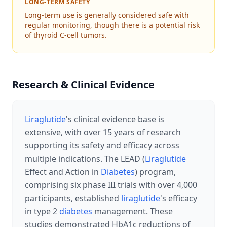
LONG-TERM SAFETY
Long-term use is generally considered safe with
regular monitoring, though there is a potential risk
of thyroid C-cell tumors.
Research & Clinical Evidence
Liraglutide
's clinical evidence base is
extensive, with over 15 years of research
supporting its safety and efficacy across
multiple indications. The LEAD (
Liraglutide
Effect and Action in
Diabetes
) program,
comprising six phase III trials with over 4,000
participants, established
liraglutide
's efficacy
in type 2
diabetes
management. These
studies demonstrated HbA1c reductions of