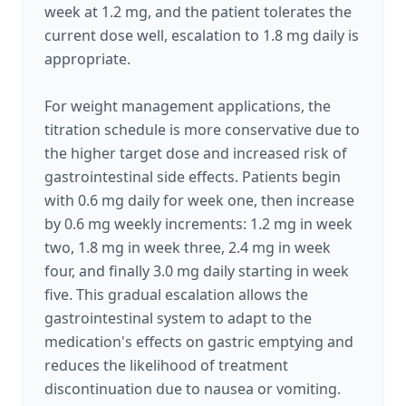
week at 1.2 mg, and the patient tolerates the
current dose well, escalation to 1.8 mg daily is
appropriate.
For weight management applications, the
titration schedule is more conservative due to
the higher target dose and increased risk of
gastrointestinal side effects. Patients begin
with 0.6 mg daily for week one, then increase
by 0.6 mg weekly increments: 1.2 mg in week
two, 1.8 mg in week three, 2.4 mg in week
four, and finally 3.0 mg daily starting in week
five. This gradual escalation allows the
gastrointestinal system to adapt to the
medication's effects on gastric emptying and
reduces the likelihood of treatment
discontinuation due to nausea or vomiting.