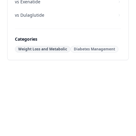
vs
Exenatide
vs
Dulaglutide
Categories
Weight Loss and Metabolic
Diabetes Management