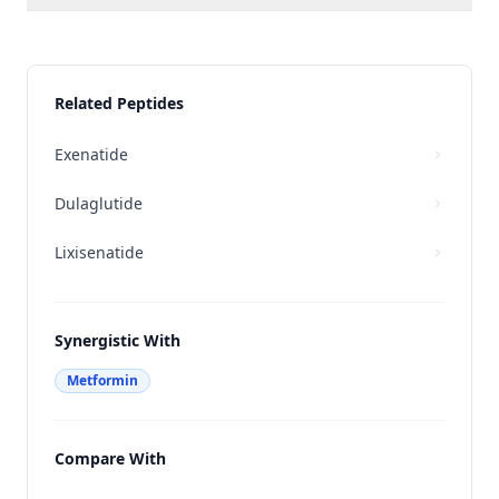
Related Peptides
Exenatide
Dulaglutide
Lixisenatide
Synergistic With
Metformin
Compare With