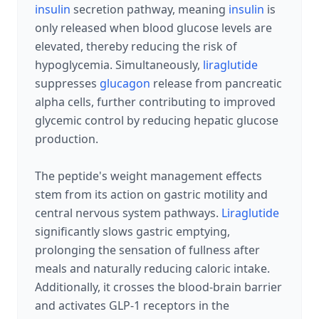
insulin
secretion pathway, meaning
insulin
is
only released when blood glucose levels are
elevated, thereby reducing the risk of
hypoglycemia. Simultaneously,
liraglutide
suppresses
glucagon
release from pancreatic
alpha cells, further contributing to improved
glycemic control by reducing hepatic glucose
production.
The peptide's weight management effects
stem from its action on gastric motility and
central nervous system pathways.
Liraglutide
significantly slows gastric emptying,
prolonging the sensation of fullness after
meals and naturally reducing caloric intake.
Additionally, it crosses the blood-brain barrier
and activates GLP-1 receptors in the