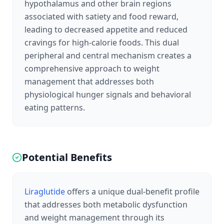
hypothalamus and other brain regions
associated with satiety and food reward,
leading to decreased appetite and reduced
cravings for high-calorie foods. This dual
peripheral and central mechanism creates a
comprehensive approach to weight
management that addresses both
physiological hunger signals and behavioral
eating patterns.
Potential Benefits
Liraglutide
offers a unique dual-benefit profile
that addresses both metabolic dysfunction
and weight management through its