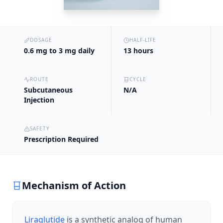
DOSAGE
HALF-LIFE
0.6 mg to 3 mg daily
13 hours
ROUTE
CYCLE
Subcutaneous
N/A
Injection
SAFETY
Prescription Required
Mechanism of Action
Liraglutide
is a synthetic analog of human