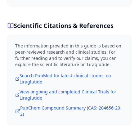
Scientific Citations & References
The information provided in this guide is based on
peer-reviewed research and clinical studies. For
further reading and to verify our claims, you can
explore the scientific literature on
Liraglutide
.
Search PubMed for latest clinical studies on
Liraglutide
View ongoing and completed Clinical Trials for
Liraglutide
PubChem Compound Summary (CAS:
204656-20-
2
)