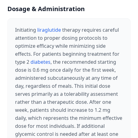
Dosage & Administration
Initiating
liraglutide
therapy requires careful
attention to proper dosing protocols to
optimize efficacy while minimizing side
effects. For patients beginning treatment for
type 2
diabetes
, the recommended starting
dose is 0.6 mg once daily for the first week,
administered subcutaneously at any time of
day, regardless of meals. This initial dose
serves primarily as a tolerability assessment
rather than a therapeutic dose. After one
week, patients should increase to 1.2 mg
daily, which represents the minimum effective
dose for most individuals. If additional
glycemic control is needed after at least one