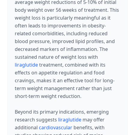
average weight reductions of 5-10% of initial
body weight over 56 weeks of treatment. This
weight loss is particularly meaningful as it
often leads to improvements in obesity-
related comorbidities, including reduced
blood pressure, improved lipid profiles, and
decreased markers of inflammation. The
sustained nature of weight loss with
liraglutide
treatment, combined with its
effects on appetite regulation and food
cravings, makes it an effective tool for long-
term weight management rather than just
short-term weight reduction.
Beyond its primary indications, emerging
research suggests
liraglutide
may offer
additional
cardiovascular
benefits, with