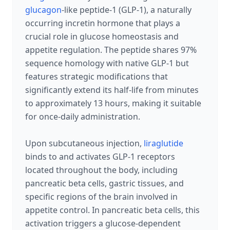
glucagon
-like peptide-1 (GLP-1), a naturally
occurring incretin hormone that plays a
crucial role in glucose homeostasis and
appetite regulation. The peptide shares 97%
sequence homology with native GLP-1 but
features strategic modifications that
significantly extend its half-life from minutes
to approximately 13 hours, making it suitable
for once-daily administration.
Upon subcutaneous injection,
liraglutide
binds to and activates GLP-1 receptors
located throughout the body, including
pancreatic beta cells, gastric tissues, and
specific regions of the brain involved in
appetite control. In pancreatic beta cells, this
activation triggers a glucose-dependent