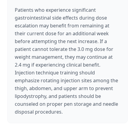
Patients who experience significant
gastrointestinal side effects during dose
escalation may benefit from remaining at
their current dose for an additional week
before attempting the next increase. If a
patient cannot tolerate the 3.0 mg dose for
weight management, they may continue at
2.4 mg if experiencing clinical benefit.
Injection technique training should
emphasize rotating injection sites among the
thigh, abdomen, and upper arm to prevent
lipodystrophy, and patients should be
counseled on proper pen storage and needle
disposal procedures.