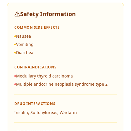
Safety Information
COMMON SIDE EFFECTS
Nausea
Vomiting
Diarrhea
CONTRAINDICATIONS
Medullary thyroid carcinoma
Multiple endocrine neoplasia syndrome type 2
DRUG INTERACTIONS
Insulin, Sulfonylureas, Warfarin