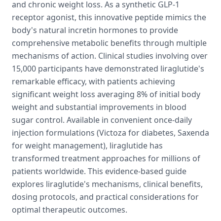
and chronic weight loss. As a synthetic GLP-1
receptor agonist, this innovative peptide mimics the
body's natural incretin hormones to provide
comprehensive metabolic benefits through multiple
mechanisms of action. Clinical studies involving over
15,000 participants have demonstrated liraglutide's
remarkable efficacy, with patients achieving
significant weight loss averaging 8% of initial body
weight and substantial improvements in blood
sugar control. Available in convenient once-daily
injection formulations (Victoza for diabetes, Saxenda
for weight management), liraglutide has
transformed treatment approaches for millions of
patients worldwide. This evidence-based guide
explores liraglutide's mechanisms, clinical benefits,
dosing protocols, and practical considerations for
optimal therapeutic outcomes.