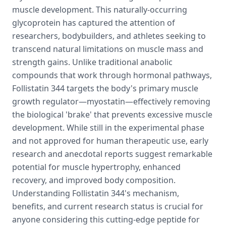
muscle development. This naturally-occurring
glycoprotein has captured the attention of
researchers, bodybuilders, and athletes seeking to
transcend natural limitations on muscle mass and
strength gains. Unlike traditional anabolic
compounds that work through hormonal pathways,
Follistatin 344 targets the body's primary muscle
growth regulator—myostatin—effectively removing
the biological 'brake' that prevents excessive muscle
development. While still in the experimental phase
and not approved for human therapeutic use, early
research and anecdotal reports suggest remarkable
potential for muscle hypertrophy, enhanced
recovery, and improved body composition.
Understanding Follistatin 344's mechanism,
benefits, and current research status is crucial for
anyone considering this cutting-edge peptide for