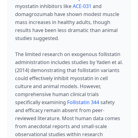
myostatin inhibitors like
ACE-031
and
domagrozumab have shown modest muscle
mass increases in healthy adults, though
results have been less dramatic than animal
studies suggested.
The limited research on exogenous follistatin
administration includes studies by Yaden et al.
(2014) demonstrating that follistatin variants
could effectively inhibit myostatin in cell
culture and animal models. However,
comprehensive human clinical trials
specifically examining
Follistatin 344
safety
and efficacy remain absent from peer-
reviewed literature. Most human data comes
from anecdotal reports and small-scale
observational studies within research