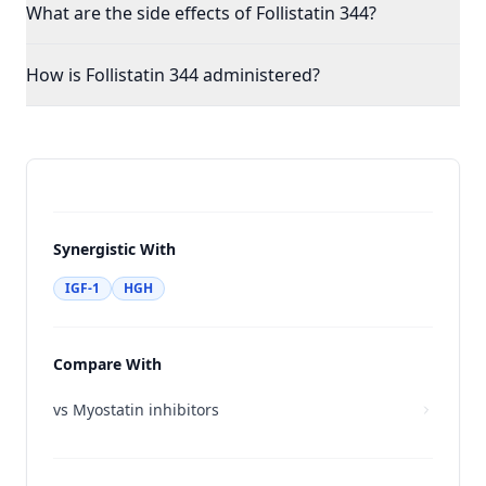
What are the side effects of Follistatin 344?
How is Follistatin 344 administered?
Synergistic With
IGF-1
HGH
Compare With
vs
Myostatin inhibitors