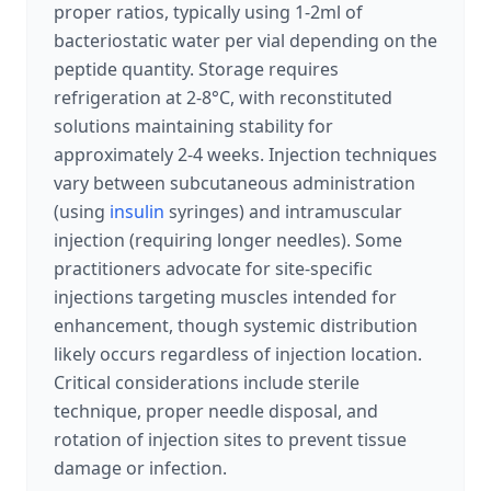
proper ratios, typically using 1-2ml of
bacteriostatic water per vial depending on the
peptide quantity. Storage requires
refrigeration at 2-8°C, with reconstituted
solutions maintaining stability for
approximately 2-4 weeks. Injection techniques
vary between subcutaneous administration
(using
insulin
syringes) and intramuscular
injection (requiring longer needles). Some
practitioners advocate for site-specific
injections targeting muscles intended for
enhancement, though systemic distribution
likely occurs regardless of injection location.
Critical considerations include sterile
technique, proper needle disposal, and
rotation of injection sites to prevent tissue
damage or infection.