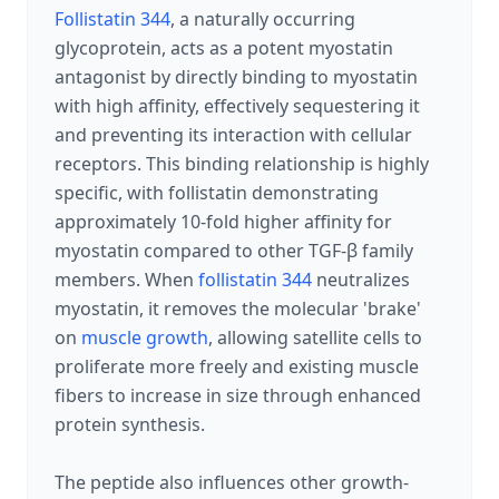
Follistatin 344
, a naturally occurring
glycoprotein, acts as a potent myostatin
antagonist by directly binding to myostatin
with high affinity, effectively sequestering it
and preventing its interaction with cellular
receptors. This binding relationship is highly
specific, with follistatin demonstrating
approximately 10-fold higher affinity for
myostatin compared to other TGF-β family
members. When
follistatin 344
neutralizes
myostatin, it removes the molecular 'brake'
on
muscle growth
, allowing satellite cells to
proliferate more freely and existing muscle
fibers to increase in size through enhanced
protein synthesis.
The peptide also influences other growth-