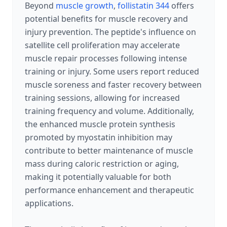
Beyond
muscle growth
,
follistatin 344
offers
potential benefits for muscle recovery and
injury prevention. The peptide's influence on
satellite cell proliferation may accelerate
muscle repair processes following intense
training or injury. Some users report reduced
muscle soreness and faster recovery between
training sessions, allowing for increased
training frequency and volume. Additionally,
the enhanced muscle protein synthesis
promoted by myostatin inhibition may
contribute to better maintenance of muscle
mass during caloric restriction or aging,
making it potentially valuable for both
performance enhancement and therapeutic
applications.