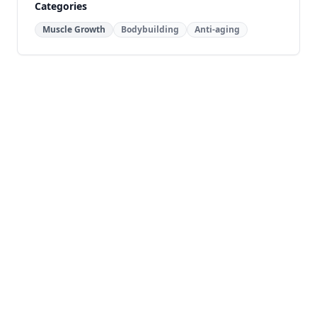
Categories
Muscle Growth
Bodybuilding
Anti-aging