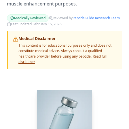
muscle enhancement purposes.
Medically Reviewed
Reviewed by
PeptideGuide Research Team
Last updated
February 15, 2026
Medical Disclaimer
This content is for educational purposes only and does not
constitute medical advice. Always consult a qualified
healthcare provider before using any peptide.
Read full
disclaimer