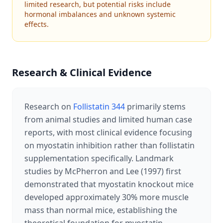
limited research, but potential risks include
hormonal imbalances and unknown systemic
effects.
Research & Clinical Evidence
Research on
Follistatin 344
primarily stems
from animal studies and limited human case
reports, with most clinical evidence focusing
on myostatin inhibition rather than follistatin
supplementation specifically. Landmark
studies by McPherron and Lee (1997) first
demonstrated that myostatin knockout mice
developed approximately 30% more muscle
mass than normal mice, establishing the