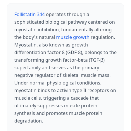
Follistatin 344
operates through a
sophisticated biological pathway centered on
myostatin inhibition, fundamentally altering
the body's natural
muscle growth
regulation.
Myostatin, also known as growth
differentiation factor 8 (GDF-8), belongs to the
transforming growth factor-beta (TGF-β)
superfamily and serves as the primary
negative regulator of skeletal muscle mass.
Under normal physiological conditions,
myostatin binds to activin type II receptors on
muscle cells, triggering a cascade that
ultimately suppresses muscle protein
synthesis and promotes muscle protein
degradation.