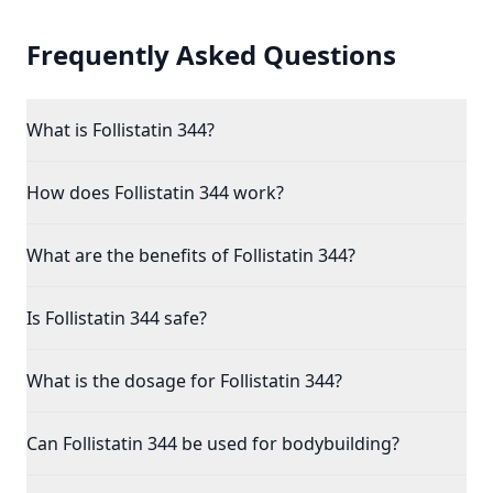
Frequently Asked Questions
What is Follistatin 344?
How does Follistatin 344 work?
What are the benefits of Follistatin 344?
Is Follistatin 344 safe?
What is the dosage for Follistatin 344?
Can Follistatin 344 be used for bodybuilding?