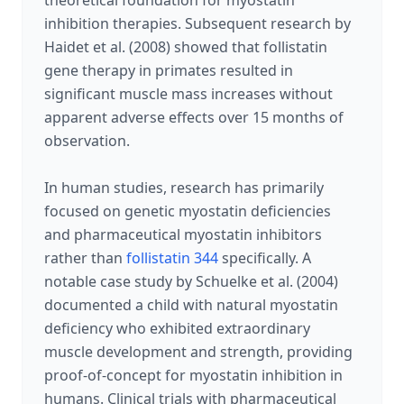
theoretical foundation for myostatin
inhibition therapies. Subsequent research by
Haidet et al. (2008) showed that follistatin
gene therapy in primates resulted in
significant muscle mass increases without
apparent adverse effects over 15 months of
observation.
In human studies, research has primarily
focused on genetic myostatin deficiencies
and pharmaceutical myostatin inhibitors
rather than
follistatin 344
specifically. A
notable case study by Schuelke et al. (2004)
documented a child with natural myostatin
deficiency who exhibited extraordinary
muscle development and strength, providing
proof-of-concept for myostatin inhibition in
humans. Clinical trials with pharmaceutical