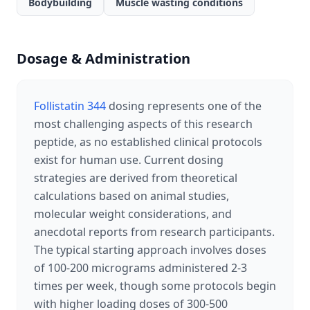
Bodybuilding
Muscle wasting conditions
Dosage & Administration
Follistatin 344
dosing represents one of the
most challenging aspects of this research
peptide, as no established clinical protocols
exist for human use. Current dosing
strategies are derived from theoretical
calculations based on animal studies,
molecular weight considerations, and
anecdotal reports from research participants.
The typical starting approach involves doses
of 100-200 micrograms administered 2-3
times per week, though some protocols begin
with higher loading doses of 300-500