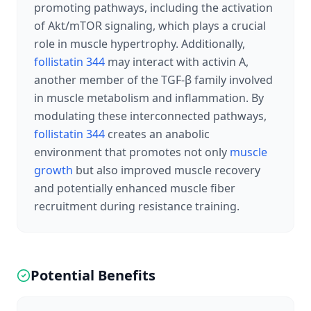
promoting pathways, including the activation
of Akt/mTOR signaling, which plays a crucial
role in muscle hypertrophy. Additionally,
follistatin 344
may interact with activin A,
another member of the TGF-β family involved
in muscle metabolism and inflammation. By
modulating these interconnected pathways,
follistatin 344
creates an anabolic
environment that promotes not only
muscle
growth
but also improved muscle recovery
and potentially enhanced muscle fiber
recruitment during resistance training.
Potential Benefits