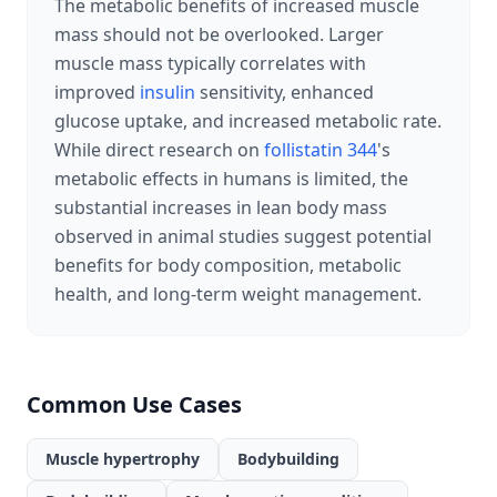
The metabolic benefits of increased muscle
mass should not be overlooked. Larger
muscle mass typically correlates with
improved
insulin
sensitivity, enhanced
glucose uptake, and increased metabolic rate.
While direct research on
follistatin 344
's
metabolic effects in humans is limited, the
substantial increases in lean body mass
observed in animal studies suggest potential
benefits for body composition, metabolic
health, and long-term weight management.
Common Use Cases
Muscle hypertrophy
Bodybuilding