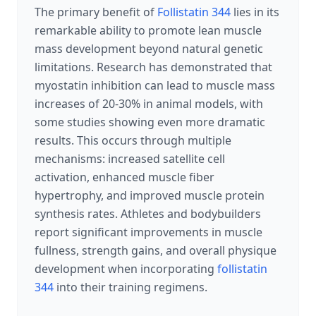
The primary benefit of
Follistatin 344
lies in its
remarkable ability to promote lean muscle
mass development beyond natural genetic
limitations. Research has demonstrated that
myostatin inhibition can lead to muscle mass
increases of 20-30% in animal models, with
some studies showing even more dramatic
results. This occurs through multiple
mechanisms: increased satellite cell
activation, enhanced muscle fiber
hypertrophy, and improved muscle protein
synthesis rates. Athletes and bodybuilders
report significant improvements in muscle
fullness, strength gains, and overall physique
development when incorporating
follistatin
344
into their training regimens.