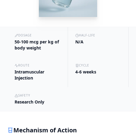
DOSAGE
HALF-LIFE
50-100 mcg per kg of
N/A
body weight
ROUTE
CYCLE
Intramuscular
4-6 weeks
Injection
SAFETY
Research Only
Mechanism of Action