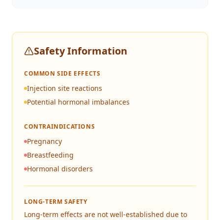
Safety Information
COMMON SIDE EFFECTS
Injection site reactions
Potential hormonal imbalances
CONTRAINDICATIONS
Pregnancy
Breastfeeding
Hormonal disorders
LONG-TERM SAFETY
Long-term effects are not well-established due to