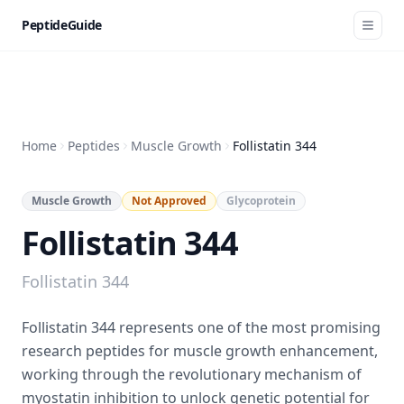
PeptideGuide
Home
Peptides
Muscle Growth
Follistatin 344
Muscle Growth
Not Approved
Glycoprotein
Follistatin 344
Follistatin 344
Follistatin 344 represents one of the most promising
research peptides for muscle growth enhancement,
working through the revolutionary mechanism of
myostatin inhibition to unlock genetic potential for