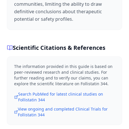
communities, limiting the ability to draw
definitive conclusions about therapeutic
potential or safety profiles.
Scientific Citations & References
The information provided in this guide is based on
peer-reviewed research and clinical studies. For
further reading and to verify our claims, you can
explore the scientific literature on
Follistatin 344
.
Search PubMed for latest clinical studies on
Follistatin 344
View ongoing and completed Clinical Trials for
Follistatin 344