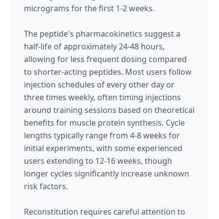
micrograms for the first 1-2 weeks.
The peptide's pharmacokinetics suggest a
half-life of approximately 24-48 hours,
allowing for less frequent dosing compared
to shorter-acting peptides. Most users follow
injection schedules of every other day or
three times weekly, often timing injections
around training sessions based on theoretical
benefits for muscle protein synthesis. Cycle
lengths typically range from 4-8 weeks for
initial experiments, with some experienced
users extending to 12-16 weeks, though
longer cycles significantly increase unknown
risk factors.
Reconstitution requires careful attention to