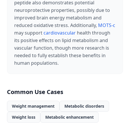
peptide also demonstrates potential
neuroprotective properties, possibly due to
improved brain energy metabolism and
reduced oxidative stress. Additionally,
MOTS-c
may support
cardiovascular
health through
its positive effects on lipid metabolism and
vascular function, though more research is
needed to fully establish these benefits in
human populations.
Common Use Cases
Weight management
Metabolic disorders
Weight loss
Metabolic enhancement