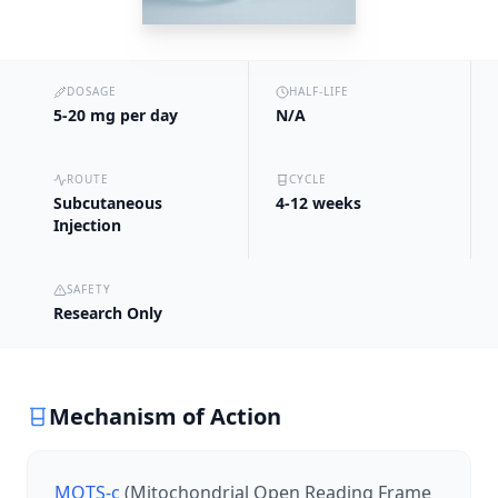
DOSAGE
HALF-LIFE
5-20 mg per day
N/A
ROUTE
CYCLE
Subcutaneous
4-12 weeks
Injection
SAFETY
Research Only
Mechanism of Action
MOTS-c
(Mitochondrial Open Reading Frame