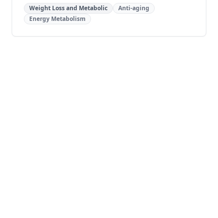
Weight Loss and Metabolic
Anti-aging
Energy Metabolism