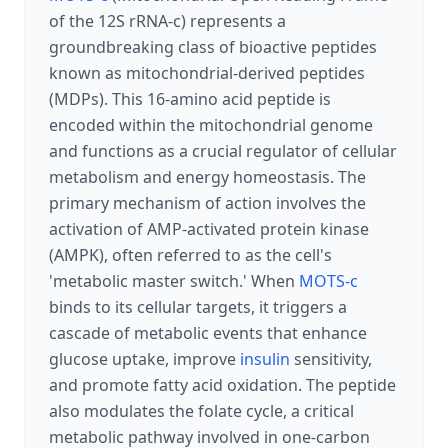
of the 12S rRNA-c) represents a
groundbreaking class of bioactive peptides
known as mitochondrial-derived peptides
(MDPs). This 16-amino acid peptide is
encoded within the mitochondrial genome
and functions as a crucial regulator of cellular
metabolism and energy homeostasis. The
primary mechanism of action involves the
activation of AMP-activated protein kinase
(AMPK), often referred to as the cell's
'metabolic master switch.' When
MOTS-c
binds to its cellular targets, it triggers a
cascade of metabolic events that enhance
glucose uptake, improve
insulin
sensitivity,
and promote fatty acid oxidation. The peptide
also modulates the folate cycle, a critical
metabolic pathway involved in one-carbon