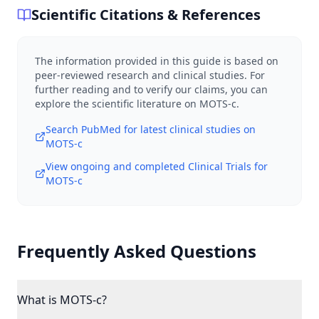
Scientific Citations & References
The information provided in this guide is based on
peer-reviewed research and clinical studies. For
further reading and to verify our claims, you can
explore the scientific literature on
MOTS-c
.
Search PubMed for latest clinical studies on
MOTS-c
View ongoing and completed Clinical Trials for
MOTS-c
Frequently Asked Questions
What is MOTS-c?