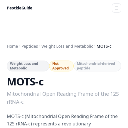
PeptideGuide
Home
Peptides
Weight Loss and Metabolic
MOTS-c
Weight Loss and
Not
Mitochondrial-derived
Metabolic
Approved
peptide
MOTS-c
Mitochondrial Open Reading Frame of the 12S
rRNA-c
MOTS-c (Mitochondrial Open Reading Frame of the
12S rRNA-c) represents a revolutionary