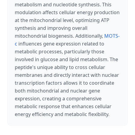
metabolism and nucleotide synthesis. This
modulation affects cellular energy production
at the mitochondrial level, optimizing ATP
synthesis and improving overall
mitochondrial biogenesis. Additionally,
MOTS-
c
influences gene expression related to
metabolic processes, particularly those
involved in glucose and lipid metabolism. The
peptide's unique ability to cross cellular
membranes and directly interact with nuclear
transcription factors allows it to coordinate
both mitochondrial and nuclear gene
expression, creating a comprehensive
metabolic response that enhances cellular
energy efficiency and metabolic flexibility.