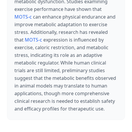
metabolic dysfunction. Studies examining
exercise performance have shown that
MOTS-c
can enhance physical endurance and
improve metabolic adaptation to exercise
stress. Additionally, research has revealed
that
MOTS-c
expression is influenced by
exercise, caloric restriction, and metabolic
stress, indicating its role as an adaptive
metabolic regulator. While human clinical
trials are still limited, preliminary studies
suggest that the metabolic benefits observed
in animal models may translate to human
applications, though more comprehensive
clinical research is needed to establish safety
and efficacy profiles for therapeutic use.