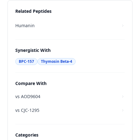
Related Peptides
Humanin
Synergistic With
BPC-157
Thymosin Beta-4
Compare With
vs
AOD9604
vs
CJC-1295
Categories