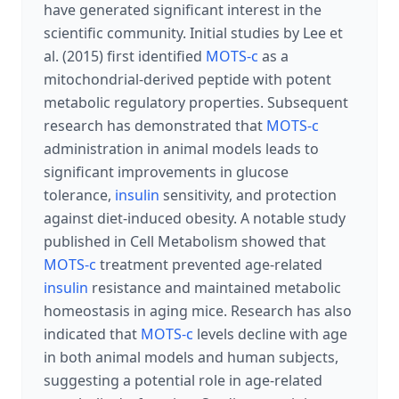
have generated significant interest in the
scientific community. Initial studies by Lee et
al. (2015) first identified
MOTS-c
as a
mitochondrial-derived peptide with potent
metabolic regulatory properties. Subsequent
research has demonstrated that
MOTS-c
administration in animal models leads to
significant improvements in glucose
tolerance,
insulin
sensitivity, and protection
against diet-induced obesity. A notable study
published in Cell Metabolism showed that
MOTS-c
treatment prevented age-related
insulin
resistance and maintained metabolic
homeostasis in aging mice. Research has also
indicated that
MOTS-c
levels decline with age
in both animal models and human subjects,
suggesting a potential role in age-related