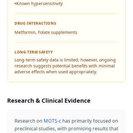
Known hypersensitivity
DRUG INTERACTIONS
Metformin, Folate supplements
LONG-TERM SAFETY
Long-term safety data is limited; however, ongoing
research suggests potential benefits with minimal
adverse effects when used appropriately.
Research & Clinical Evidence
Research on
MOTS-c
has primarily focused on
preclinical studies, with promising results that