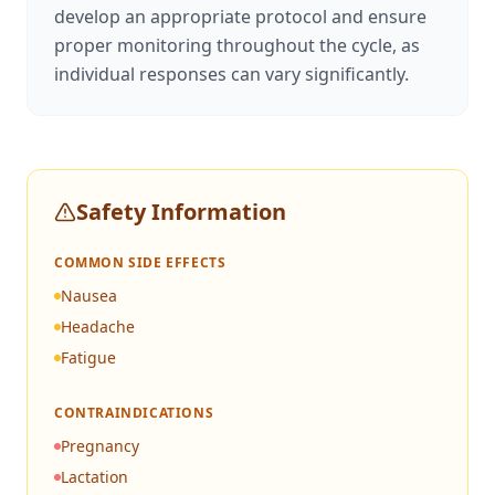
develop an appropriate protocol and ensure
proper monitoring throughout the cycle, as
individual responses can vary significantly.
Safety Information
COMMON SIDE EFFECTS
Nausea
Headache
Fatigue
CONTRAINDICATIONS
Pregnancy
Lactation