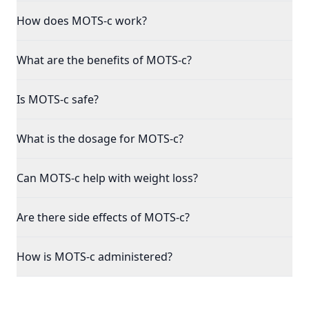
How does MOTS-c work?
What are the benefits of MOTS-c?
Is MOTS-c safe?
What is the dosage for MOTS-c?
Can MOTS-c help with weight loss?
Are there side effects of MOTS-c?
How is MOTS-c administered?