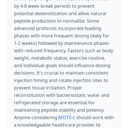
by 4-6 week break periods to prevent
potential desensitization and allow natural
peptide production to normalize. Some
advanced protocols incorporate loading
phases with more frequent dosing (daily for
1-2 weeks) followed by maintenance phases
with reduced frequency. Factors such as body
weight, metabolic status, exercise routine,
and individual goals should influence dosing
decisions. It's crucial to maintain consistent
injection timing and rotate injection sites to
prevent tissue irritation. Proper
reconstitution with bacteriostatic water and
refrigerated storage are essential for
maintaining peptide stability and potency.
Anyone considering
MOTS-c
should work with
a knowledgeable healthcare provider to