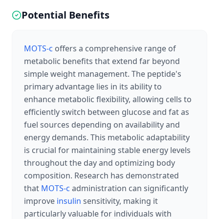
Potential Benefits
MOTS-c
offers a comprehensive range of
metabolic benefits that extend far beyond
simple weight management. The peptide's
primary advantage lies in its ability to
enhance metabolic flexibility, allowing cells to
efficiently switch between glucose and fat as
fuel sources depending on availability and
energy demands. This metabolic adaptability
is crucial for maintaining stable energy levels
throughout the day and optimizing body
composition. Research has demonstrated
that
MOTS-c
administration can significantly
improve
insulin
sensitivity, making it
particularly valuable for individuals with