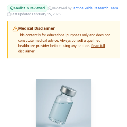
Medically Reviewed
Reviewed by
PeptideGuide Research Team
Last updated
February 15, 2026
Medical Disclaimer
This content is for educational purposes only and does not
constitute medical advice. Always consult a qualified
healthcare provider before using any peptide.
Read full
disclaimer