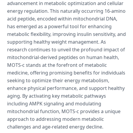
advancement in metabolic optimization and cellular
energy regulation. This naturally occurring 16-amino
acid peptide, encoded within mitochondrial DNA,
has emerged as a powerful tool for enhancing
metabolic flexibility, improving insulin sensitivity, and
supporting healthy weight management. As
research continues to unveil the profound impact of
mitochondrial-derived peptides on human health,
MOTS-c stands at the forefront of metabolic
medicine, offering promising benefits for individuals
seeking to optimize their energy metabolism,
enhance physical performance, and support healthy
aging. By activating key metabolic pathways
including AMPK signaling and modulating
mitochondrial function, MOTS-c provides a unique
approach to addressing modern metabolic
challenges and age-related energy decline.