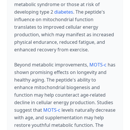
metabolic syndrome or those at risk of
developing type 2
diabetes
. The peptide's
influence on mitochondrial function
translates to improved cellular energy
production, which may manifest as increased
physical endurance, reduced fatigue, and
enhanced recovery from exercise.
Beyond metabolic improvements,
MOTS-c
has
shown promising effects on longevity and
healthy aging. The peptide's ability to
enhance mitochondrial biogenesis and
function may help counteract age-related
decline in cellular energy production. Studies
suggest that
MOTS-c
levels naturally decrease
with age, and supplementation may help
restore youthful metabolic function. The