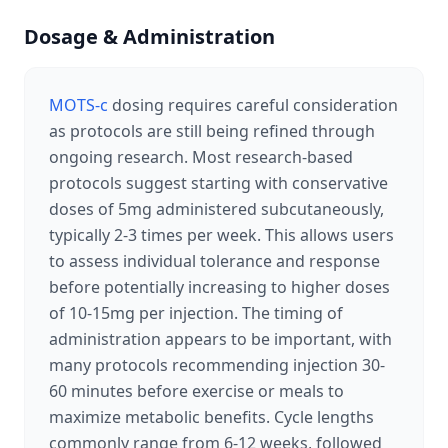
Dosage & Administration
MOTS-c
dosing requires careful consideration
as protocols are still being refined through
ongoing research. Most research-based
protocols suggest starting with conservative
doses of 5mg administered subcutaneously,
typically 2-3 times per week. This allows users
to assess individual tolerance and response
before potentially increasing to higher doses
of 10-15mg per injection. The timing of
administration appears to be important, with
many protocols recommending injection 30-
60 minutes before exercise or meals to
maximize metabolic benefits. Cycle lengths
commonly range from 6-12 weeks, followed