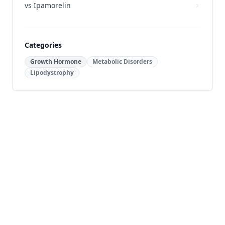
vs
Ipamorelin
Categories
Growth Hormone
Metabolic Disorders
Lipodystrophy