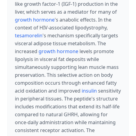
like growth factor-1 (IGF-1) production in the
liver, which serves as a mediator for many of
growth hormone
's anabolic effects. In the
context of HIV-associated lipodystrophy,
tesamorelin
's mechanism specifically targets
visceral adipose tissue metabolism. The
increased
growth hormone
levels promote
lipolysis in visceral fat deposits while
simultaneously supporting lean muscle mass
preservation. This selective action on body
composition occurs through enhanced fatty
acid oxidation and improved
insulin
sensitivity
in peripheral tissues. The peptide's structure
includes modifications that extend its half-life
compared to natural GHRH, allowing for
once-daily administration while maintaining
consistent receptor activation. The