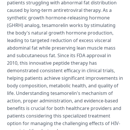
patients struggling with abnormal fat distribution
caused by long-term antiretroviral therapy. As a
synthetic growth hormone-releasing hormone
(GHRH) analog, tesamorelin works by stimulating
the body's natural growth hormone production,
leading to targeted reduction of excess visceral
abdominal fat while preserving lean muscle mass
and subcutaneous fat. Since its FDA approval in
2010, this innovative peptide therapy has
demonstrated consistent efficacy in clinical trials,
helping patients achieve significant improvements in
body composition, metabolic health, and quality of
life. Understanding tesamorelin's mechanism of
action, proper administration, and evidence-based
benefits is crucial for both healthcare providers and
patients considering this specialized treatment
option for managing the challenging effects of HIV-