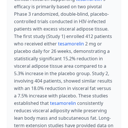
efficacy is primarily based on two pivotal
Phase 3 randomized, double-blind, placebo-
controlled trials conducted in HIV-infected
patients with excess visceral adipose tissue.
The first study (Study 1) enrolled 412 patients
who received either
tesamorelin
2 mg or
placebo daily for 26 weeks, demonstrating a
statistically significant 15.2% reduction in
visceral adipose tissue area compared to a
5.3% increase in the placebo group. Study 2,
involving 404 patients, showed similar results
with an 18.0% reduction in visceral fat versus
a 7.5% increase with placebo. These studies
established that
tesamorelin
consistently
reduces visceral adiposity while preserving
lean body mass and subcutaneous fat. Long-
term extension studies have provided data on