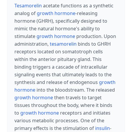
Tesamorelin
acetate functions as a synthetic
analog of
growth hormone
-releasing
hormone (GHRH), specifically designed to
mimic the natural hormone's ability to
stimulate
growth hormone
production. Upon
administration,
tesamorelin
binds to GHRH
receptors located on somatotroph cells
within the anterior pituitary gland. This
binding triggers a cascade of intracellular
signaling events that ultimately leads to the
synthesis and release of endogenous
growth
hormone
into the bloodstream. The released
growth hormone
then travels to target
tissues throughout the body, where it binds
to
growth hormone
receptors and initiates
various metabolic processes. One of the
primary effects is the stimulation of
insulin
-