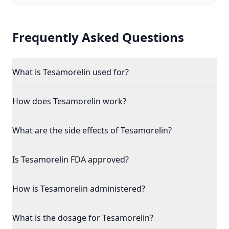
Frequently Asked Questions
What is Tesamorelin used for?
How does Tesamorelin work?
What are the side effects of Tesamorelin?
Is Tesamorelin FDA approved?
How is Tesamorelin administered?
What is the dosage for Tesamorelin?