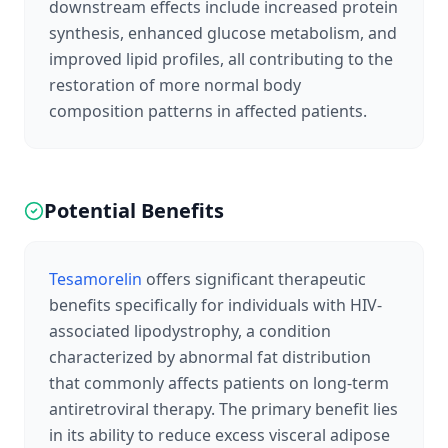
downstream effects include increased protein
synthesis, enhanced glucose metabolism, and
improved lipid profiles, all contributing to the
restoration of more normal body
composition patterns in affected patients.
Potential Benefits
Tesamorelin
offers significant therapeutic
benefits specifically for individuals with HIV-
associated lipodystrophy, a condition
characterized by abnormal fat distribution
that commonly affects patients on long-term
antiretroviral therapy. The primary benefit lies
in its ability to reduce excess visceral adipose