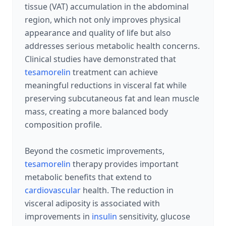
tissue (VAT) accumulation in the abdominal
region, which not only improves physical
appearance and quality of life but also
addresses serious metabolic health concerns.
Clinical studies have demonstrated that
tesamorelin
treatment can achieve
meaningful reductions in visceral fat while
preserving subcutaneous fat and lean muscle
mass, creating a more balanced body
composition profile.
Beyond the cosmetic improvements,
tesamorelin
therapy provides important
metabolic benefits that extend to
cardiovascular
health. The reduction in
visceral adiposity is associated with
improvements in
insulin
sensitivity, glucose