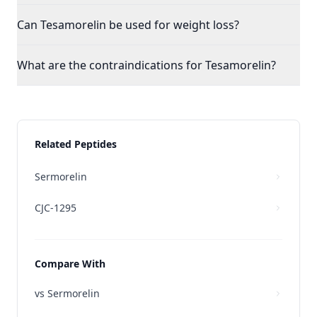
Can Tesamorelin be used for weight loss?
What are the contraindications for Tesamorelin?
Related Peptides
Sermorelin
CJC-1295
Compare With
vs
Sermorelin