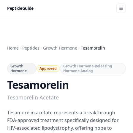
PeptideGuide
Home
Peptides
Growth Hormone
Tesamorelin
Growth
Growth Hormone-Releasing
Approved
Hormone
Hormone Analog
Tesamorelin
Tesamorelin Acetate
Tesamorelin acetate represents a breakthrough
FDA-approved treatment specifically designed for
HIV-associated lipodystrophy, offering hope to