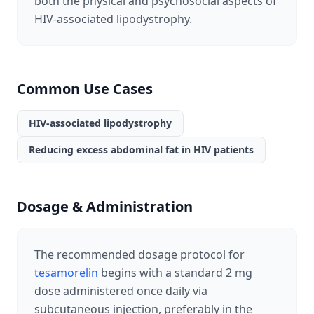
both the physical and psychosocial aspects of
HIV-associated lipodystrophy.
Common Use Cases
HIV-associated lipodystrophy
Reducing excess abdominal fat in HIV patients
Dosage & Administration
The recommended dosage protocol for
tesamorelin
begins with a standard 2 mg
dose administered once daily via
subcutaneous injection, preferably in the