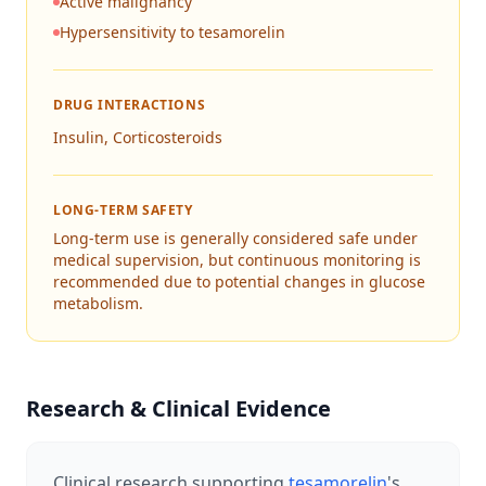
Active malignancy
Hypersensitivity to tesamorelin
DRUG INTERACTIONS
Insulin, Corticosteroids
LONG-TERM SAFETY
Long-term use is generally considered safe under
medical supervision, but continuous monitoring is
recommended due to potential changes in glucose
metabolism.
Research & Clinical Evidence
Clinical research supporting
tesamorelin
's