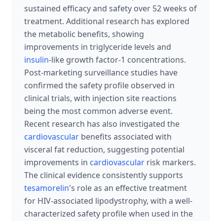
sustained efficacy and safety over 52 weeks of
treatment. Additional research has explored
the metabolic benefits, showing
improvements in triglyceride levels and
insulin
-like growth factor-1 concentrations.
Post-marketing surveillance studies have
confirmed the safety profile observed in
clinical trials, with injection site reactions
being the most common adverse event.
Recent research has also investigated the
cardiovascular
benefits associated with
visceral fat reduction, suggesting potential
improvements in
cardiovascular
risk markers.
The clinical evidence consistently supports
tesamorelin
's role as an effective treatment
for HIV-associated lipodystrophy, with a well-
characterized safety profile when used in the