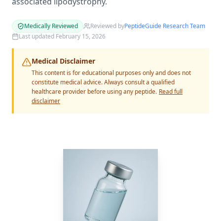
associated lipodystrophy.
Medically Reviewed
Reviewed by
PeptideGuide Research Team
Last updated
February 15, 2026
Medical Disclaimer
This content is for educational purposes only and does not
constitute medical advice. Always consult a qualified
healthcare provider before using any peptide.
Read full
disclaimer