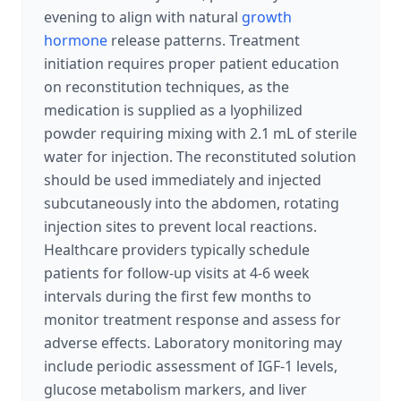
evening to align with natural
growth
hormone
release patterns. Treatment
initiation requires proper patient education
on reconstitution techniques, as the
medication is supplied as a lyophilized
powder requiring mixing with 2.1 mL of sterile
water for injection. The reconstituted solution
should be used immediately and injected
subcutaneously into the abdomen, rotating
injection sites to prevent local reactions.
Healthcare providers typically schedule
patients for follow-up visits at 4-6 week
intervals during the first few months to
monitor treatment response and assess for
adverse effects. Laboratory monitoring may
include periodic assessment of IGF-1 levels,
glucose metabolism markers, and liver