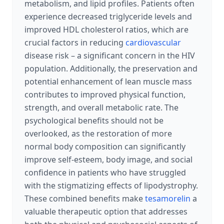
metabolism, and lipid profiles. Patients often
experience decreased triglyceride levels and
improved HDL cholesterol ratios, which are
crucial factors in reducing
cardiovascular
disease risk – a significant concern in the HIV
population. Additionally, the preservation and
potential enhancement of lean muscle mass
contributes to improved physical function,
strength, and overall metabolic rate. The
psychological benefits should not be
overlooked, as the restoration of more
normal body composition can significantly
improve self-esteem, body image, and social
confidence in patients who have struggled
with the stigmatizing effects of lipodystrophy.
These combined benefits make
tesamorelin
a
valuable therapeutic option that addresses