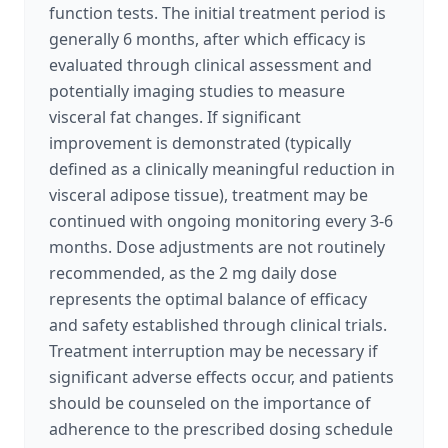
function tests. The initial treatment period is
generally 6 months, after which efficacy is
evaluated through clinical assessment and
potentially imaging studies to measure
visceral fat changes. If significant
improvement is demonstrated (typically
defined as a clinically meaningful reduction in
visceral adipose tissue), treatment may be
continued with ongoing monitoring every 3-6
months. Dose adjustments are not routinely
recommended, as the 2 mg daily dose
represents the optimal balance of efficacy
and safety established through clinical trials.
Treatment interruption may be necessary if
significant adverse effects occur, and patients
should be counseled on the importance of
adherence to the prescribed dosing schedule