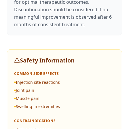
for optimal therapeutic outcomes.
Discontinuation should be considered if no
meaningful improvement is observed after 6
months of consistent treatment.
Safety Information
COMMON SIDE EFFECTS
Injection site reactions
Joint pain
Muscle pain
Swelling in extremities
CONTRAINDICATIONS