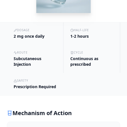
DOSAGE
HALF-LIFE
2 mg once daily
1-2 hours
ROUTE
CYCLE
Subcutaneous
Continuous as
Injection
prescribed
SAFETY
Prescription Required
Mechanism of Action