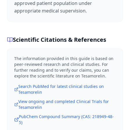
approved patient population under
appropriate medical supervision.
Scientific Citations & References
The information provided in this guide is based on
peer-reviewed research and clinical studies. For
further reading and to verify our claims, you can
explore the scientific literature on
Tesamorelin
.
Search PubMed for latest clinical studies on
Tesamorelin
View ongoing and completed Clinical Trials for
Tesamorelin
PubChem Compound Summary (CAS:
218949-48-
5
)