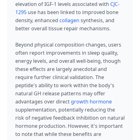
elevation of IGF-1 levels associated with
CJC-
1295
use has been linked to improved bone
density, enhanced
collagen
synthesis, and
better overall tissue repair mechanisms.
Beyond physical composition changes, users
often report improvements in sleep quality,
energy levels, and overall well-being, though
these effects are largely anecdotal and
require further clinical validation. The
peptide's ability to work within the body's
natural GH release patterns may offer
advantages over direct
growth hormone
supplementation, potentially reducing the
risk of negative feedback inhibition on natural
hormone production. However, it's important
to note that while these benefits are