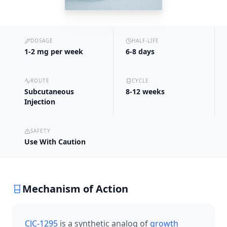
DOSAGE
HALF-LIFE
1-2 mg per week
6-8 days
ROUTE
CYCLE
Subcutaneous
8-12 weeks
Injection
SAFETY
Use With Caution
Mechanism of Action
CJC-1295
is a synthetic analog of
growth