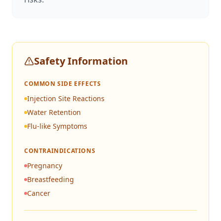
Safety Information
COMMON SIDE EFFECTS
Injection Site Reactions
Water Retention
Flu-like Symptoms
CONTRAINDICATIONS
Pregnancy
Breastfeeding
Cancer