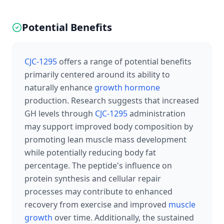
Potential Benefits
CJC-1295
offers a range of potential benefits
primarily centered around its ability to
naturally enhance
growth hormone
production. Research suggests that increased
GH levels through
CJC-1295
administration
may support improved body composition by
promoting lean muscle mass development
while potentially reducing body fat
percentage. The peptide's influence on
protein synthesis and cellular repair
processes may contribute to enhanced
recovery from exercise and improved
muscle
growth
over time. Additionally, the sustained