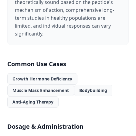
theoretically sound based on the peptide's
mechanism of action, comprehensive long-
term studies in healthy populations are
limited, and individual responses can vary
significantly.
Common Use Cases
Growth Hormone Deficiency
Muscle Mass Enhancement
Bodybuilding
Anti-Aging Therapy
Dosage & Administration