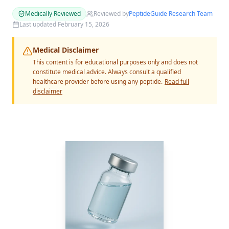
Medically Reviewed
Reviewed by
PeptideGuide Research Team
Last updated
February 15, 2026
Medical Disclaimer
This content is for educational purposes only and does not
constitute medical advice. Always consult a qualified
healthcare provider before using any peptide.
Read full
disclaimer