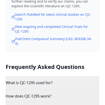
further reading and to verify our claims, you can
explore the scientific literature on
CJC-1295
.
Search PubMed for latest clinical studies on
CJC-
1295
View ongoing and completed Clinical Trials for
CJC-1295
PubChem Compound Summary (CAS:
863288-34-
0
)
Frequently Asked Questions
What is CJC-1295 used for?
How does CJC-1295 work?