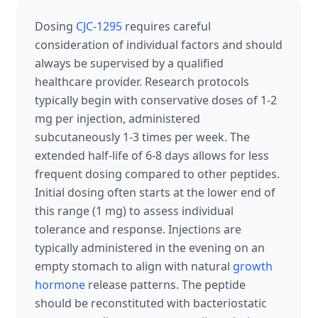
Dosing
CJC-1295
requires careful
consideration of individual factors and should
always be supervised by a qualified
healthcare provider. Research protocols
typically begin with conservative doses of 1-2
mg per injection, administered
subcutaneously 1-3 times per week. The
extended half-life of 6-8 days allows for less
frequent dosing compared to other peptides.
Initial dosing often starts at the lower end of
this range (1 mg) to assess individual
tolerance and response. Injections are
typically administered in the evening on an
empty stomach to align with natural
growth
hormone
release patterns. The peptide
should be reconstituted with bacteriostatic