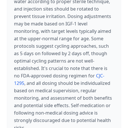
water according to proper sterile technique,
and injection sites should be rotated to
prevent tissue irritation. Dosing adjustments
may be made based on IGF-1 level
monitoring, with target levels typically aimed
at the upper-normal range for age. Some
protocols suggest cycling approaches, such
as 5 days on followed by 2 days off, though
optimal cycling patterns are not well-
established. It's crucial to note that there is
no FDA-approved dosing regimen for
CJC-
1295
, and all dosing should be individualized
based on medical supervision, regular
monitoring, and assessment of both benefits
and potential side effects. Self-medication or
following non-medical dosing advice is
strongly discouraged due to potential health
risks.