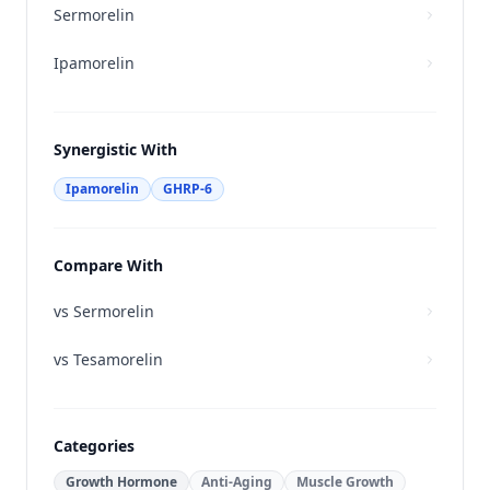
Sermorelin
Ipamorelin
Synergistic With
Ipamorelin
GHRP-6
Compare With
vs
Sermorelin
vs
Tesamorelin
Categories
Growth Hormone
Anti-Aging
Muscle Growth