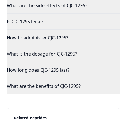
What are the side effects of CJC-1295?
Is CJC-1295 legal?
How to administer CJC-1295?
What is the dosage for CJC-1295?
How long does CJC-1295 last?
What are the benefits of CJC-1295?
Related Peptides