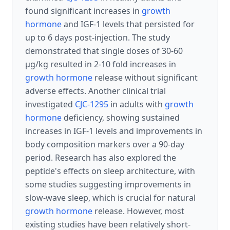
found significant increases in
growth
hormone
and IGF-1 levels that persisted for
up to 6 days post-injection. The study
demonstrated that single doses of 30-60
μg/kg resulted in 2-10 fold increases in
growth hormone
release without significant
adverse effects. Another clinical trial
investigated
CJC-1295
in adults with
growth
hormone
deficiency, showing sustained
increases in IGF-1 levels and improvements in
body composition markers over a 90-day
period. Research has also explored the
peptide's effects on sleep architecture, with
some studies suggesting improvements in
slow-wave sleep, which is crucial for natural
growth hormone
release. However, most
existing studies have been relatively short-