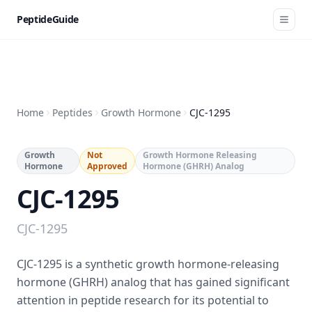
PeptideGuide
Home
Peptides
Growth Hormone
CJC-1295
Growth
Not
Growth Hormone Releasing
Hormone
Approved
Hormone (GHRH) Analog
CJC-1295
CJC-1295
CJC-1295 is a synthetic growth hormone-releasing
hormone (GHRH) analog that has gained significant
attention in peptide research for its potential to