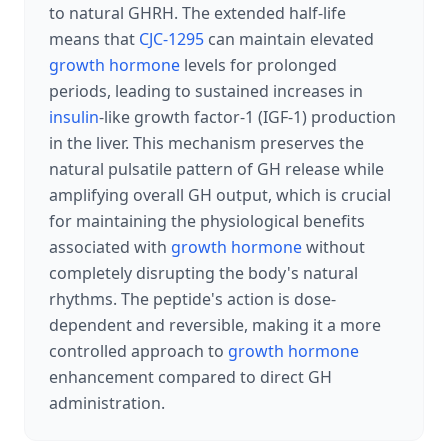
to natural GHRH. The extended half-life
means that
CJC-1295
can maintain elevated
growth hormone
levels for prolonged
periods, leading to sustained increases in
insulin
-like growth factor-1 (IGF-1) production
in the liver. This mechanism preserves the
natural pulsatile pattern of GH release while
amplifying overall GH output, which is crucial
for maintaining the physiological benefits
associated with
growth hormone
without
completely disrupting the body's natural
rhythms. The peptide's action is dose-
dependent and reversible, making it a more
controlled approach to
growth hormone
enhancement compared to direct GH
administration.