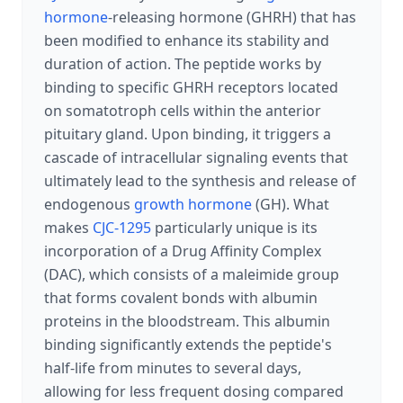
hormone
-releasing hormone (GHRH) that has
been modified to enhance its stability and
duration of action. The peptide works by
binding to specific GHRH receptors located
on somatotroph cells within the anterior
pituitary gland. Upon binding, it triggers a
cascade of intracellular signaling events that
ultimately lead to the synthesis and release of
endogenous
growth hormone
(GH). What
makes
CJC-1295
particularly unique is its
incorporation of a Drug Affinity Complex
(DAC), which consists of a maleimide group
that forms covalent bonds with albumin
proteins in the bloodstream. This albumin
binding significantly extends the peptide's
half-life from minutes to several days,
allowing for less frequent dosing compared