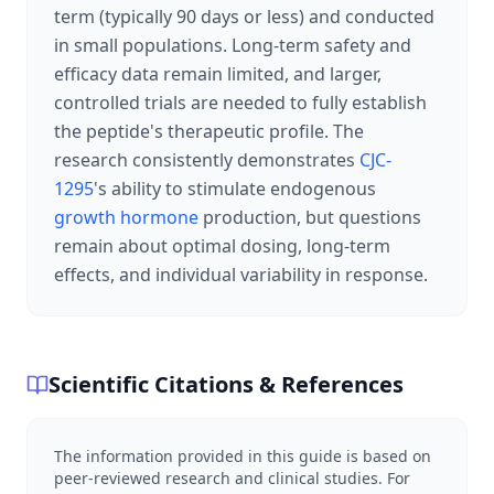
term (typically 90 days or less) and conducted
in small populations. Long-term safety and
efficacy data remain limited, and larger,
controlled trials are needed to fully establish
the peptide's therapeutic profile. The
research consistently demonstrates
CJC-
1295
's ability to stimulate endogenous
growth hormone
production, but questions
remain about optimal dosing, long-term
effects, and individual variability in response.
Scientific Citations & References
The information provided in this guide is based on
peer-reviewed research and clinical studies. For