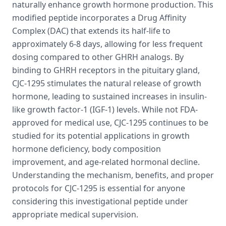
naturally enhance growth hormone production. This
modified peptide incorporates a Drug Affinity
Complex (DAC) that extends its half-life to
approximately 6-8 days, allowing for less frequent
dosing compared to other GHRH analogs. By
binding to GHRH receptors in the pituitary gland,
CJC-1295 stimulates the natural release of growth
hormone, leading to sustained increases in insulin-
like growth factor-1 (IGF-1) levels. While not FDA-
approved for medical use, CJC-1295 continues to be
studied for its potential applications in growth
hormone deficiency, body composition
improvement, and age-related hormonal decline.
Understanding the mechanism, benefits, and proper
protocols for CJC-1295 is essential for anyone
considering this investigational peptide under
appropriate medical supervision.