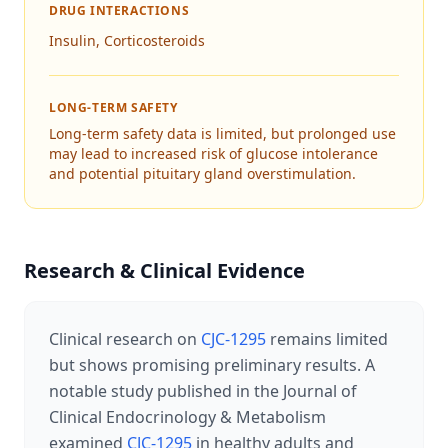
DRUG INTERACTIONS
Insulin, Corticosteroids
LONG-TERM SAFETY
Long-term safety data is limited, but prolonged use
may lead to increased risk of glucose intolerance
and potential pituitary gland overstimulation.
Research & Clinical Evidence
Clinical research on
CJC-1295
remains limited
but shows promising preliminary results. A
notable study published in the Journal of
Clinical Endocrinology & Metabolism
examined
CJC-1295
in healthy adults and