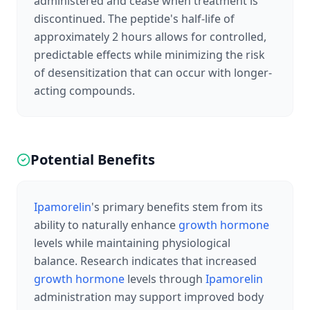
administered and cease when treatment is
discontinued. The peptide's half-life of
approximately 2 hours allows for controlled,
predictable effects while minimizing the risk
of desensitization that can occur with longer-
acting compounds.
Potential Benefits
Ipamorelin
's primary benefits stem from its
ability to naturally enhance
growth hormone
levels while maintaining physiological
balance. Research indicates that increased
growth hormone
levels through
Ipamorelin
administration may support improved body