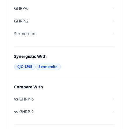
GHRP-6
GHRP-2
Sermorelin
Synergistic With
CJC-1295
Sermorelin
Compare With
vs
GHRP-6
vs
GHRP-2