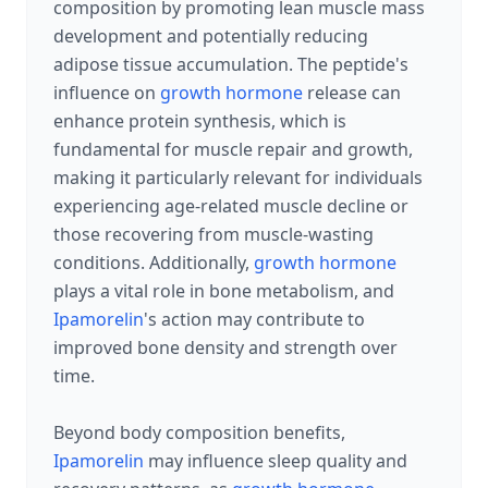
composition by promoting lean muscle mass
development and potentially reducing
adipose tissue accumulation. The peptide's
influence on
growth hormone
release can
enhance protein synthesis, which is
fundamental for muscle repair and growth,
making it particularly relevant for individuals
experiencing age-related muscle decline or
those recovering from muscle-wasting
conditions. Additionally,
growth hormone
plays a vital role in bone metabolism, and
Ipamorelin
's action may contribute to
improved bone density and strength over
time.
Beyond body composition benefits,
Ipamorelin
may influence sleep quality and