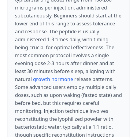
micrograms per injection, administered
subcutaneously. Beginners should start at the
lower end of this range to assess tolerance
and response. The peptide is usually
administered 1-3 times daily, with timing
being crucial for optimal effectiveness. The
most common protocol involves a single
evening dose 2-3 hours after dinner and at
least 30 minutes before sleep, aligning with
natural
growth hormone
release patterns.
Some advanced users employ multiple daily
doses, such as upon waking (fasted state) and
before bed, but this requires careful
monitoring. Injection technique involves
reconstituting the lyophilized powder with
bacteriostatic water, typically at a 1:1 ratio,
though specific reconstitution instructions