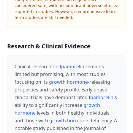
considered safe, with no significant adverse effects
reported in studies. However, comprehensive long-
term studies are still needed.
Research & Clinical Evidence
Clinical research on
Ipamorelin
remains
limited but promising, with most studies
focusing on its
growth hormone
-releasing
properties and safety profile. Early phase
clinical trials have demonstrated
Ipamorelin
's
ability to significantly increase
growth
hormone
levels in both healthy individuals
and those with
growth hormone
deficiency. A
notable study published in the Journal of