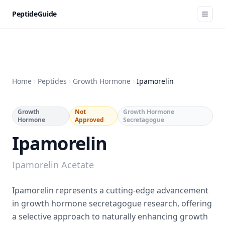
PeptideGuide
Home
Peptides
Growth Hormone
Ipamorelin
Growth
Not
Growth Hormone
Hormone
Approved
Secretagogue
Ipamorelin
Ipamorelin Acetate
Ipamorelin represents a cutting-edge advancement
in growth hormone secretagogue research, offering
a selective approach to naturally enhancing growth