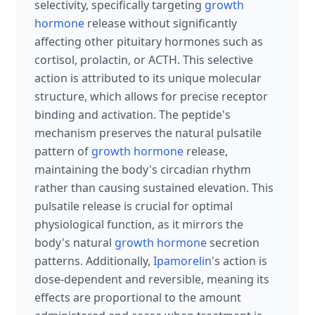
selectivity, specifically targeting
growth
hormone
release without significantly
affecting other pituitary hormones such as
cortisol, prolactin, or ACTH. This selective
action is attributed to its unique molecular
structure, which allows for precise receptor
binding and activation. The peptide's
mechanism preserves the natural pulsatile
pattern of
growth hormone
release,
maintaining the body's circadian rhythm
rather than causing sustained elevation. This
pulsatile release is crucial for optimal
physiological function, as it mirrors the
body's natural
growth hormone
secretion
patterns. Additionally,
Ipamorelin
's action is
dose-dependent and reversible, meaning its
effects are proportional to the amount