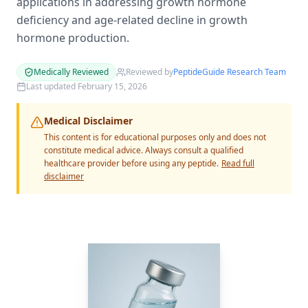
applications in addressing growth hormone
deficiency and age-related decline in growth
hormone production.
Medically Reviewed
Reviewed by
PeptideGuide Research Team
Last updated
February 15, 2026
Medical Disclaimer
This content is for educational purposes only and does not
constitute medical advice. Always consult a qualified
healthcare provider before using any peptide.
Read full
disclaimer