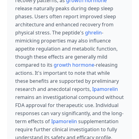
recovery patterns, as
growth hormone
release naturally peaks during deep sleep
phases. Users often report improved sleep
architecture and enhanced recovery from
physical stress. The peptide's
ghrelin
-
mimicking properties may also influence
appetite regulation and metabolic function,
though these effects are generally mild
compared to its
growth hormone
-releasing
actions. It's important to note that while
these benefits are supported by preliminary
research and anecdotal reports,
Ipamorelin
remains an investigational compound without
FDA approval for therapeutic use. Individual
responses can vary significantly, and the long-
term effects of
Ipamorelin
supplementation
require further clinical investigation to fully
understand its safety and efficacy profile.