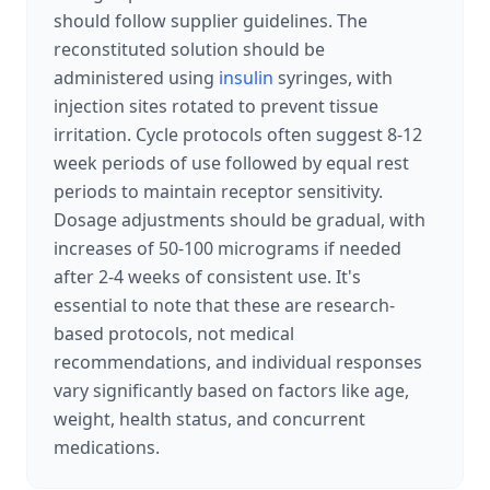
should follow supplier guidelines. The
reconstituted solution should be
administered using
insulin
syringes, with
injection sites rotated to prevent tissue
irritation. Cycle protocols often suggest 8-12
week periods of use followed by equal rest
periods to maintain receptor sensitivity.
Dosage adjustments should be gradual, with
increases of 50-100 micrograms if needed
after 2-4 weeks of consistent use. It's
essential to note that these are research-
based protocols, not medical
recommendations, and individual responses
vary significantly based on factors like age,
weight, health status, and concurrent
medications.