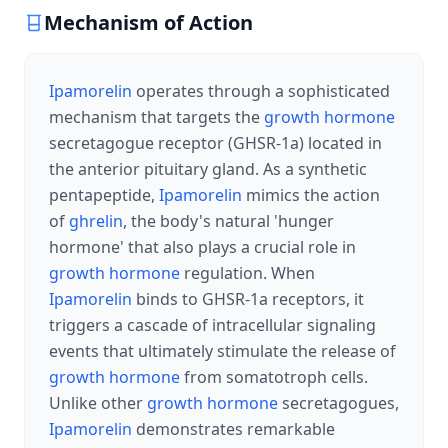
Mechanism of Action
Ipamorelin
operates through a sophisticated
mechanism that targets the
growth hormone
secretagogue receptor (GHSR-1a) located in
the anterior pituitary gland. As a synthetic
pentapeptide,
Ipamorelin
mimics the action
of
ghrelin
, the body's natural 'hunger
hormone' that also plays a crucial role in
growth hormone
regulation. When
Ipamorelin
binds to GHSR-1a receptors, it
triggers a cascade of intracellular signaling
events that ultimately stimulate the release of
growth hormone
from somatotroph cells.
Unlike other
growth hormone
secretagogues,
Ipamorelin
demonstrates remarkable