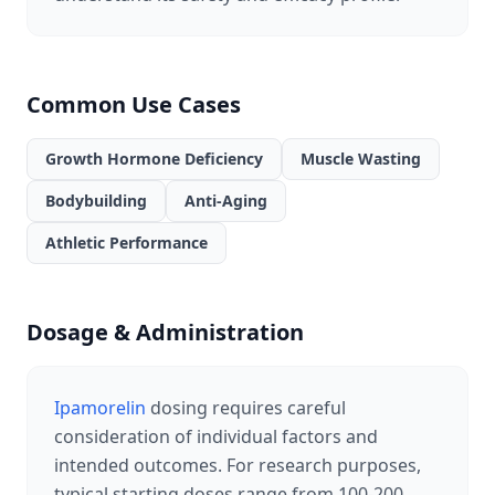
Common Use Cases
Growth Hormone Deficiency
Muscle Wasting
Bodybuilding
Anti-Aging
Athletic Performance
Dosage & Administration
Ipamorelin
dosing requires careful
consideration of individual factors and
intended outcomes. For research purposes,
typical starting doses range from 100-200