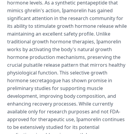
hormone levels. As a synthetic pentapeptide that
mimics ghrelin's action, Ipamorelin has gained
significant attention in the research community for
its ability to stimulate growth hormone release while
maintaining an excellent safety profile. Unlike
traditional growth hormone therapies, Ipamorelin
works by activating the body's natural growth
hormone production mechanisms, preserving the
crucial pulsatile release pattern that mirrors healthy
physiological function. This selective growth
hormone secretagogue has shown promise in
preliminary studies for supporting muscle
development, improving body composition, and
enhancing recovery processes. While currently
available only for research purposes and not FDA-
approved for therapeutic use, Ipamorelin continues
to be extensively studied for its potential