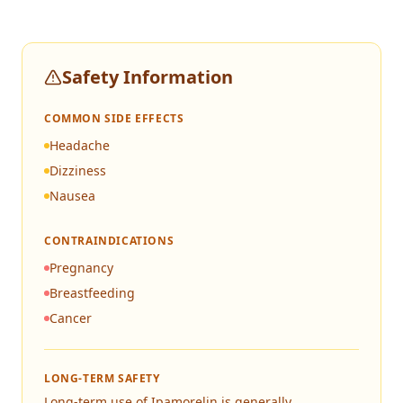
Safety Information
COMMON SIDE EFFECTS
Headache
Dizziness
Nausea
CONTRAINDICATIONS
Pregnancy
Breastfeeding
Cancer
LONG-TERM SAFETY
Long-term use of Ipamorelin is generally