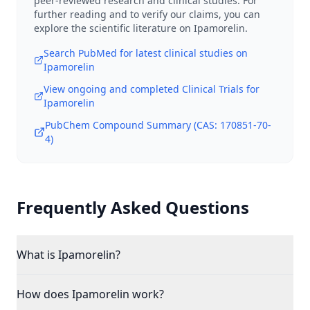
peer-reviewed research and clinical studies. For
further reading and to verify our claims, you can
explore the scientific literature on
Ipamorelin
.
Search PubMed for latest clinical studies on
Ipamorelin
View ongoing and completed Clinical Trials for
Ipamorelin
PubChem Compound Summary (CAS:
170851-70-
4
)
Frequently Asked Questions
What is Ipamorelin?
How does Ipamorelin work?