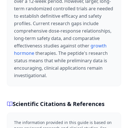
over a 12-week period. However, larger, long-
term randomized controlled trials are needed
to establish definitive efficacy and safety
profiles. Current research gaps include
comprehensive dose-response relationships,
long-term safety data, and comparative
effectiveness studies against other
growth
hormone
therapies. The peptide's research
status means that while preliminary data is
encouraging, clinical applications remain
investigational.
Scientific Citations & References
The information provided in this guide is based on