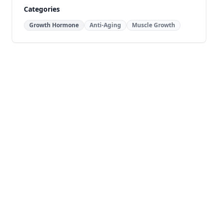
Categories
Growth Hormone
Anti-Aging
Muscle Growth