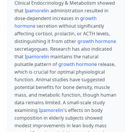
Clinical Endocrinology & Metabolism showed
that
Ipamorelin
administration resulted in
dose-dependent increases in
growth
hormone
secretion without significantly
affecting cortisol, prolactin, or ACTH levels,
distinguishing it from other
growth hormone
secretagogues. Research has also indicated
that
Ipamorelin
maintains the natural
pulsatile pattern of
growth hormone
release,
which is crucial for optimal physiological
function. Animal studies have suggested
potential benefits for bone density, muscle
mass, and metabolic function, though human
data remains limited. A small-scale study
examining
Ipamorelin
's effects on body
composition in elderly subjects showed
modest improvements in lean body mass