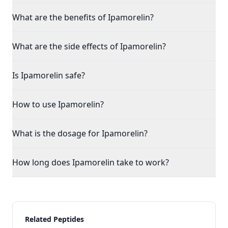
What are the benefits of Ipamorelin?
What are the side effects of Ipamorelin?
Is Ipamorelin safe?
How to use Ipamorelin?
What is the dosage for Ipamorelin?
How long does Ipamorelin take to work?
Related Peptides