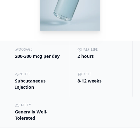
DOSAGE
HALF-LIFE
200-300 mcg per day
2 hours
ROUTE
CYCLE
Subcutaneous
8-12 weeks
Injection
SAFETY
Generally Well-
Tolerated