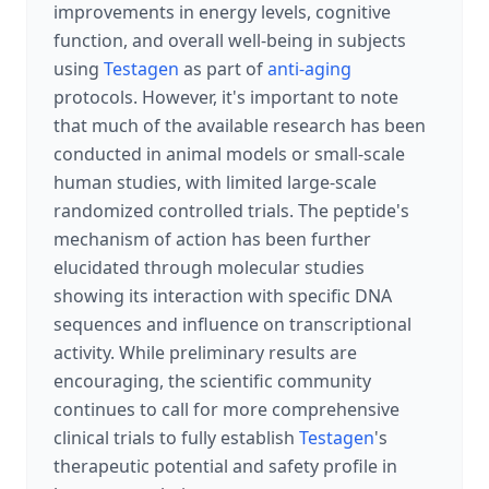
improvements in energy levels, cognitive
function, and overall well-being in subjects
using
Testagen
as part of
anti-aging
protocols. However, it's important to note
that much of the available research has been
conducted in animal models or small-scale
human studies, with limited large-scale
randomized controlled trials. The peptide's
mechanism of action has been further
elucidated through molecular studies
showing its interaction with specific DNA
sequences and influence on transcriptional
activity. While preliminary results are
encouraging, the scientific community
continues to call for more comprehensive
clinical trials to fully establish
Testagen
's
therapeutic potential and safety profile in