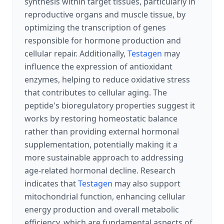
synthesis within target tissues, particularly in
reproductive organs and muscle tissue, by
optimizing the transcription of genes
responsible for hormone production and
cellular repair. Additionally,
Testagen
may
influence the expression of antioxidant
enzymes, helping to reduce oxidative stress
that contributes to cellular aging. The
peptide's bioregulatory properties suggest it
works by restoring homeostatic balance
rather than providing external hormonal
supplementation, potentially making it a
more sustainable approach to addressing
age-related hormonal decline. Research
indicates that
Testagen
may also support
mitochondrial function, enhancing cellular
energy production and overall metabolic
efficiency, which are fundamental aspects of