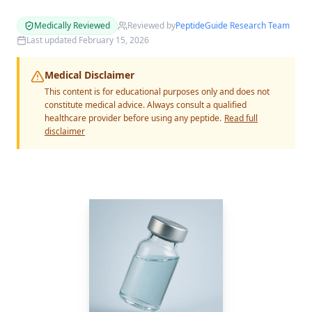
Medically Reviewed
Reviewed by
PeptideGuide Research Team
Last updated
February 15, 2026
Medical Disclaimer
This content is for educational purposes only and does not
constitute medical advice. Always consult a qualified
healthcare provider before using any peptide.
Read full
disclaimer