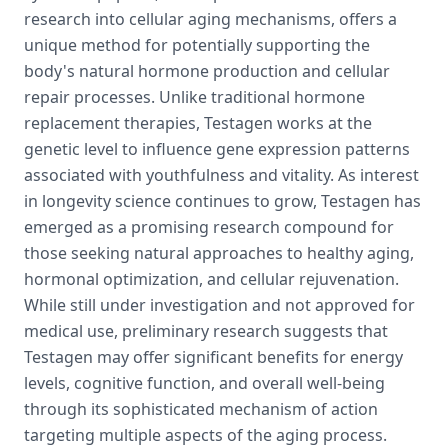
research into cellular aging mechanisms, offers a
unique method for potentially supporting the
body's natural hormone production and cellular
repair processes. Unlike traditional hormone
replacement therapies, Testagen works at the
genetic level to influence gene expression patterns
associated with youthfulness and vitality. As interest
in longevity science continues to grow, Testagen has
emerged as a promising research compound for
those seeking natural approaches to healthy aging,
hormonal optimization, and cellular rejuvenation.
While still under investigation and not approved for
medical use, preliminary research suggests that
Testagen may offer significant benefits for energy
levels, cognitive function, and overall well-being
through its sophisticated mechanism of action
targeting multiple aspects of the aging process.