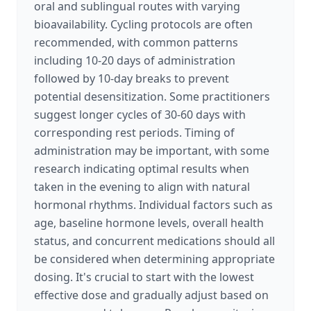
oral and sublingual routes with varying
bioavailability. Cycling protocols are often
recommended, with common patterns
including 10-20 days of administration
followed by 10-day breaks to prevent
potential desensitization. Some practitioners
suggest longer cycles of 30-60 days with
corresponding rest periods. Timing of
administration may be important, with some
research indicating optimal results when
taken in the evening to align with natural
hormonal rhythms. Individual factors such as
age, baseline hormone levels, overall health
status, and concurrent medications should all
be considered when determining appropriate
dosing. It's crucial to start with the lowest
effective dose and gradually adjust based on