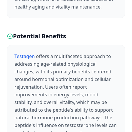
healthy aging and vitality maintenance.
Potential Benefits
Testagen
offers a multifaceted approach to
addressing age-related physiological
changes, with its primary benefits centered
around hormonal optimization and cellular
rejuvenation. Users often report
improvements in energy levels, mood
stability, and overall vitality, which may be
attributed to the peptide's ability to support
natural hormone production pathways. The
peptide's influence on testosterone levels can