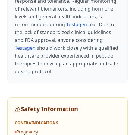
response and tolerance. Regular monitoring
of relevant biomarkers, including hormone
levels and general health indicators, is
recommended during
Testagen
use. Due to
the lack of standardized clinical guidelines
and FDA approval, anyone considering
Testagen
should work closely with a qualified
healthcare provider experienced in peptide
therapies to develop an appropriate and safe
dosing protocol.
Safety Information
CONTRAINDICATIONS
Pregnancy