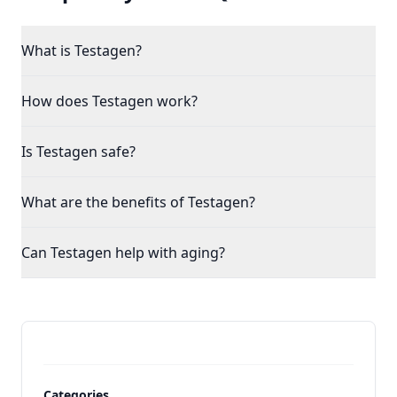
What is Testagen?
How does Testagen work?
Is Testagen safe?
What are the benefits of Testagen?
Can Testagen help with aging?
Categories