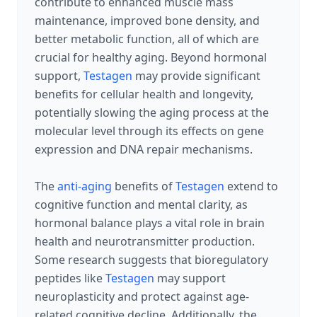
contribute to enhanced muscle mass
maintenance, improved bone density, and
better metabolic function, all of which are
crucial for healthy aging. Beyond hormonal
support,
Testagen
may provide significant
benefits for cellular health and longevity,
potentially slowing the aging process at the
molecular level through its effects on gene
expression and DNA repair mechanisms.
The
anti-aging
benefits of
Testagen
extend to
cognitive function and mental clarity, as
hormonal balance plays a vital role in brain
health and neurotransmitter production.
Some research suggests that bioregulatory
peptides like
Testagen
may support
neuroplasticity and protect against age-
related cognitive decline. Additionally, the