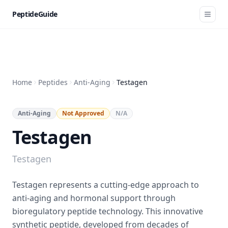
PeptideGuide
Home
Peptides
Anti-Aging
Testagen
Anti-Aging
Not Approved
N/A
Testagen
Testagen
Testagen represents a cutting-edge approach to
anti-aging and hormonal support through
bioregulatory peptide technology. This innovative
synthetic peptide, developed from decades of