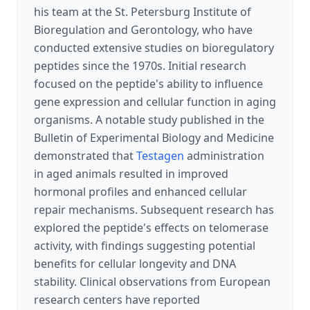
his team at the St. Petersburg Institute of
Bioregulation and Gerontology, who have
conducted extensive studies on bioregulatory
peptides since the 1970s. Initial research
focused on the peptide's ability to influence
gene expression and cellular function in aging
organisms. A notable study published in the
Bulletin of Experimental Biology and Medicine
demonstrated that
Testagen
administration
in aged animals resulted in improved
hormonal profiles and enhanced cellular
repair mechanisms. Subsequent research has
explored the peptide's effects on telomerase
activity, with findings suggesting potential
benefits for cellular longevity and DNA
stability. Clinical observations from European
research centers have reported