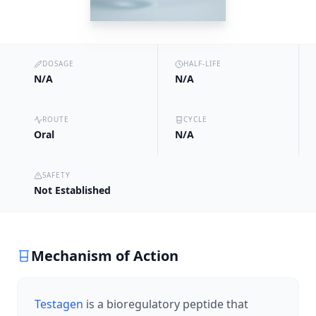
DOSAGE
HALF-LIFE
N/A
N/A
ROUTE
CYCLE
Oral
N/A
SAFETY
Not Established
Mechanism of Action
Testagen
is a bioregulatory peptide that