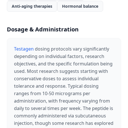
Anti-aging therapies
Hormonal balance
Dosage & Administration
Testagen
dosing protocols vary significantly
depending on individual factors, research
objectives, and the specific formulation being
used. Most research suggests starting with
conservative doses to assess individual
tolerance and response. Typical dosing
ranges from 10-50 micrograms per
administration, with frequency varying from
daily to several times per week. The peptide is
commonly administered via subcutaneous
injection, though some research has explored