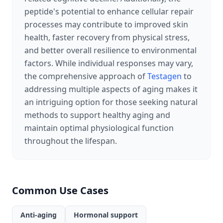
peptide's potential to enhance cellular repair
processes may contribute to improved skin
health, faster recovery from physical stress,
and better overall resilience to environmental
factors. While individual responses may vary,
the comprehensive approach of
Testagen
to
addressing multiple aspects of aging makes it
an intriguing option for those seeking natural
methods to support healthy aging and
maintain optimal physiological function
throughout the lifespan.
Common Use Cases
Anti-aging
Hormonal support