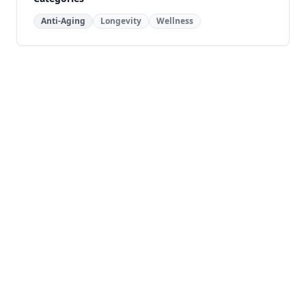
Anti-Aging
Longevity
Wellness