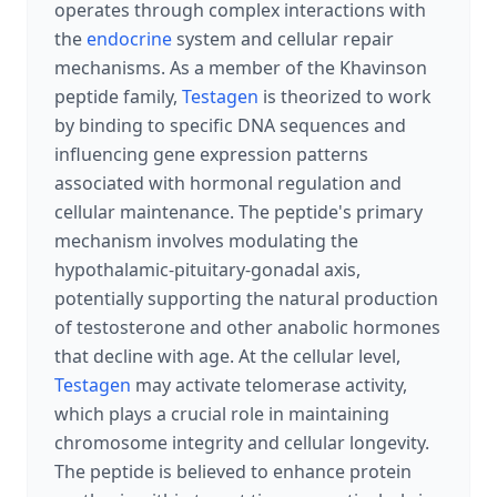
operates through complex interactions with
the
endocrine
system and cellular repair
mechanisms. As a member of the Khavinson
peptide family,
Testagen
is theorized to work
by binding to specific DNA sequences and
influencing gene expression patterns
associated with hormonal regulation and
cellular maintenance. The peptide's primary
mechanism involves modulating the
hypothalamic-pituitary-gonadal axis,
potentially supporting the natural production
of testosterone and other anabolic hormones
that decline with age. At the cellular level,
Testagen
may activate telomerase activity,
which plays a crucial role in maintaining
chromosome integrity and cellular longevity.
The peptide is believed to enhance protein