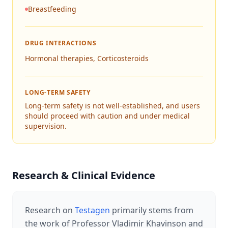
Breastfeeding
DRUG INTERACTIONS
Hormonal therapies, Corticosteroids
LONG-TERM SAFETY
Long-term safety is not well-established, and users
should proceed with caution and under medical
supervision.
Research & Clinical Evidence
Research on
Testagen
primarily stems from
the work of Professor Vladimir Khavinson and