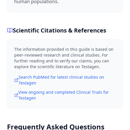
human populations.
Scientific Citations & References
The information provided in this guide is based on
peer-reviewed research and clinical studies. For
further reading and to verify our claims, you can
explore the scientific literature on
Testagen
.
Search PubMed for latest clinical studies on
Testagen
View ongoing and completed Clinical Trials for
Testagen
Frequently Asked Questions