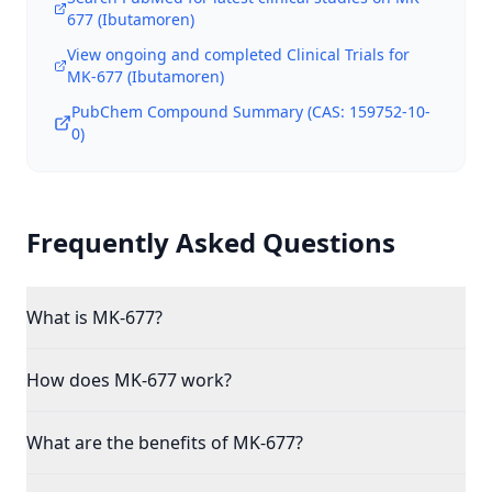
677 (Ibutamoren)
View ongoing and completed Clinical Trials for
MK-677 (Ibutamoren)
PubChem Compound Summary (CAS:
159752-10-
0
)
Frequently Asked Questions
What is MK-677?
How does MK-677 work?
What are the benefits of MK-677?