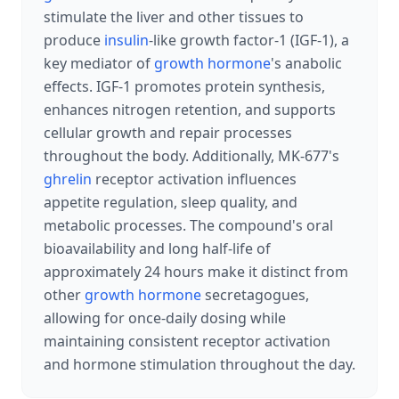
stimulate the liver and other tissues to
produce
insulin
-like growth factor-1 (IGF-1), a
key mediator of
growth hormone
's anabolic
effects. IGF-1 promotes protein synthesis,
enhances nitrogen retention, and supports
cellular growth and repair processes
throughout the body. Additionally, MK-677's
ghrelin
receptor activation influences
appetite regulation, sleep quality, and
metabolic processes. The compound's oral
bioavailability and long half-life of
approximately 24 hours make it distinct from
other
growth hormone
secretagogues,
allowing for once-daily dosing while
maintaining consistent receptor activation
and hormone stimulation throughout the day.