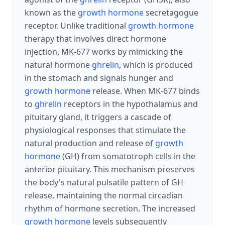
known as the
growth hormone
secretagogue
receptor. Unlike traditional
growth hormone
therapy that involves direct hormone
injection, MK-677 works by mimicking the
natural hormone
ghrelin
, which is produced
in the stomach and signals hunger and
growth hormone
release. When MK-677 binds
to
ghrelin
receptors in the hypothalamus and
pituitary gland, it triggers a cascade of
physiological responses that stimulate the
natural production and release of
growth
hormone
(GH) from somatotroph cells in the
anterior pituitary. This mechanism preserves
the body's natural pulsatile pattern of GH
release, maintaining the normal circadian
rhythm of hormone secretion. The increased
growth hormone
levels subsequently