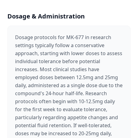
Dosage & Administration
Dosage protocols for MK-677 in research
settings typically follow a conservative
approach, starting with lower doses to assess
individual tolerance before potential
increases. Most clinical studies have
employed doses between 12.5mg and 25mg
daily, administered as a single dose due to the
compound's 24-hour half-life. Research
protocols often begin with 10-12.5mg daily
for the first week to evaluate tolerance,
particularly regarding appetite changes and
potential fluid retention. If well-tolerated,
doses may be increased to 20-25mg daily,