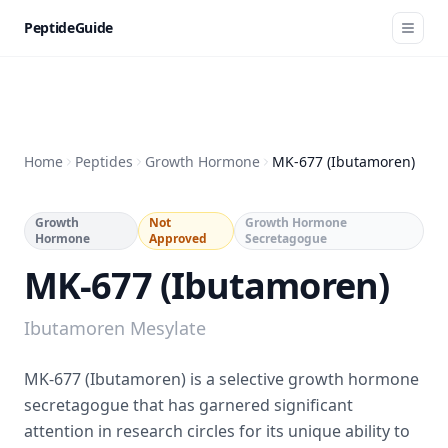
PeptideGuide
Home
Peptides
Growth Hormone
MK-677 (Ibutamoren)
Growth
Not
Growth Hormone
Hormone
Approved
Secretagogue
MK-677 (Ibutamoren)
Ibutamoren Mesylate
MK-677 (Ibutamoren) is a selective growth hormone
secretagogue that has garnered significant
attention in research circles for its unique ability to