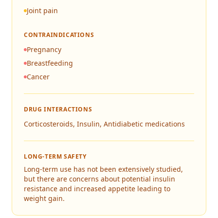
Joint pain
CONTRAINDICATIONS
Pregnancy
Breastfeeding
Cancer
DRUG INTERACTIONS
Corticosteroids, Insulin, Antidiabetic medications
LONG-TERM SAFETY
Long-term use has not been extensively studied,
but there are concerns about potential insulin
resistance and increased appetite leading to
weight gain.