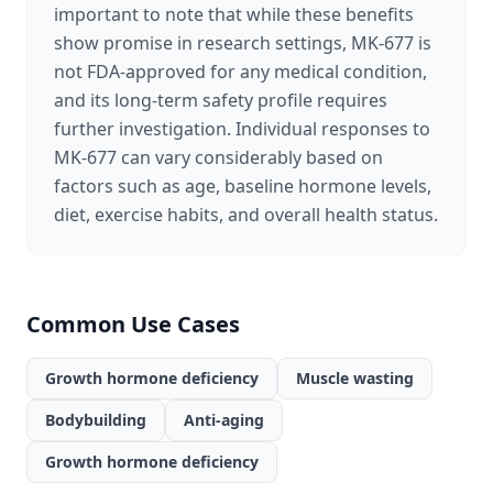
important to note that while these benefits
show promise in research settings, MK-677 is
not FDA-approved for any medical condition,
and its long-term safety profile requires
further investigation. Individual responses to
MK-677 can vary considerably based on
factors such as age, baseline hormone levels,
diet, exercise habits, and overall health status.
Common Use Cases
Growth hormone deficiency
Muscle wasting
Bodybuilding
Anti-aging
Growth hormone deficiency