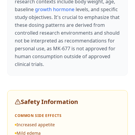
research contexts include body weight, age,
baseline
growth hormone
levels, and specific
study objectives. It's crucial to emphasize that
these dosing patterns are derived from
controlled research environments and should
not be interpreted as recommendations for
personal use, as MK-677 is not approved for
human consumption outside of approved
clinical trials.
Safety Information
COMMON SIDE EFFECTS
Increased appetite
Mild edema