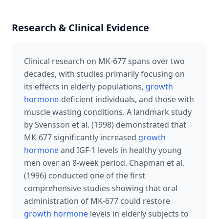
Research & Clinical Evidence
Clinical research on MK-677 spans over two
decades, with studies primarily focusing on
its effects in elderly populations,
growth
hormone
-deficient individuals, and those with
muscle wasting conditions. A landmark study
by Svensson et al. (1998) demonstrated that
MK-677 significantly increased
growth
hormone
and IGF-1 levels in healthy young
men over an 8-week period. Chapman et al.
(1996) conducted one of the first
comprehensive studies showing that oral
administration of MK-677 could restore
growth hormone
levels in elderly subjects to