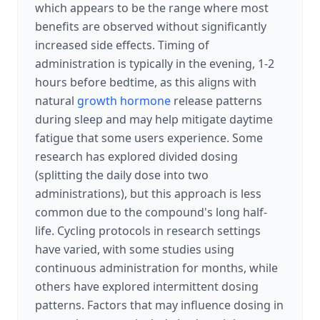
which appears to be the range where most
benefits are observed without significantly
increased side effects. Timing of
administration is typically in the evening, 1-2
hours before bedtime, as this aligns with
natural
growth hormone
release patterns
during sleep and may help mitigate daytime
fatigue that some users experience. Some
research has explored divided dosing
(splitting the daily dose into two
administrations), but this approach is less
common due to the compound's long half-
life. Cycling protocols in research settings
have varied, with some studies using
continuous administration for months, while
others have explored intermittent dosing
patterns. Factors that may influence dosing in