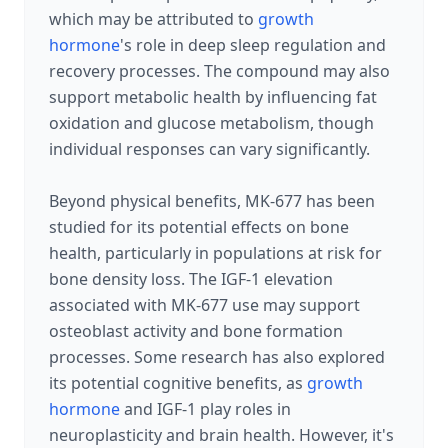
which may be attributed to
growth
hormone
's role in deep sleep regulation and
recovery processes. The compound may also
support metabolic health by influencing fat
oxidation and glucose metabolism, though
individual responses can vary significantly.
Beyond physical benefits, MK-677 has been
studied for its potential effects on bone
health, particularly in populations at risk for
bone density loss. The IGF-1 elevation
associated with MK-677 use may support
osteoblast activity and bone formation
processes. Some research has also explored
its potential cognitive benefits, as
growth
hormone
and IGF-1 play roles in
neuroplasticity and brain health. However, it's