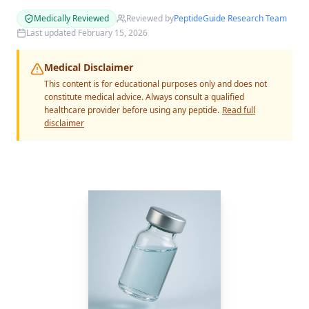
Medically Reviewed
Reviewed by
PeptideGuide Research Team
Last updated
February 15, 2026
Medical Disclaimer
This content is for educational purposes only and does not
constitute medical advice. Always consult a qualified
healthcare provider before using any peptide.
Read full
disclaimer