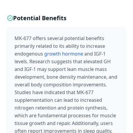
Potential Benefits
MK-677 offers several potential benefits
primarily related to its ability to increase
endogenous
growth hormone
and IGF-1
levels. Research suggests that elevated GH
and IGF-1 may support lean muscle mass
development, bone density maintenance, and
overall body composition improvements.
Studies have indicated that MK-677
supplementation can lead to increased
nitrogen retention and protein synthesis,
which are fundamental processes for muscle
tissue growth and repair. Additionally, users
often report improvements in sleep quality,