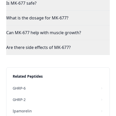
Is MK-677 safe?
What is the dosage for MK-677?
Can MK-677 help with muscle growth?
Are there side effects of MK-677?
Related Peptides
GHRP-6
GHRP-2
Ipamorelin