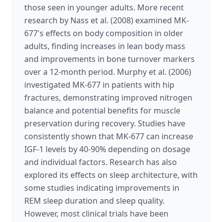
those seen in younger adults. More recent
research by Nass et al. (2008) examined MK-
677's effects on body composition in older
adults, finding increases in lean body mass
and improvements in bone turnover markers
over a 12-month period. Murphy et al. (2006)
investigated MK-677 in patients with hip
fractures, demonstrating improved nitrogen
balance and potential benefits for muscle
preservation during recovery. Studies have
consistently shown that MK-677 can increase
IGF-1 levels by 40-90% depending on dosage
and individual factors. Research has also
explored its effects on sleep architecture, with
some studies indicating improvements in
REM sleep duration and sleep quality.
However, most clinical trials have been