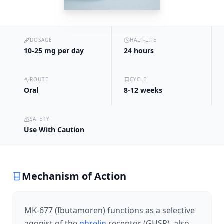
DOSAGE
HALF-LIFE
10-25 mg per day
24 hours
ROUTE
CYCLE
Oral
8-12 weeks
SAFETY
Use With Caution
Mechanism of Action
MK-677 (Ibutamoren) functions as a selective
agonist of the
ghrelin
receptor (GHSR), also