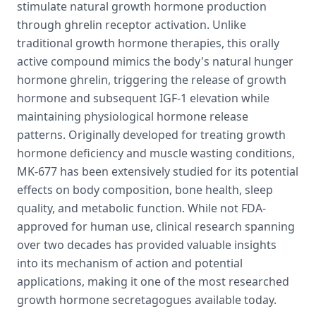
stimulate natural growth hormone production
through ghrelin receptor activation. Unlike
traditional growth hormone therapies, this orally
active compound mimics the body's natural hunger
hormone ghrelin, triggering the release of growth
hormone and subsequent IGF-1 elevation while
maintaining physiological hormone release
patterns. Originally developed for treating growth
hormone deficiency and muscle wasting conditions,
MK-677 has been extensively studied for its potential
effects on body composition, bone health, sleep
quality, and metabolic function. While not FDA-
approved for human use, clinical research spanning
over two decades has provided valuable insights
into its mechanism of action and potential
applications, making it one of the most researched
growth hormone secretagogues available today.