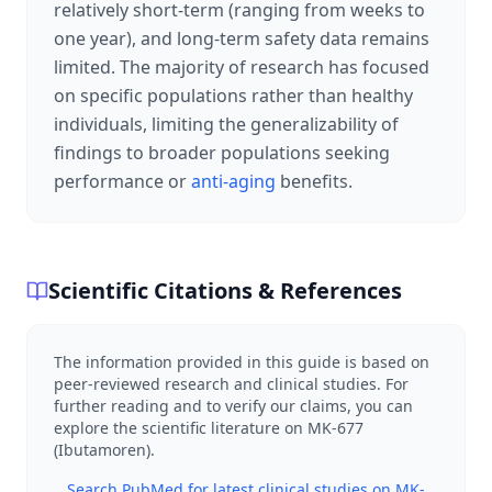
relatively short-term (ranging from weeks to
one year), and long-term safety data remains
limited. The majority of research has focused
on specific populations rather than healthy
individuals, limiting the generalizability of
findings to broader populations seeking
performance or
anti-aging
benefits.
Scientific Citations & References
The information provided in this guide is based on
peer-reviewed research and clinical studies. For
further reading and to verify our claims, you can
explore the scientific literature on
MK-677
(Ibutamoren)
.
Search PubMed for latest clinical studies on
MK-