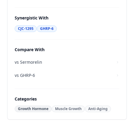
Synergistic With
CJC-1295
GHRP-6
Compare With
vs
Sermorelin
vs
GHRP-6
Categories
Growth Hormone
Muscle Growth
Anti-Aging